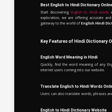
Best English to Hindi Dictionary Onlin
Start discovering
English to Hindi words
w
exploration, we are offering accurate and
gateway to the world of
English Hindi Dic
Key Features of Hindi Dictionary O
English Word Meaning in Hindi
Quickly, find the word meaning of any Eng
internet users coming into our website.
Translate English to Hindi Words Onli
Users can also translate words, phrases and
English to Hindi Dictionary Website