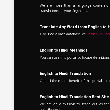
We are more than a language conversio
translations at your fingertips.
Translate Any Word from English to H
Dive into a vast database of
EnglishToHind
English to Hindi Meanings
You can use this portal to locate definitio
English to Hindi Translation
One of the major benefit of this portal is 
English to Hindi Translation Best Site
We are on a mission to stand out as the bes
website design.