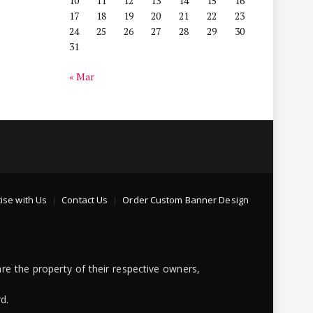
10
11
12
13
14
15
16
17
18
19
20
21
22
23
24
25
26
27
28
29
30
31
« Mar
ise with Us
Contact Us
Order Custom Banner Design
re the property of their respective owners,
d.