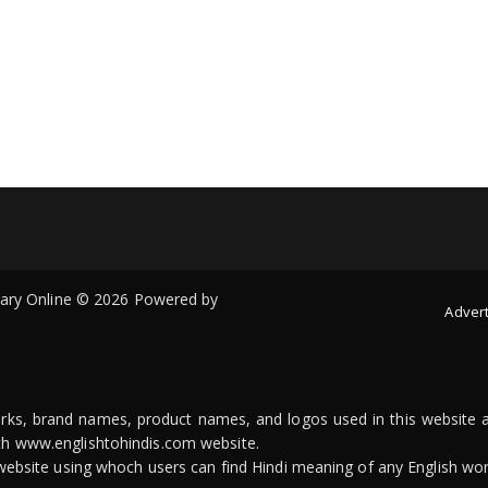
onary Online © 2026 Powered by
Advert
arks, brand names, product names, and logos used in this website a
ith www.englishtohindis.com website.
n website using whoch users can find Hindi meaning of any English wor