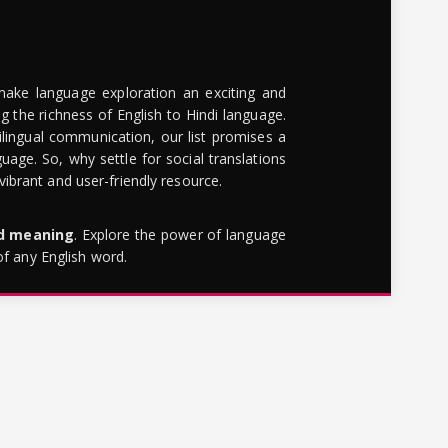
make language exploration an exciting and
g the richness of English to Hindi language.
lingual communication, our list promises a
uage. So, why settle for social translations
brant and user-friendly resource.
rd meaning
. Explore the power of language
of any English word.