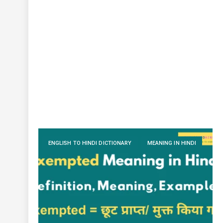
ENGLISH TO HINDI DICTIONARY
MEANING IN HINDI