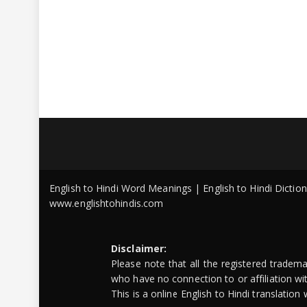
English to Hindi Word Meanings | English to Hindi Dicti
www.englishtohindis.com
Disclaimer:
Please note that all the registered tradem
who have no connection to or affiliation w
This is a online English to Hindi translatio