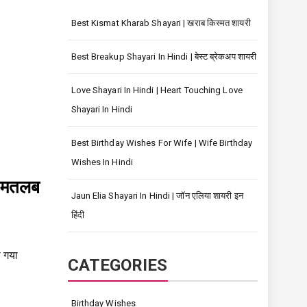
Best Kismat Kharab Shayari | खराब किस्मत शायरी
Best Breakup Shayari In Hindi | बेस्ट ब्रेकअप शायरी
Love Shayari In Hindi | Heart Touching Love
Shayari In Hindi
Best Birthday Wishes For Wife | Wife Birthday
Wishes In Hindi
ड मतलब
Jaun Elia Shayari In Hindi | जॉन एलिया शायरी इन
हिंदी
 गया
CATEGORIES
Birthday Wishes