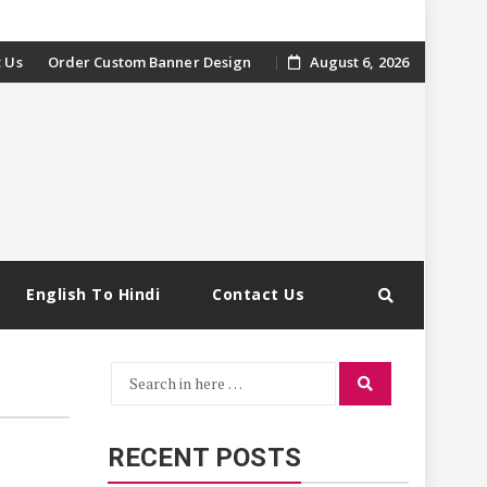
 Us
Order Custom Banner Design
August 6, 2026
English To Hindi
Contact Us
Search
Search
for:
RECENT POSTS