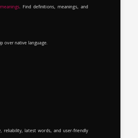
 meanings
. Find definitions, meanings, and
ip over native language.
reliability, latest words, and user-friendly