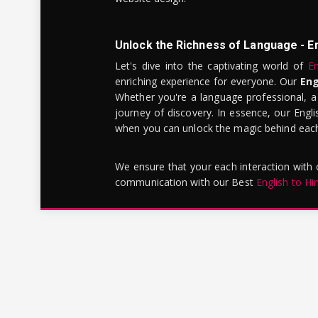
Unlock the Richness of Language - E
Let's dive into the captivating world of
En
enriching experience for everyone. Our
Eng
Whether you're a language professional, a
journey of discovery. In essence, our Engli
when you can unlock the magic behind each 
We ensure that your each interaction with
communication with our Best
English to Hi