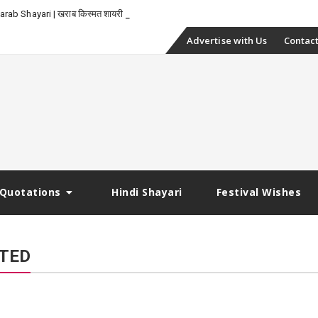
-
rab Shayari | खराब किस्मत शायरी
Skip
Advertise with Us
Contact
to
content
Quotations
Hindi Shayari
Festival Wishes
PTED