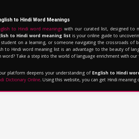
nglish to Hindi Word Meanings
glish to Hindi word meanings
with our curated list, designed to 
lish to Hindi word meaning list
is your online guide to uncoverin
 student on a learning, or someone navigating the crossroads of bi
sh to Hindi word meaning list is an advantage to the beauty of lang
word? Take a step into the world of language enrichment with our vi
 our platform deepens your understanding of
English to Hindi wo
ndi Dictionary Online
. Using this website, you can get Hindi meaning 