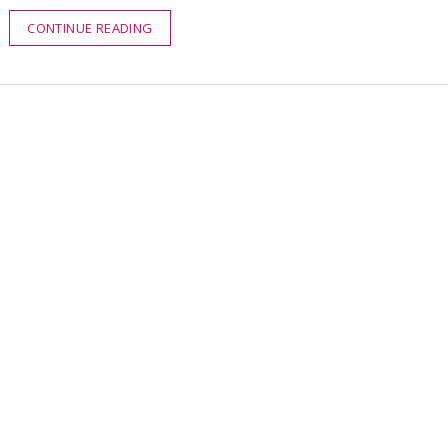
CONTINUE READING