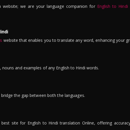
n website; we are your language companion for
English to Hindi
indi
is
website that enables you to translate any word, enhancing your gr
ns, nouns and examples of any English to Hindi words.
to bridge the gap between both the languages.
t site for English to Hindi translation Online, offering accuracy, 