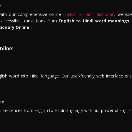
e
ith our comprehensive online
English to Hindi dictionary
website
 accessible translations from
English to Hindi word meanings
.
tionary Online
.
nline:
lish word into Hindi language. Our user-friendly web interface ens
ne
 sentences from English to Hindi language with our powerful English 