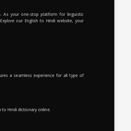
. As your one-stop platform for linguistic
 Explore our English to Hindi website, your
ures a seamless experience for all type of
to Hindi dictionary online.