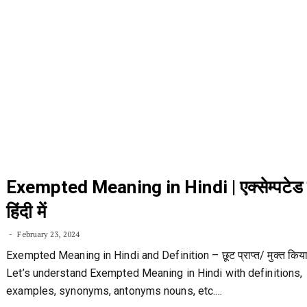
Exempted Meaning in Hindi | एक्सेम्पटे
हिंदी में
February 23, 2024
Exempted Meaning in Hindi and Definition – छूट प्राप्त/ मुक्त किया
Let’s understand Exempted Meaning in Hindi with definitions,
examples, synonyms, antonyms nouns, etc.…