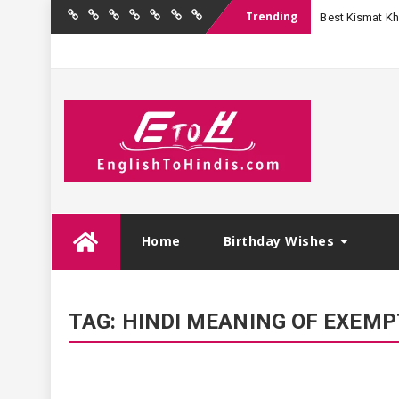
Trending
Best Kismat Kha
Home
Birthday
Quotations
Hindi
Festival
English
Contact
Wishes
Shayari
Wishes
to
Us
Hindi
Skip
Home
Birthday Wishes
to
content
TAG:
HINDI MEANING OF EXEM