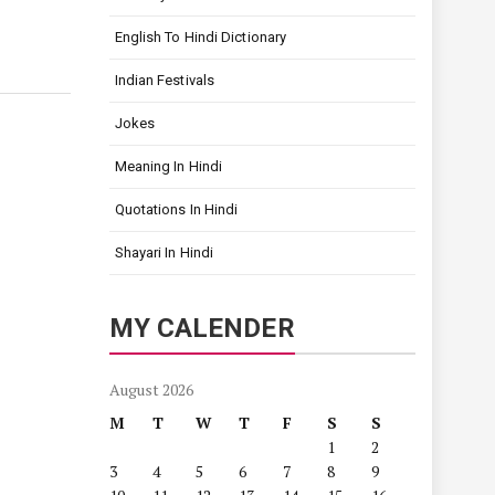
English To Hindi Dictionary
Indian Festivals
Jokes
Meaning In Hindi
Quotations In Hindi
Shayari In Hindi
MY CALENDER
August 2026
M
T
W
T
F
S
S
1
2
3
4
5
6
7
8
9