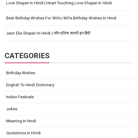
Love Shayari In Hindi | Heart Touching Love Shayari In Hindi
Best Birthday Wishes For Wife | Wife Birthday Wishes In Hindi
Jaun Elia Shayari In Hindi | जॉन एलिया शायरी इन हिंदी
CATEGORIES
Birthday Wishes
English To Hindi Dictionary
Indian Festivals
Jokes
Meaning In Hindi
Quotations In Hindi