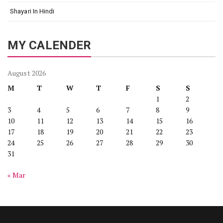
Shayari In Hindi
MY CALENDER
August 2026
M
T
W
T
F
S
S
1
2
3
4
5
6
7
8
9
10
11
12
13
14
15
16
17
18
19
20
21
22
23
24
25
26
27
28
29
30
31
« Mar