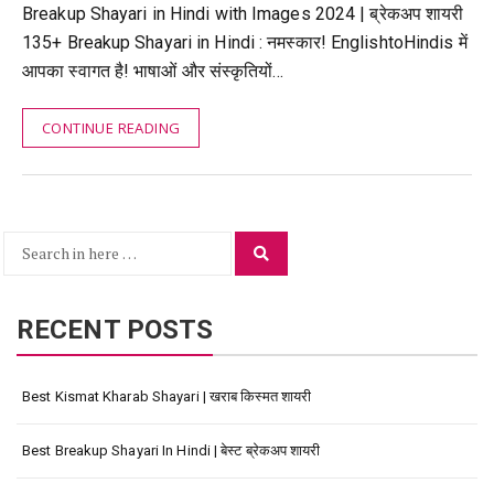
Breakup Shayari in Hindi with Images 2024 | ब्रेकअप शायरी
135+ Breakup Shayari in Hindi : नमस्कार! EnglishtoHindis में
आपका स्वागत है! भाषाओं और संस्कृतियों…
CONTINUE READING
Search
Search
for:
RECENT POSTS
Best Kismat Kharab Shayari | खराब किस्मत शायरी
Best Breakup Shayari In Hindi | बेस्ट ब्रेकअप शायरी