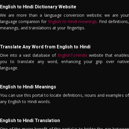
English to Hindi Dictionary Website
We are more than a language conversion website; we are your
language companion for
English to Hindi meanings
. Find definitions,
meanings, and translations at your fingertips.
Translate Any Word from English to Hindi
Dive into a vast database of
EnglishToHindis
website that enables
you to translate any word, enhancing your grip over native
language.
English to Hindi Meanings
You can use this portal to locate definitions, nouns and examples of
any English to Hindi words.
English to Hindi Translation
One of the major benefit of this portal is to bridge the gap between