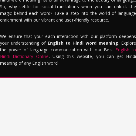
So, why settle for social translations when you can unlock the
magic behind each word? Take a step into the world of language
enrichment with our vibrant and user-friendly resource.
We ensure that your each interaction with our platform deepens
your understanding of
English to Hindi word meaning
. Explor
the power of language communication with our Best
English to
Hindi Dictionary Online
. Using this website, you can get Hindi
meaning of any English word.