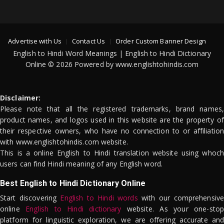
Advertise with Us
Contact Us
Order Custom Banner Design
English to Hindi Word Meanings | English to Hindi Dictionary
Online © 2026 Powered by www.englishtohindis.com
Disclaimer:
Please note that all the registered trademarks, brand names,
product names, and logos used in this website are the property of
their respective owners, who have no connection to or affiliation
with www.englishtohindis.com website.
This is a online English to Hindi translation website using whoch
users can find Hindi meaning of any English word.
Best English to Hindi Dictionary Online
Start discovering
English to Hindi words
with our comprehensive
online
English to Hindi dictionary
website. As your one-stop
platform for linguistic exploration, we are offering accurate and