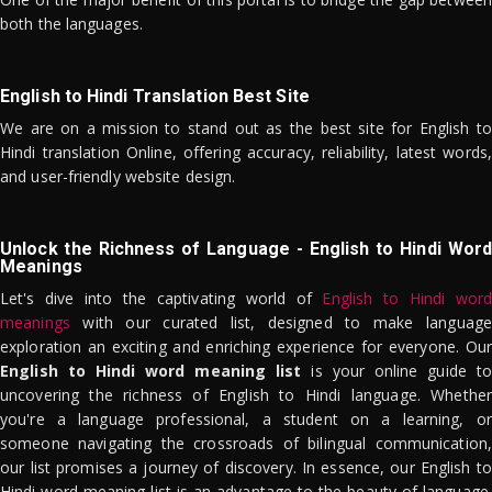
both the languages.
English to Hindi Translation Best Site
We are on a mission to stand out as the best site for English to
Hindi translation Online, offering accuracy, reliability, latest words,
and user-friendly website design.
Unlock the Richness of Language - English to Hindi Word
Meanings
Let's dive into the captivating world of
English to Hindi word
meanings
with our curated list, designed to make language
exploration an exciting and enriching experience for everyone. Our
English to Hindi word meaning list
is your online guide to
uncovering the richness of English to Hindi language. Whether
you're a language professional, a student on a learning, or
someone navigating the crossroads of bilingual communication,
our list promises a journey of discovery. In essence, our English to
Hindi word meaning list is an advantage to the beauty of language.