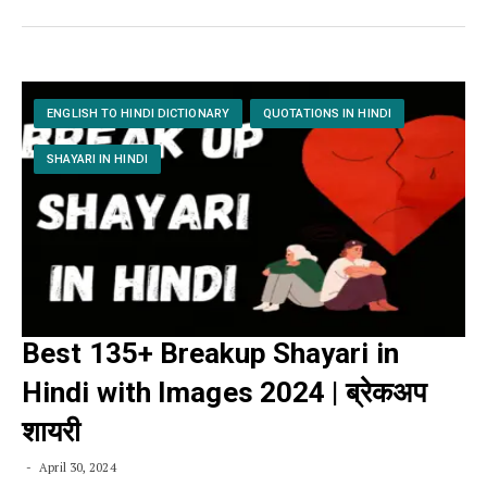
ENGLISH TO HINDI DICTIONARY
QUOTATIONS IN HINDI
SHAYARI IN HINDI
Best 135+ Breakup Shayari in
Hindi with Images 2024 | ब्रेकअप
शायरी
April 30, 2024