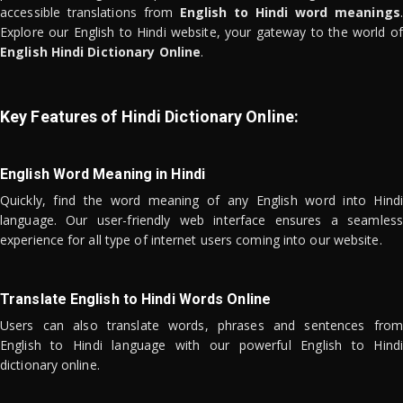
accessible translations from
English to Hindi word meanings
.
Explore our English to Hindi website, your gateway to the world of
English Hindi Dictionary Online
.
Key Features of Hindi Dictionary Online:
English Word Meaning in Hindi
Quickly, find the word meaning of any English word into Hindi
language. Our user-friendly web interface ensures a seamless
experience for all type of internet users coming into our website.
Translate English to Hindi Words Online
Users can also translate words, phrases and sentences from
English to Hindi language with our powerful English to Hindi
dictionary online.