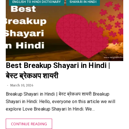
ENGLISH TO HINDI DICTIONARY
SHAYARI IN HINDI
Best Breakup Shayari in Hindi |
बेस्ट ब्रेकअप शायरी
March 10, 2026
Breakup Shayari in Hindi | बेस्ट ब्रेकअप शायरी Breakup
Shayari in Hindi: Hello, everyone on this article we will
explore Love Breakup Shayari In Hindi. We…
CONTINUE READING