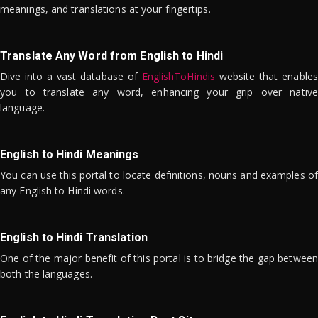
meanings, and translations at your fingertips.
Translate Any Word from English to Hindi
Dive into a vast database of
EnglishToHindis
website that enables
you to translate any word, enhancing your grip over native
language.
English to Hindi Meanings
You can use this portal to locate definitions, nouns and examples of
any English to Hindi words.
English to Hindi Translation
One of the major benefit of this portal is to bridge the gap between
both the languages.