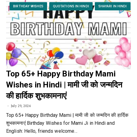
BIRTHDAY WISHES
QUOTATIONS IN HINDI
SHAYARI IN HINDI
Top 65+ Happy Birthday Mami
Wishes in Hindi | मामी जी को जन्मदिन
की हार्दिक शुभकामनाएं
July 29, 2024
Top 65+ Happy Birthday Mami | मामी जी को जन्मदिन की हार्दिक
शुभकामनाएं Birthday Wishes for Mami Ji in Hindi and
English: Hello, friends welcome…