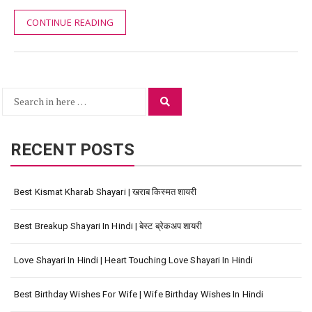
CONTINUE READING
Search
Search
for:
RECENT POSTS
Best Kismat Kharab Shayari | खराब किस्मत शायरी
Best Breakup Shayari In Hindi | बेस्ट ब्रेकअप शायरी
Love Shayari In Hindi | Heart Touching Love Shayari In Hindi
Best Birthday Wishes For Wife | Wife Birthday Wishes In Hindi