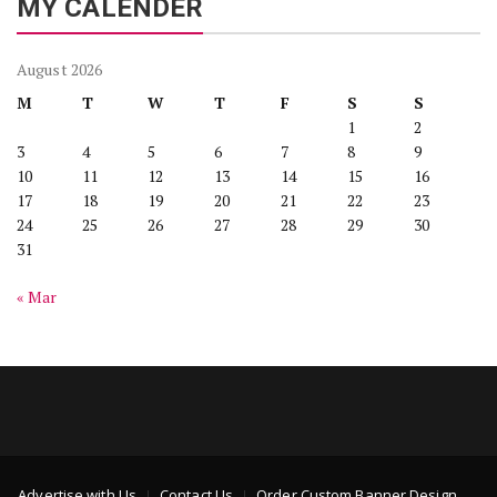
MY CALENDER
August 2026
M
T
W
T
F
S
S
1
2
3
4
5
6
7
8
9
10
11
12
13
14
15
16
17
18
19
20
21
22
23
24
25
26
27
28
29
30
31
« Mar
Advertise with Us
Contact Us
Order Custom Banner Design