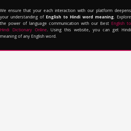
We ensure that your each interaction with our platform deepens
your understanding of
English to Hindi word meaning
. Explor
the power of language communication with our Best
English to
Hindi Dictionary Online
. Using this website, you can get Hindi
meaning of any English word.