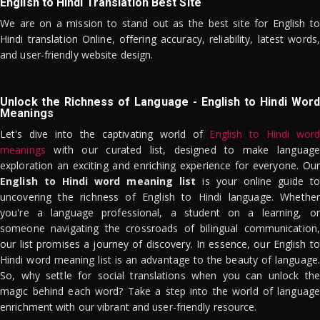
English to Hindi Translation Best Site
We are on a mission to stand out as the best site for English to
Hindi translation Online, offering accuracy, reliability, latest words,
and user-friendly website design.
Unlock the Richness of Language - English to Hindi Word
Meanings
Let's dive into the captivating world of
English to Hindi word
meanings
with our curated list, designed to make language
exploration an exciting and enriching experience for everyone. Our
English to Hindi word meaning list
is your online guide to
uncovering the richness of English to Hindi language. Whether
you're a language professional, a student on a learning, or
someone navigating the crossroads of bilingual communication,
our list promises a journey of discovery. In essence, our English to
Hindi word meaning list is an advantage to the beauty of language.
So, why settle for social translations when you can unlock the
magic behind each word? Take a step into the world of language
enrichment with our vibrant and user-friendly resource.