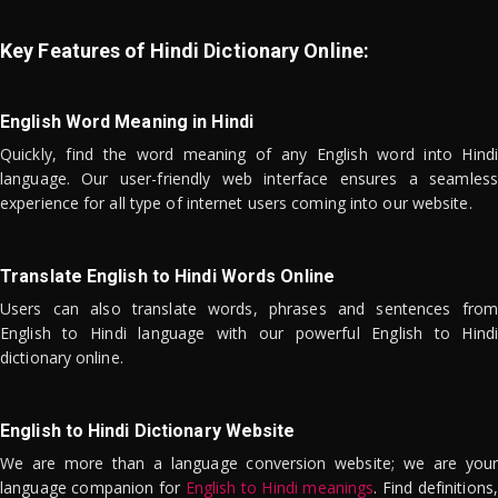
Key Features of Hindi Dictionary Online:
English Word Meaning in Hindi
Quickly, find the word meaning of any English word into Hindi
language. Our user-friendly web interface ensures a seamless
experience for all type of internet users coming into our website.
Translate English to Hindi Words Online
Users can also translate words, phrases and sentences from
English to Hindi language with our powerful English to Hindi
dictionary online.
English to Hindi Dictionary Website
We are more than a language conversion website; we are your
language companion for
English to Hindi meanings
. Find definitions,