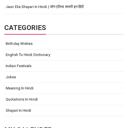
Jaun Elia Shayari In Hindi | जॉन एलिया शायरी इन हिंदी
CATEGORIES
Birthday Wishes
English To Hindi Dictionary
Indian Festivals
Jokes
Meaning In Hindi
Quotations In Hindi
Shayari In Hindi