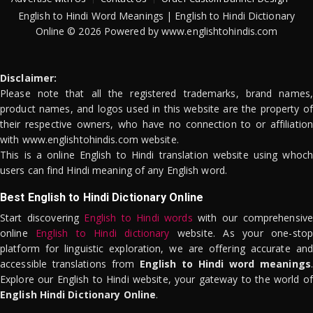
English to Hindi Word Meanings | English to Hindi Dictionary
Online © 2026 Powered by www.englishtohindis.com
Disclaimer:
Please note that all the registered trademarks, brand names,
product names, and logos used in this website are the property of
their respective owners, who have no connection to or affiliation
with www.englishtohindis.com website.
This is a online English to Hindi translation website using whoch
users can find Hindi meaning of any English word.
Best English to Hindi Dictionary Online
Start discovering
English to Hindi words
with our comprehensive
online
English to Hindi dictionary
website. As your one-stop
platform for linguistic exploration, we are offering accurate and
accessible translations from
English to Hindi word meanings
.
Explore our English to Hindi website, your gateway to the world of
English Hindi Dictionary Online
.