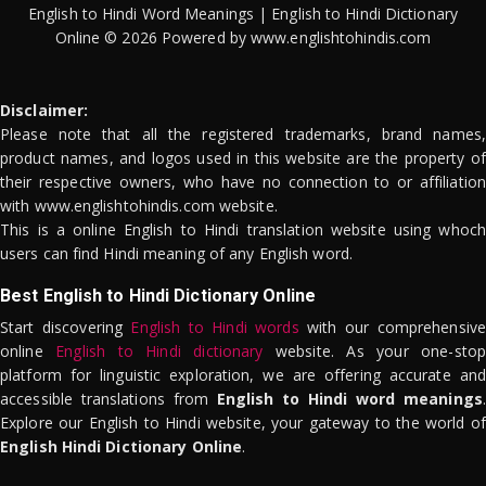
English to Hindi Word Meanings | English to Hindi Dictionary
Online © 2026 Powered by www.englishtohindis.com
Disclaimer:
Please note that all the registered trademarks, brand names,
product names, and logos used in this website are the property of
their respective owners, who have no connection to or affiliation
with www.englishtohindis.com website.
This is a online English to Hindi translation website using whoch
users can find Hindi meaning of any English word.
Best English to Hindi Dictionary Online
Start discovering
English to Hindi words
with our comprehensive
online
English to Hindi dictionary
website. As your one-stop
platform for linguistic exploration, we are offering accurate and
accessible translations from
English to Hindi word meanings
.
Explore our English to Hindi website, your gateway to the world of
English Hindi Dictionary Online
.