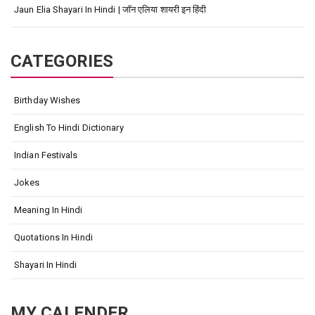
Jaun Elia Shayari In Hindi | जॉन एलिया शायरी इन हिंदी
CATEGORIES
Birthday Wishes
English To Hindi Dictionary
Indian Festivals
Jokes
Meaning In Hindi
Quotations In Hindi
Shayari In Hindi
MY CALENDER