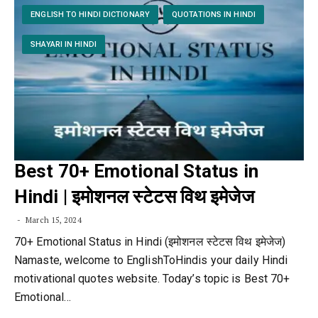
ENGLISH TO HINDI DICTIONARY
QUOTATIONS IN HINDI
SHAYARI IN HINDI
Best 70+ Emotional Status in
Hindi | इमोशनल स्टेटस विथ इमेजेज
March 15, 2024
70+ Emotional Status in Hindi (इमोशनल स्टेटस विथ इमेजेज)
Namaste, welcome to EnglishToHindis your daily Hindi
motivational quotes website. Today’s topic is Best 70+
Emotional…