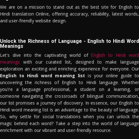
We are on a mission to stand out as the best site for English to
Hindi translation Online, offering accuracy, reliability, latest words,
and user-friendly website design.
Unlock the Richness of Language - English to Hindi Word
Meanings
Let's dive into the captivating world of
English to Hindi word
meanings
with our curated list, designed to make language
exploration an exciting and enriching experience for everyone. Our
English to Hindi word meaning list
is your online guide to
uncovering the richness of English to Hindi language. Whether
you're a language professional, a student on a learning, or
someone navigating the crossroads of bilingual communication,
our list promises a journey of discovery. In essence, our English to
Hindi word meaning list is an advantage to the beauty of language.
So, why settle for social translations when you can unlock the
magic behind each word? Take a step into the world of language
enrichment with our vibrant and user-friendly resource.