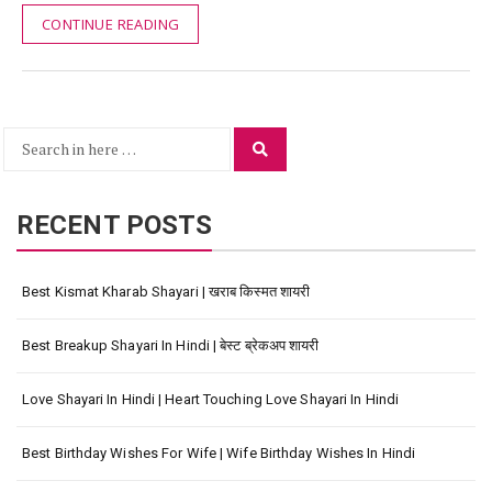
CONTINUE READING
Search
Search
for:
RECENT POSTS
Best Kismat Kharab Shayari | खराब किस्मत शायरी
Best Breakup Shayari In Hindi | बेस्ट ब्रेकअप शायरी
Love Shayari In Hindi | Heart Touching Love Shayari In Hindi
Best Birthday Wishes For Wife | Wife Birthday Wishes In Hindi