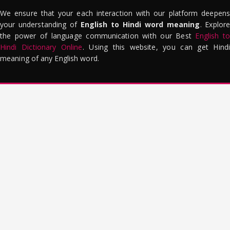
We ensure that your each interaction with our platform deepens
your understanding of
English to Hindi word meaning
. Explor
the power of language communication with our Best
English to
Hindi Dictionary Online
. Using this website, you can get Hindi
meaning of any English word.