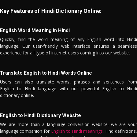
Key Features of Hindi Dictionary Online:
English Word Meaning in Hindi
Quickly, find the word meaning of any English word into Hindi
language. Our user-friendly web interface ensures a seamless
experience for all type of internet users coming into our website.
Translate English to Hindi Words Online
Users can also translate words, phrases and sentences from
English to Hindi language with our powerful English to Hindi
dictionary online.
English to Hindi Dictionary Website
We are more than a language conversion website; we are your
language companion for
English to Hindi meanings
. Find definitions,