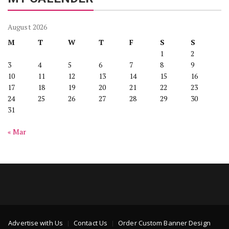
August 2026
M
T
W
T
F
S
S
1
2
3
4
5
6
7
8
9
10
11
12
13
14
15
16
17
18
19
20
21
22
23
24
25
26
27
28
29
30
31
« Mar
Advertise with Us
Contact Us
Order Custom Banner Design