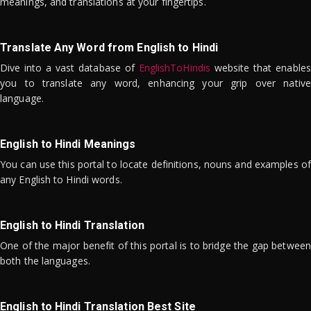
meanings, and translations at your fingertips.
Translate Any Word from English to Hindi
Dive into a vast database of
EnglishToHindis
website that enables
you to translate any word, enhancing your grip over native
language.
English to Hindi Meanings
You can use this portal to locate definitions, nouns and examples of
any English to Hindi words.
English to Hindi Translation
One of the major benefit of this portal is to bridge the gap between
both the languages.
English to Hindi Translation Best Site