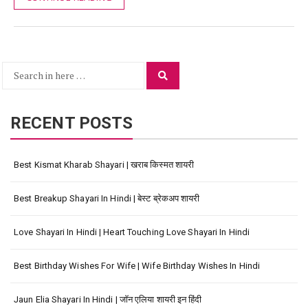
Search
Search
for:
RECENT POSTS
Best Kismat Kharab Shayari | खराब किस्मत शायरी
Best Breakup Shayari In Hindi | बेस्ट ब्रेकअप शायरी
Love Shayari In Hindi | Heart Touching Love Shayari In Hindi
Best Birthday Wishes For Wife | Wife Birthday Wishes In Hindi
Jaun Elia Shayari In Hindi | जॉन एलिया शायरी इन हिंदी