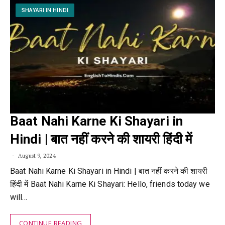
SHAYARI IN HINDI
Baat Nahi Karne Ki Shayari in
Hindi | बात नहीं करने की शायरी हिंदी में
August 9, 2024
Baat Nahi Karne Ki Shayari in Hindi | बात नहीं करने की शायरी
हिंदी में Baat Nahi Karne Ki Shayari: Hello, friends today we
will…
CONTINUE READING