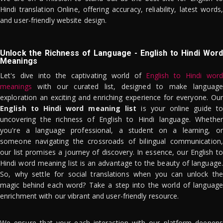
Hindi translation Online, offering accuracy, reliability, latest words,
and user-friendly website design.
Unlock the Richness of Language - English to Hindi Word
Meanings
Let's dive into the captivating world of
English to Hindi word
meanings
with our curated list, designed to make language
exploration an exciting and enriching experience for everyone. Our
English to Hindi word meaning list
is your online guide to
uncovering the richness of English to Hindi language. Whether
you're a language professional, a student on a learning, or
someone navigating the crossroads of bilingual communication,
our list promises a journey of discovery. In essence, our English to
Hindi word meaning list is an advantage to the beauty of language.
So, why settle for social translations when you can unlock the
magic behind each word? Take a step into the world of language
enrichment with our vibrant and user-friendly resource.
We ensure that your each interaction with our platform deepens