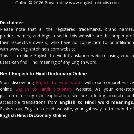
Online © 2026 Powered by www.englishtohindis.com
Disclaimer:
Please note that all the registered trademarks, brand names,
product names, and logos used in this website are the property of
their respective owners, who have no connection to or affiliation
with www.englishtohindis.com website.
This is a online English to Hindi translation website using whoch
users can find Hindi meaning of any English word.
Best English to Hindi Dictionary Online
Start discovering
English to Hindi words
with our comprehensive
online
English to Hindi dictionary
website. As your one-stop
platform for linguistic exploration, we are offering accurate and
accessible translations from
English to Hindi word meanings
.
Explore our English to Hindi website, your gateway to the world of
English Hindi Dictionary Online
.