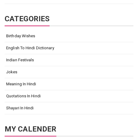
CATEGORIES
Birthday Wishes
English To Hindi Dictionary
Indian Festivals
Jokes
Meaning In Hindi
Quotations In Hindi
Shayari In Hindi
MY CALENDER