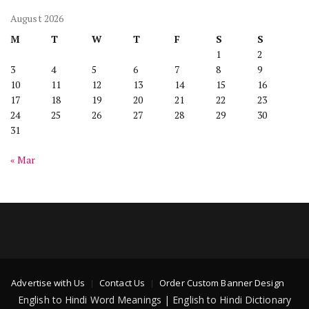
August 2026
M
T
W
T
F
S
S
1
2
3
4
5
6
7
8
9
10
11
12
13
14
15
16
17
18
19
20
21
22
23
24
25
26
27
28
29
30
31
« Mar
Advertise with Us
Contact Us
Order Custom Banner Design
English to Hindi Word Meanings | English to Hindi Dictionary