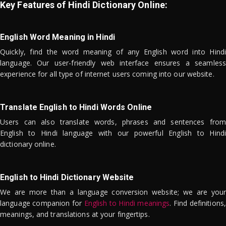
Key Features of Hindi Dictionary Online:
English Word Meaning in Hindi
Quickly, find the word meaning of any English word into Hindi
language. Our user-friendly web interface ensures a seamless
experience for all type of internet users coming into our website.
Translate English to Hindi Words Online
Users can also translate words, phrases and sentences from
English to Hindi language with our powerful English to Hindi
dictionary online.
English to Hindi Dictionary Website
We are more than a language conversion website; we are your
language companion for
English to Hindi meanings
. Find definitions,
meanings, and translations at your fingertips.