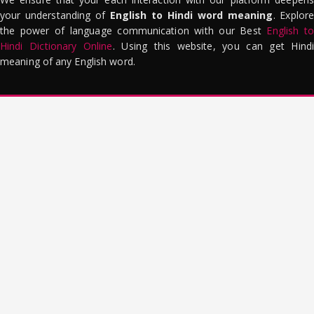
your understanding of
English to Hindi word meaning
. Explor
the power of language communication with our Best
English to
Hindi Dictionary Online
. Using this website, you can get Hindi
meaning of any English word.