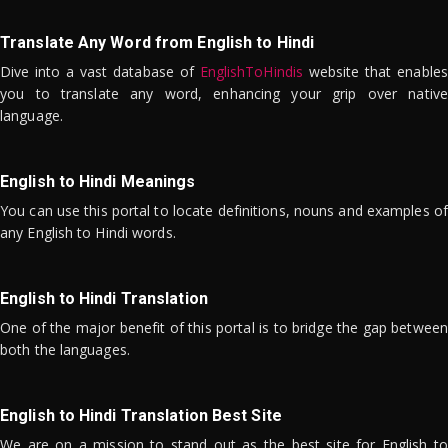
Translate Any Word from English to Hindi
Dive into a vast database of
EnglishToHindis
website that enables
you to translate any word, enhancing your grip over native
language.
English to Hindi Meanings
You can use this portal to locate definitions, nouns and examples of
any English to Hindi words.
English to Hindi Translation
One of the major benefit of this portal is to bridge the gap between
both the languages.
English to Hindi Translation Best Site
We are on a mission to stand out as the best site for English to