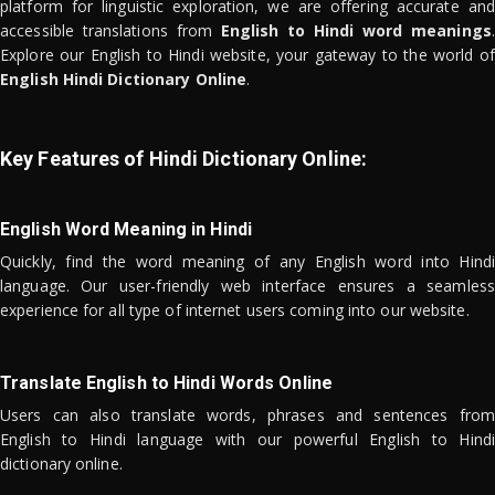
platform for linguistic exploration, we are offering accurate and
accessible translations from
English to Hindi word meanings
.
Explore our English to Hindi website, your gateway to the world of
English Hindi Dictionary Online
.
Key Features of Hindi Dictionary Online:
English Word Meaning in Hindi
Quickly, find the word meaning of any English word into Hindi
language. Our user-friendly web interface ensures a seamless
experience for all type of internet users coming into our website.
Translate English to Hindi Words Online
Users can also translate words, phrases and sentences from
English to Hindi language with our powerful English to Hindi
dictionary online.