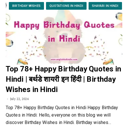
BIRTHDAY WISHES
QUOTATIONS IN HINDI
SHAYARI IN HINDI
Top 78+ Happy Birthday Quotes in
Hindi | बर्थडे शायरी इन हिंदी | Birthday
Wishes in Hindi
July 22, 2024
Top 78+ Happy Birthday Quotes in Hindi Happy Birthday
Quotes in Hindi: Hello, everyone on this blog we will
discover Birthday Wishes in Hindi. Birthday wishes…