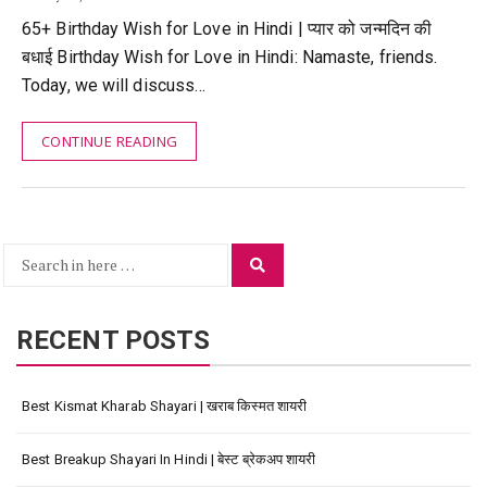
65+ Birthday Wish for Love in Hindi | प्यार को जन्मदिन की
बधाई Birthday Wish for Love in Hindi: Namaste, friends.
Today, we will discuss…
CONTINUE READING
Search
Search
for:
RECENT POSTS
Best Kismat Kharab Shayari | खराब किस्मत शायरी
Best Breakup Shayari In Hindi | बेस्ट ब्रेकअप शायरी