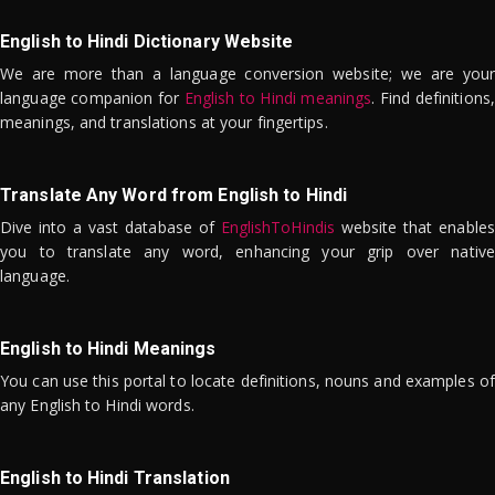
English to Hindi Dictionary Website
We are more than a language conversion website; we are your
language companion for
English to Hindi meanings
. Find definitions,
meanings, and translations at your fingertips.
Translate Any Word from English to Hindi
Dive into a vast database of
EnglishToHindis
website that enables
you to translate any word, enhancing your grip over native
language.
English to Hindi Meanings
You can use this portal to locate definitions, nouns and examples of
any English to Hindi words.
English to Hindi Translation