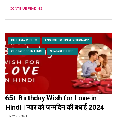
CONTINUE READING
BIRTHDAY WISHES
ENGLISH TO HINDI DICTIONARY
QUOTATIONS IN HINDI
SHAYARI IN HINDI
65+ Birthday Wish for Love in
Hindi | प्यार को जन्मदिन की बधाई 2024
May 20, 2024