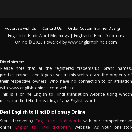
Advertise with Us
Contact Us
Order Custom Banner Design
English to Hindi Word Meanings | English to Hindi Dictionary
Online © 2026 Powered by www.englishtohindis.com
Disclaimer:
Please note that all the registered trademarks, brand names,
product names, and logos used in this website are the property of
their respective owners, who have no connection to or affiliation
with www.englishtohindis.com website.
This is a online English to Hindi translation website using whoch
users can find Hindi meaning of any English word.
Best English to Hindi Dictionary Online
Start discovering
English to Hindi words
with our comprehensive
online
English to Hindi dictionary
website. As your one-stop