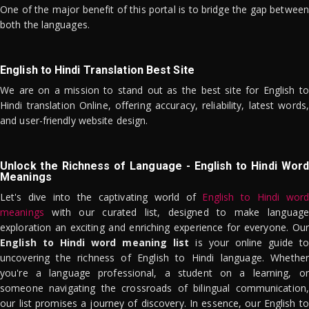
One of the major benefit of this portal is to bridge the gap between
both the languages.
English to Hindi Translation Best Site
We are on a mission to stand out as the best site for English to
Hindi translation Online, offering accuracy, reliability, latest words,
and user-friendly website design.
Unlock the Richness of Language - English to Hindi Word
Meanings
Let's dive into the captivating world of
English to Hindi word
meanings
with our curated list, designed to make language
exploration an exciting and enriching experience for everyone. Our
English to Hindi word meaning list
is your online guide to
uncovering the richness of English to Hindi language. Whether
you're a language professional, a student on a learning, or
someone navigating the crossroads of bilingual communication,
our list promises a journey of discovery. In essence, our English to