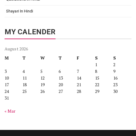
Shayari In Hindi
MY CALENDER
August 2026
M
T
W
T
F
S
S
1
2
3
4
5
6
7
8
9
10
11
12
13
14
15
16
17
18
19
20
21
22
23
24
25
26
27
28
29
30
31
« Mar