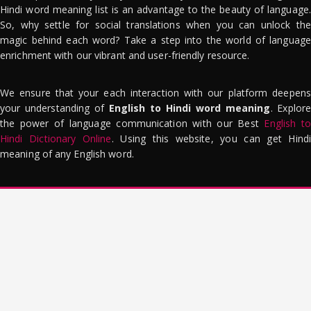
Hindi word meaning list is an advantage to the beauty of language.
So, why settle for social translations when you can unlock the
magic behind each word? Take a step into the world of language
enrichment with our vibrant and user-friendly resource.
We ensure that your each interaction with our platform deepens
your understanding of
English to Hindi word meaning
. Explor
the power of language communication with our Best
English to
Hindi Dictionary Online
. Using this website, you can get Hindi
meaning of any English word.