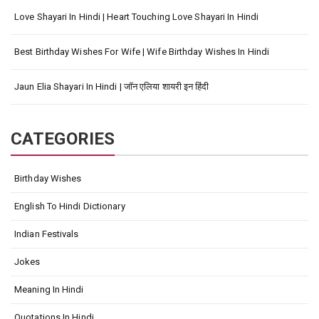
Love Shayari In Hindi | Heart Touching Love Shayari In Hindi
Best Birthday Wishes For Wife | Wife Birthday Wishes In Hindi
Jaun Elia Shayari In Hindi | जॉन एलिया शायरी इन हिंदी
CATEGORIES
Birthday Wishes
English To Hindi Dictionary
Indian Festivals
Jokes
Meaning In Hindi
Quotations In Hindi