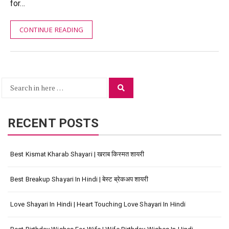
for…
CONTINUE READING
Search
Search
for:
RECENT POSTS
Best Kismat Kharab Shayari | खराब किस्मत शायरी
Best Breakup Shayari In Hindi | बेस्ट ब्रेकअप शायरी
Love Shayari In Hindi | Heart Touching Love Shayari In Hindi