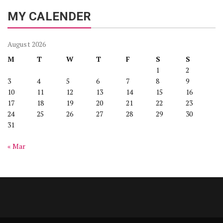
MY CALENDER
August 2026
M
T
W
T
F
S
S
1
2
3
4
5
6
7
8
9
10
11
12
13
14
15
16
17
18
19
20
21
22
23
24
25
26
27
28
29
30
31
« Mar