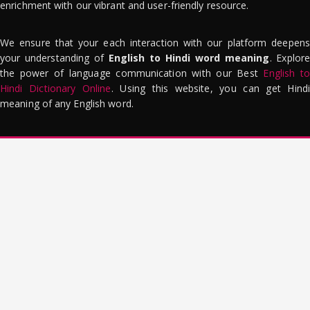
enrichment with our vibrant and user-friendly resource.
We ensure that your each interaction with our platform deepens
your understanding of
English to Hindi word meaning
. Explor
the power of language communication with our Best
English to
Hindi Dictionary Online
. Using this website, you can get Hindi
meaning of any English word.