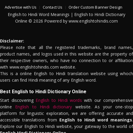
Advertise with Us
Contact Us
Order Custom Banner Design
English to Hindi Word Meanings | English to Hindi Dictionary
Online © 2026 Powered by www.englishtohindis.com
Disclaimer:
Please note that all the registered trademarks, brand names,
product names, and logos used in this website are the property of
their respective owners, who have no connection to or affiliation
with www.englishtohindis.com website.
This is a online English to Hindi translation website using whoch
users can find Hindi meaning of any English word.
Best English to Hindi Dictionary Online
Start discovering
English to Hindi words
with our comprehensive
online
English to Hindi dictionary
website. As your one-stop
platform for linguistic exploration, we are offering accurate and
accessible translations from
English to Hindi word meanings
.
Explore our English to Hindi website, your gateway to the world of
English Hindi Dictionary Online
.