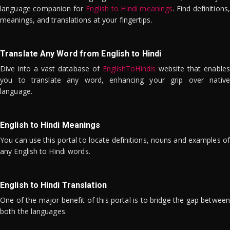
language companion for
English to Hindi meanings
. Find definitions,
meanings, and translations at your fingertips.
Translate Any Word from English to Hindi
Dive into a vast database of
EnglishToHindis
website that enables
you to translate any word, enhancing your grip over native
language.
English to Hindi Meanings
You can use this portal to locate definitions, nouns and examples of
any English to Hindi words.
English to Hindi Translation
One of the major benefit of this portal is to bridge the gap between
both the languages.