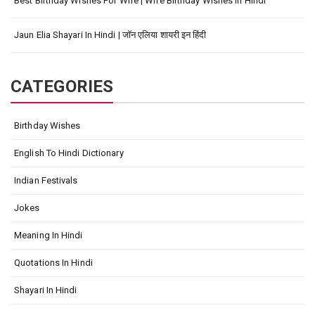
Best Birthday Wishes For Wife | Wife Birthday Wishes In Hindi
Jaun Elia Shayari In Hindi | जॉन एलिया शायरी इन हिंदी
CATEGORIES
Birthday Wishes
English To Hindi Dictionary
Indian Festivals
Jokes
Meaning In Hindi
Quotations In Hindi
Shayari In Hindi