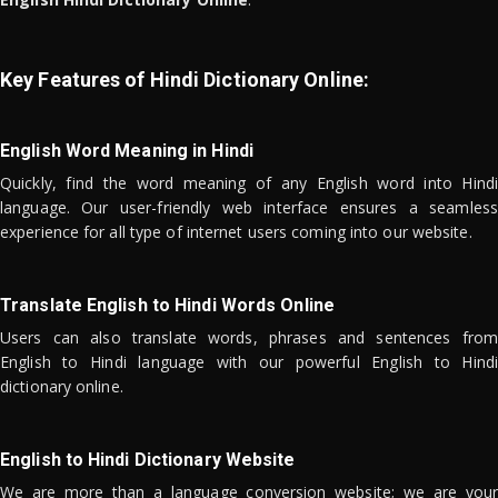
Key Features of Hindi Dictionary Online:
English Word Meaning in Hindi
Quickly, find the word meaning of any English word into Hindi
language. Our user-friendly web interface ensures a seamless
experience for all type of internet users coming into our website.
Translate English to Hindi Words Online
Users can also translate words, phrases and sentences from
English to Hindi language with our powerful English to Hindi
dictionary online.
English to Hindi Dictionary Website
We are more than a language conversion website; we are your