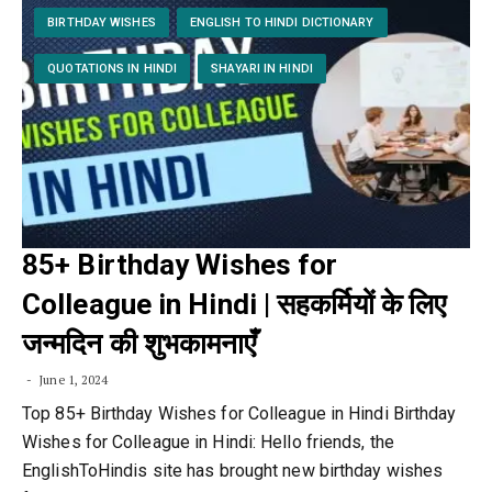
BIRTHDAY WISHES
ENGLISH TO HINDI DICTIONARY
QUOTATIONS IN HINDI
SHAYARI IN HINDI
85+ Birthday Wishes for
Colleague in Hindi | सहकर्मियों के लिए
जन्मदिन की शुभकामनाएँ
June 1, 2024
Top 85+ Birthday Wishes for Colleague in Hindi Birthday
Wishes for Colleague in Hindi: Hello friends, the
EnglishToHindis site has brought new birthday wishes