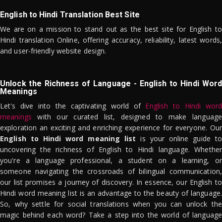
English to Hindi Translation Best Site
We are on a mission to stand out as the best site for English to
Hindi translation Online, offering accuracy, reliability, latest words,
and user-friendly website design.
Unlock the Richness of Language - English to Hindi Word
Meanings
Let's dive into the captivating world of
English to Hindi word
meanings
with our curated list, designed to make language
exploration an exciting and enriching experience for everyone. Our
English to Hindi word meaning list
is your online guide to
uncovering the richness of English to Hindi language. Whether
you're a language professional, a student on a learning, or
someone navigating the crossroads of bilingual communication,
our list promises a journey of discovery. In essence, our English to
Hindi word meaning list is an advantage to the beauty of language.
So, why settle for social translations when you can unlock the
magic behind each word? Take a step into the world of language