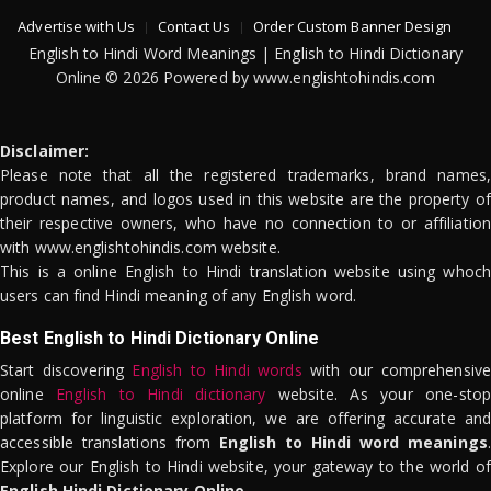
Advertise with Us
Contact Us
Order Custom Banner Design
English to Hindi Word Meanings | English to Hindi Dictionary
Online © 2026 Powered by www.englishtohindis.com
Disclaimer:
Please note that all the registered trademarks, brand names,
product names, and logos used in this website are the property of
their respective owners, who have no connection to or affiliation
with www.englishtohindis.com website.
This is a online English to Hindi translation website using whoch
users can find Hindi meaning of any English word.
Best English to Hindi Dictionary Online
Start discovering
English to Hindi words
with our comprehensive
online
English to Hindi dictionary
website. As your one-stop
platform for linguistic exploration, we are offering accurate and
accessible translations from
English to Hindi word meanings
.
Explore our English to Hindi website, your gateway to the world of
English Hindi Dictionary Online
.