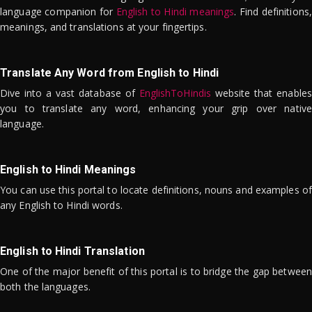
language companion for
English to Hindi meanings
. Find definitions,
meanings, and translations at your fingertips.
Translate Any Word from English to Hindi
Dive into a vast database of
EnglishToHindis
website that enables
you to translate any word, enhancing your grip over native
language.
English to Hindi Meanings
You can use this portal to locate definitions, nouns and examples of
any English to Hindi words.
English to Hindi Translation
One of the major benefit of this portal is to bridge the gap between
both the languages.