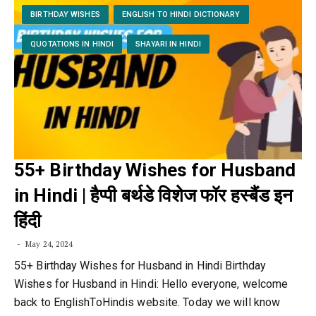
BIRTHDAY WISHES
ENGLISH TO HINDI DICTIONARY
QUOTATIONS IN HINDI
SHAYARI IN HINDI
55+ Birthday Wishes for Husband
in Hindi | हैप्पी बर्थडे विशेज फॉर हस्बैंड इन
हिंदी
May 24, 2024
55+ Birthday Wishes for Husband in Hindi Birthday
Wishes for Husband in Hindi: Hello everyone, welcome
back to EnglishToHindis website. Today we will know