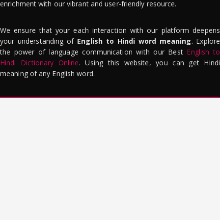
enrichment with our vibrant and user-friendly resource.
We ensure that your each interaction with our platform deepens
your understanding of
English to Hindi word meaning
. Explor
the power of language communication with our Best
English to
Hindi Dictionary Online
. Using this website, you can get Hindi
meaning of any English word.