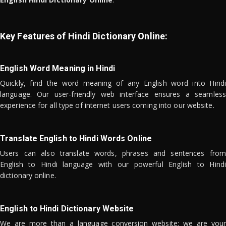
Key Features of Hindi Dictionary Online:
English Word Meaning in Hindi
Quickly, find the word meaning of any English word into Hindi
language. Our user-friendly web interface ensures a seamless
experience for all type of internet users coming into our website.
Translate English to Hindi Words Online
Users can also translate words, phrases and sentences from
English to Hindi language with our powerful English to Hindi
dictionary online.
English to Hindi Dictionary Website
We are more than a language conversion website; we are your