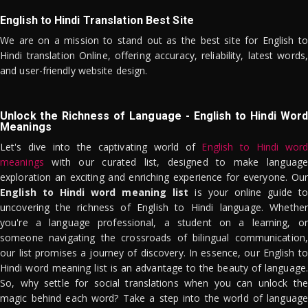
English to Hindi Translation Best Site
We are on a mission to stand out as the best site for English to
Hindi translation Online, offering accuracy, reliability, latest words,
and user-friendly website design.
Unlock the Richness of Language - English to Hindi Word
Meanings
Let's dive into the captivating world of
English to Hindi word
meanings
with our curated list, designed to make language
exploration an exciting and enriching experience for everyone. Our
English to Hindi word meaning list
is your online guide to
uncovering the richness of English to Hindi language. Whether
you're a language professional, a student on a learning, or
someone navigating the crossroads of bilingual communication,
our list promises a journey of discovery. In essence, our English to
Hindi word meaning list is an advantage to the beauty of language.
So, why settle for social translations when you can unlock the
magic behind each word? Take a step into the world of language