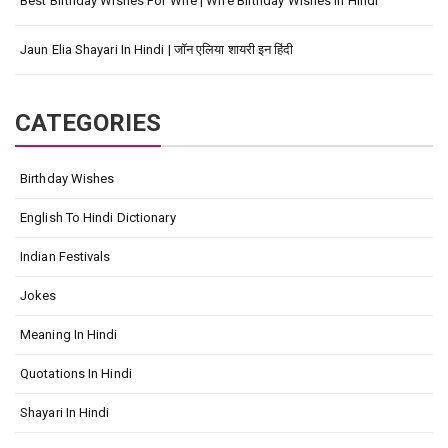
Best Birthday Wishes For Wife | Wife Birthday Wishes In Hindi
Jaun Elia Shayari In Hindi | जॉन एलिया शायरी इन हिंदी
CATEGORIES
Birthday Wishes
English To Hindi Dictionary
Indian Festivals
Jokes
Meaning In Hindi
Quotations In Hindi
Shayari In Hindi