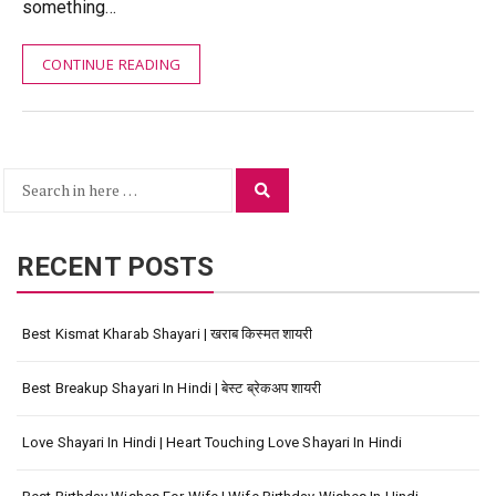
something…
CONTINUE READING
Search
Search
for:
RECENT POSTS
Best Kismat Kharab Shayari | खराब किस्मत शायरी
Best Breakup Shayari In Hindi | बेस्ट ब्रेकअप शायरी
Love Shayari In Hindi | Heart Touching Love Shayari In Hindi