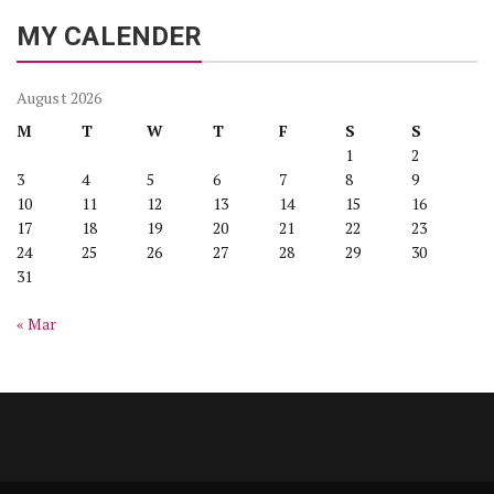
MY CALENDER
August 2026
M
T
W
T
F
S
S
1
2
3
4
5
6
7
8
9
10
11
12
13
14
15
16
17
18
19
20
21
22
23
24
25
26
27
28
29
30
31
« Mar