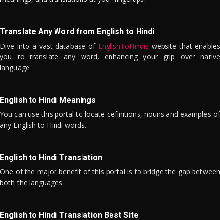
Translate Any Word from English to Hindi
Dive into a vast database of
EnglishToHindis
website that enables
you to translate any word, enhancing your grip over native
language.
English to Hindi Meanings
You can use this portal to locate definitions, nouns and examples of
any English to Hindi words.
English to Hindi Translation
One of the major benefit of this portal is to bridge the gap between
both the languages.
English to Hindi Translation Best Site