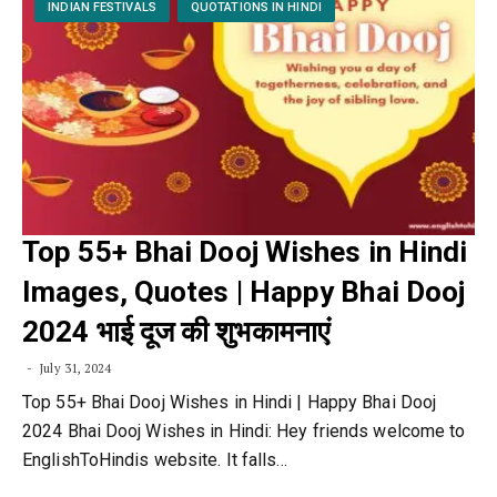
INDIAN FESTIVALS
QUOTATIONS IN HINDI
Top 55+ Bhai Dooj Wishes in Hindi
Images, Quotes | Happy Bhai Dooj
2024 भाई दूज की शुभकामनाएं
July 31, 2024
Top 55+ Bhai Dooj Wishes in Hindi | Happy Bhai Dooj
2024 Bhai Dooj Wishes in Hindi: Hey friends welcome to
EnglishToHindis website. It falls…