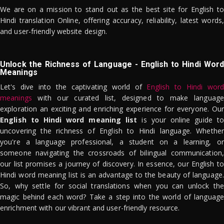
We are on a mission to stand out as the best site for English to
Hindi translation Online, offering accuracy, reliability, latest words,
and user-friendly website design.
Unlock the Richness of Language - English to Hindi Word
Meanings
Let's dive into the captivating world of
English to Hindi word
meanings
with our curated list, designed to make language
exploration an exciting and enriching experience for everyone. Our
English to Hindi word meaning list
is your online guide to
uncovering the richness of English to Hindi language. Whether
you're a language professional, a student on a learning, or
someone navigating the crossroads of bilingual communication,
our list promises a journey of discovery. In essence, our English to
Hindi word meaning list is an advantage to the beauty of language.
So, why settle for social translations when you can unlock the
magic behind each word? Take a step into the world of language
enrichment with our vibrant and user-friendly resource.