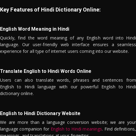
Key Features of Hindi Dictionary Online:
English Word Meaning in Hindi
Quickly, find the word meaning of any English word into Hindi
language. Our user-friendly web interface ensures a seamless
experience for all type of internet users coming into our website.
Translate English to Hindi Words Online
Users can also translate words, phrases and sentences from
English to Hindi language with our powerful English to Hindi
dictionary online.
English to Hindi Dictionary Website
We are more than a language conversion website; we are your
language companion for
English to Hindi meanings
. Find definitions,
meanings, and translations at your fingertips.