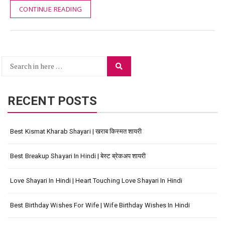
CONTINUE READING
Search
Search
for:
RECENT POSTS
Best Kismat Kharab Shayari | खराब किस्मत शायरी
Best Breakup Shayari In Hindi | बेस्ट ब्रेकअप शायरी
Love Shayari In Hindi | Heart Touching Love Shayari In Hindi
Best Birthday Wishes For Wife | Wife Birthday Wishes In Hindi