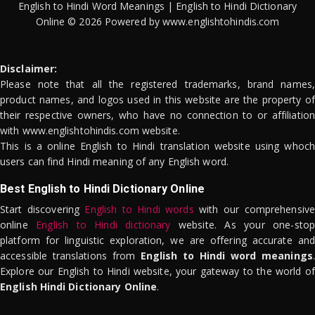
English to Hindi Word Meanings | English to Hindi Dictionary
Online © 2026 Powered by www.englishtohindis.com
Disclaimer:
Please note that all the registered trademarks, brand names,
product names, and logos used in this website are the property of
their respective owners, who have no connection to or affiliation
with www.englishtohindis.com website.
This is a online English to Hindi translation website using whoch
users can find Hindi meaning of any English word.
Best English to Hindi Dictionary Online
Start discovering
English to Hindi words
with our comprehensive
online
English to Hindi dictionary
website. As your one-stop
platform for linguistic exploration, we are offering accurate and
accessible translations from
English to Hindi word meanings
.
Explore our English to Hindi website, your gateway to the world of
English Hindi Dictionary Online
.