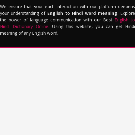
We ensure that your each interaction with our platform deepens
your understanding of
English to Hindi word meaning
. Explor
the power of language communication with our Best
English to
Hindi Dictionary Online
. Using this website, you can get Hindi
meaning of any English word.