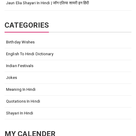
Jaun Elia Shayari In Hindi | जॉन एलिया शायरी इन हिंदी
CATEGORIES
Birthday Wishes
English To Hindi Dictionary
Indian Festivals
Jokes
Meaning In Hindi
Quotations In Hindi
Shayari In Hindi
MY CALENDER