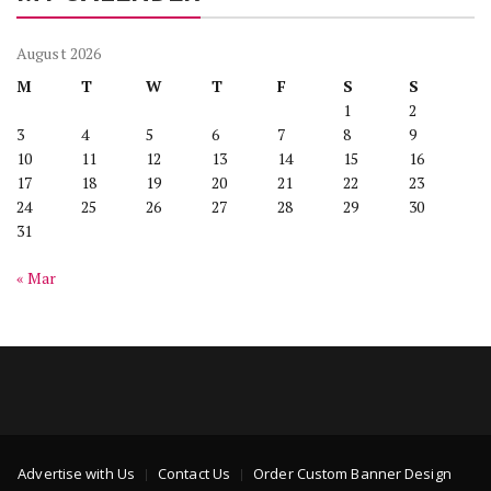
August 2026
M
T
W
T
F
S
S
1
2
3
4
5
6
7
8
9
10
11
12
13
14
15
16
17
18
19
20
21
22
23
24
25
26
27
28
29
30
31
« Mar
Advertise with Us
Contact Us
Order Custom Banner Design