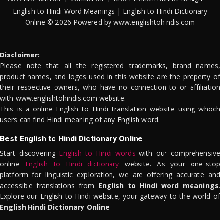
English to Hindi Word Meanings | English to Hindi Dictionary
Online © 2026 Powered by www.englishtohindis.com
Disclaimer:
Please note that all the registered trademarks, brand names,
product names, and logos used in this website are the property of
their respective owners, who have no connection to or affiliation
with www.englishtohindis.com website.
This is a online English to Hindi translation website using whoch
users can find Hindi meaning of any English word.
Best English to Hindi Dictionary Online
Start discovering
English to Hindi words
with our comprehensive
online
English to Hindi dictionary
website. As your one-stop
platform for linguistic exploration, we are offering accurate and
accessible translations from
English to Hindi word meanings
.
Explore our English to Hindi website, your gateway to the world of
English Hindi Dictionary Online
.