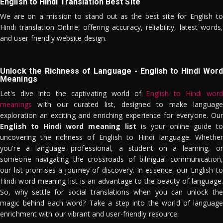
English to Hindi Translation Best Site
We are on a mission to stand out as the best site for English to
Hindi translation Online, offering accuracy, reliability, latest words,
and user-friendly website design.
Unlock the Richness of Language - English to Hindi Word
Meanings
Let's dive into the captivating world of
English to Hindi word
meanings
with our curated list, designed to make language
exploration an exciting and enriching experience for everyone. Our
English to Hindi word meaning list
is your online guide to
uncovering the richness of English to Hindi language. Whether
you're a language professional, a student on a learning, or
someone navigating the crossroads of bilingual communication,
our list promises a journey of discovery. In essence, our English to
Hindi word meaning list is an advantage to the beauty of language.
So, why settle for social translations when you can unlock the
magic behind each word? Take a step into the world of language
enrichment with our vibrant and user-friendly resource.