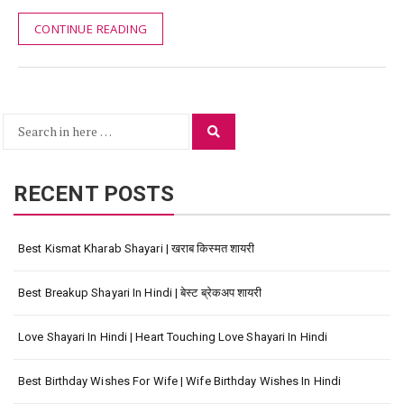
CONTINUE READING
Search
Search
for:
RECENT POSTS
Best Kismat Kharab Shayari | खराब किस्मत शायरी
Best Breakup Shayari In Hindi | बेस्ट ब्रेकअप शायरी
Love Shayari In Hindi | Heart Touching Love Shayari In Hindi
Best Birthday Wishes For Wife | Wife Birthday Wishes In Hindi