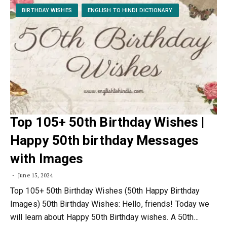
BIRTHDAY WISHES
ENGLISH TO HINDI DICTIONARY
Top 105+ 50th Birthday Wishes |
Happy 50th birthday Messages
with Images
June 15, 2024
Top 105+ 50th Birthday Wishes (50th Happy Birthday
Images) 50th Birthday Wishes: Hello, friends! Today we
will learn about Happy 50th Birthday wishes. A 50th…