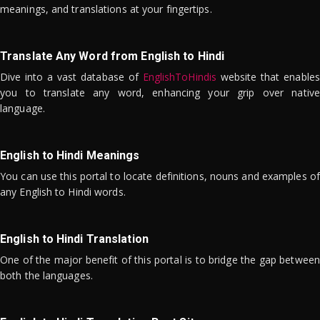
meanings, and translations at your fingertips.
Translate Any Word from English to Hindi
Dive into a vast database of
EnglishToHindis
website that enables
you to translate any word, enhancing your grip over native
language.
English to Hindi Meanings
You can use this portal to locate definitions, nouns and examples of
any English to Hindi words.
English to Hindi Translation
One of the major benefit of this portal is to bridge the gap between
both the languages.