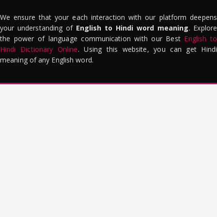
We ensure that your each interaction with our platform deepens
your understanding of
English to Hindi word meaning
. Explor
the power of language communication with our Best
English to
Hindi Dictionary Online
. Using this website, you can get Hindi
meaning of any English word.