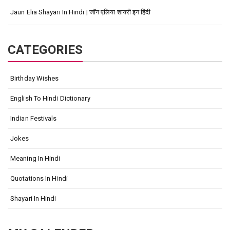
Jaun Elia Shayari In Hindi | जॉन एलिया शायरी इन हिंदी
CATEGORIES
Birthday Wishes
English To Hindi Dictionary
Indian Festivals
Jokes
Meaning In Hindi
Quotations In Hindi
Shayari In Hindi