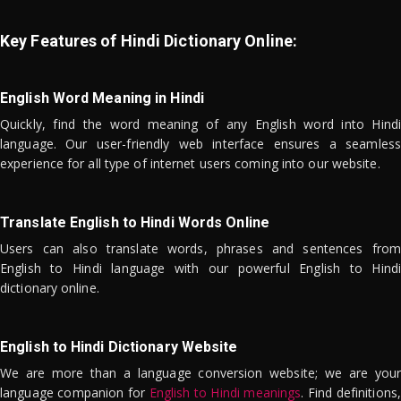
Key Features of Hindi Dictionary Online:
English Word Meaning in Hindi
Quickly, find the word meaning of any English word into Hindi
language. Our user-friendly web interface ensures a seamless
experience for all type of internet users coming into our website.
Translate English to Hindi Words Online
Users can also translate words, phrases and sentences from
English to Hindi language with our powerful English to Hindi
dictionary online.
English to Hindi Dictionary Website
We are more than a language conversion website; we are your
language companion for
English to Hindi meanings
. Find definitions,