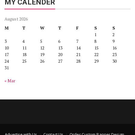
MY CALENDER
August 2026
M
T
W
T
F
S
S
1
2
3
4
5
6
7
8
9
10
11
12
13
14
15
16
17
18
19
20
21
22
23
24
25
26
27
28
29
30
31
« Mar
Advertise with Us
Contact Us
Order Custom Banner Design