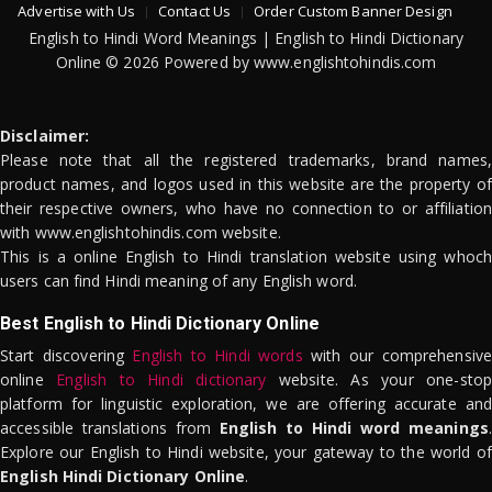
Advertise with Us
Contact Us
Order Custom Banner Design
English to Hindi Word Meanings | English to Hindi Dictionary
Online © 2026 Powered by www.englishtohindis.com
Disclaimer:
Please note that all the registered trademarks, brand names,
product names, and logos used in this website are the property of
their respective owners, who have no connection to or affiliation
with www.englishtohindis.com website.
This is a online English to Hindi translation website using whoch
users can find Hindi meaning of any English word.
Best English to Hindi Dictionary Online
Start discovering
English to Hindi words
with our comprehensive
online
English to Hindi dictionary
website. As your one-stop
platform for linguistic exploration, we are offering accurate and
accessible translations from
English to Hindi word meanings
.
Explore our English to Hindi website, your gateway to the world of
English Hindi Dictionary Online
.