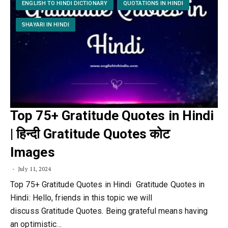
ENGLISH TO HINDI DICTIONARY
QUOTATIONS IN HINDI
SHAYARI IN HINDI
Top 75+ Gratitude Quotes in Hindi
| हिन्दी Gratitude Quotes कोट
Images
July 11, 2024
Top 75+ Gratitude Quotes in Hindi Gratitude Quotes in
Hindi: Hello, friends in this topic we will
discuss Gratitude Quotes. Being grateful means having
an optimistic…