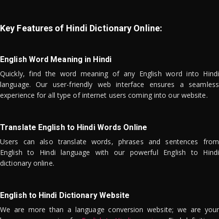
Key Features of Hindi Dictionary Online:
English Word Meaning in Hindi
Quickly, find the word meaning of any English word into Hindi
language. Our user-friendly web interface ensures a seamless
experience for all type of internet users coming into our website.
Translate English to Hindi Words Online
Users can also translate words, phrases and sentences from
English to Hindi language with our powerful English to Hindi
dictionary online.
English to Hindi Dictionary Website
We are more than a language conversion website; we are your