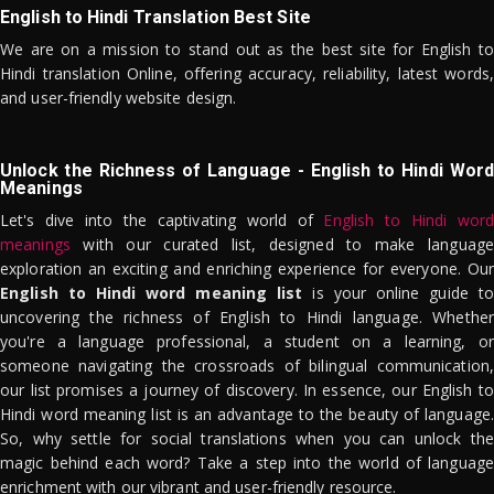
English to Hindi Translation Best Site
We are on a mission to stand out as the best site for English to
Hindi translation Online, offering accuracy, reliability, latest words,
and user-friendly website design.
Unlock the Richness of Language - English to Hindi Word
Meanings
Let's dive into the captivating world of
English to Hindi word
meanings
with our curated list, designed to make language
exploration an exciting and enriching experience for everyone. Our
English to Hindi word meaning list
is your online guide to
uncovering the richness of English to Hindi language. Whether
you're a language professional, a student on a learning, or
someone navigating the crossroads of bilingual communication,
our list promises a journey of discovery. In essence, our English to
Hindi word meaning list is an advantage to the beauty of language.
So, why settle for social translations when you can unlock the
magic behind each word? Take a step into the world of language
enrichment with our vibrant and user-friendly resource.