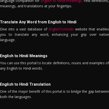
language companion for
English to Hindi meanings
. Find definitions,
meanings, and translations at your fingertips.
Translate Any Word from English to Hindi
Dive into a vast database of
EnglishToHindis
website that enables
you to translate any word, enhancing your grip over native
language.
English to Hindi Meanings
You can use this portal to locate definitions, nouns and examples of
any English to Hindi words.
English to Hindi Translation
One of the major benefit of this portal is to bridge the gap between
both the languages.