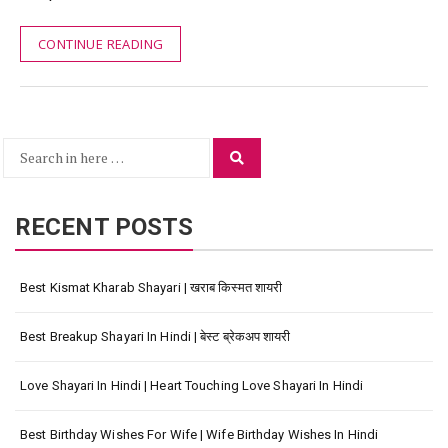
CONTINUE READING
Search
Search
for:
RECENT POSTS
Best Kismat Kharab Shayari | खराब किस्मत शायरी
Best Breakup Shayari In Hindi | बेस्ट ब्रेकअप शायरी
Love Shayari In Hindi | Heart Touching Love Shayari In Hindi
Best Birthday Wishes For Wife | Wife Birthday Wishes In Hindi