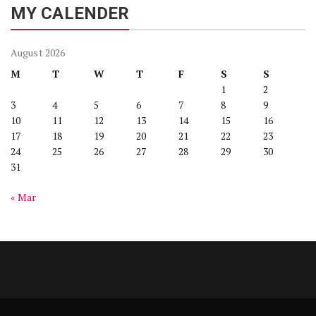
MY CALENDER
August 2026
M
T
W
T
F
S
S
1
2
3
4
5
6
7
8
9
10
11
12
13
14
15
16
17
18
19
20
21
22
23
24
25
26
27
28
29
30
31
« Mar