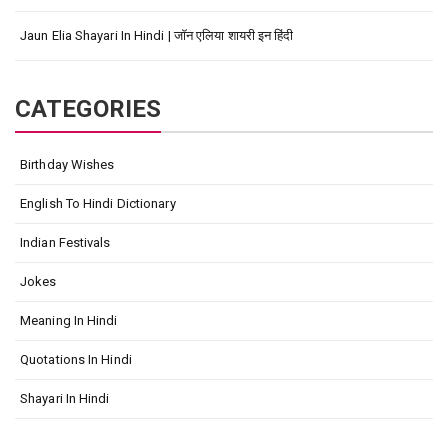
Jaun Elia Shayari In Hindi | जॉन एलिया शायरी इन हिंदी
CATEGORIES
Birthday Wishes
English To Hindi Dictionary
Indian Festivals
Jokes
Meaning In Hindi
Quotations In Hindi
Shayari In Hindi