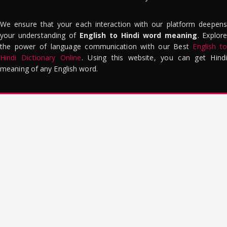
We ensure that your each interaction with our platform deepens
your understanding of
English to Hindi word meaning
. Explor
the power of language communication with our Best
English to
Hindi Dictionary Online
. Using this website, you can get Hindi
meaning of any English word.