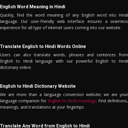
English Word Meaning in Hindi
Quickly, find the word meaning of any English word into Hindi
language. Our user-friendly web interface ensures a seamless
experience for all type of internet users coming into our website.
Translate English to Hindi Words Online
Users can also translate words, phrases and sentences from
English to Hindi language with our powerful English to Hindi
dictionary online.
English to Hindi Dictionary Website
We are more than a language conversion website; we are your
language companion for
English to Hindi meanings
. Find definitions,
meanings, and translations at your fingertips.
Translate Any Word from English to Hindi