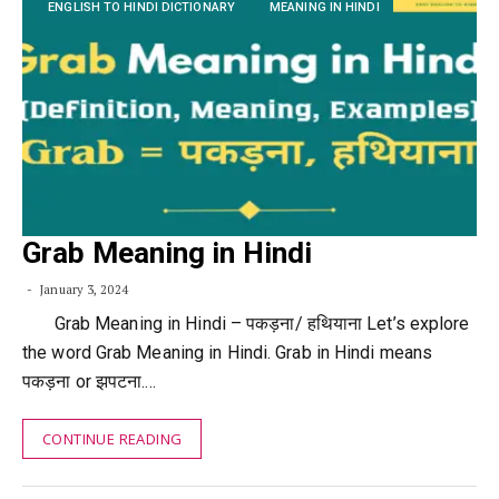
ENGLISH TO HINDI DICTIONARY
MEANING IN HINDI
Grab Meaning in Hindi
January 3, 2024
Grab Meaning in Hindi – पकड़ना/ हथियाना Let’s explore
the word Grab Meaning in Hindi. Grab in Hindi means
पकड़ना or झपटना.…
CONTINUE READING