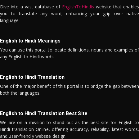
Dive into a vast database of
EnglishToHindis
website that enables
you to translate any word, enhancing your grip over native
language.
English to Hindi Meanings
You can use this portal to locate definitions, nouns and examples of
any English to Hindi words.
English to Hindi Translation
One of the major benefit of this portal is to bridge the gap between
both the languages.
English to Hindi Translation Best Site
We are on a mission to stand out as the best site for English to
Hindi translation Online, offering accuracy, reliability, latest words,
and user-friendly website design.