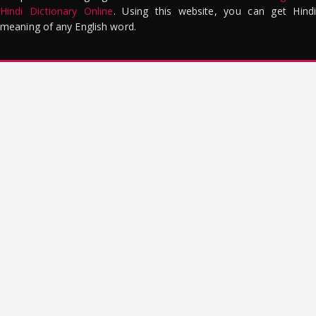
Hindi Dictionary Online
. Using this website, you can get Hindi
meaning of any English word.