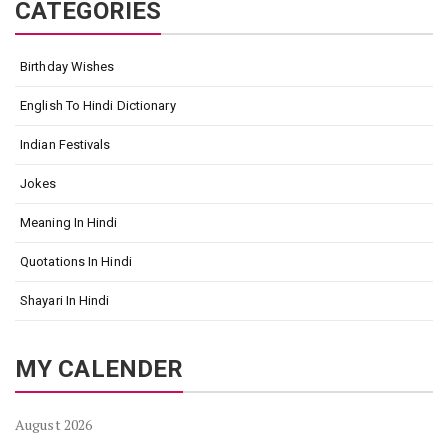
CATEGORIES
Birthday Wishes
English To Hindi Dictionary
Indian Festivals
Jokes
Meaning In Hindi
Quotations In Hindi
Shayari In Hindi
MY CALENDER
August 2026