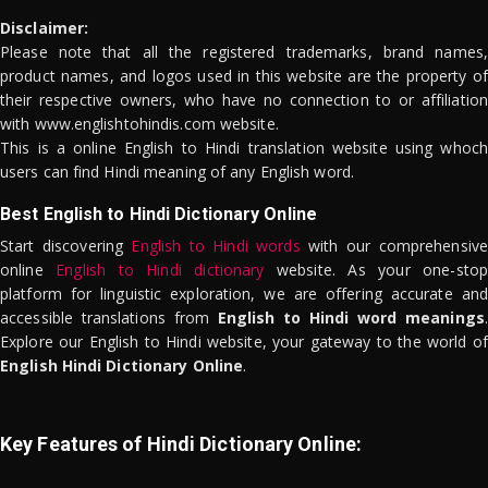
Disclaimer:
Please note that all the registered trademarks, brand names,
product names, and logos used in this website are the property of
their respective owners, who have no connection to or affiliation
with www.englishtohindis.com website.
This is a online English to Hindi translation website using whoch
users can find Hindi meaning of any English word.
Best English to Hindi Dictionary Online
Start discovering
English to Hindi words
with our comprehensive
online
English to Hindi dictionary
website. As your one-stop
platform for linguistic exploration, we are offering accurate and
accessible translations from
English to Hindi word meanings
.
Explore our English to Hindi website, your gateway to the world of
English Hindi Dictionary Online
.
Key Features of Hindi Dictionary Online: