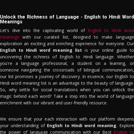
Unlock the Richness of Language - English to Hindi Word
Meanings
Let's dive into the captivating world of
English to Hindi word
meanings
with our curated list, designed to make language
exploration an exciting and enriching experience for everyone. Our
English to Hindi word meaning list
is your online guide to
uncovering the richness of English to Hindi language. Whether
you're a language professional, a student on a learning, or
someone navigating the crossroads of bilingual communication,
our list promises a journey of discovery. In essence, our English to
Hindi word meaning list is an advantage to the beauty of language.
So, why settle for social translations when you can unlock the
magic behind each word? Take a step into the world of language
enrichment with our vibrant and user-friendly resource.
We ensure that your each interaction with our platform deepens
your understanding of
English to Hindi word meaning
. Explor
the power of language communication with our Best
English to