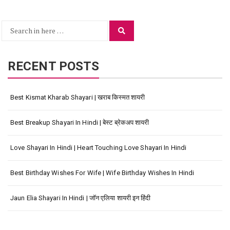
Search
Search
for:
RECENT POSTS
Best Kismat Kharab Shayari | खराब किस्मत शायरी
Best Breakup Shayari In Hindi | बेस्ट ब्रेकअप शायरी
Love Shayari In Hindi | Heart Touching Love Shayari In Hindi
Best Birthday Wishes For Wife | Wife Birthday Wishes In Hindi
Jaun Elia Shayari In Hindi | जॉन एलिया शायरी इन हिंदी