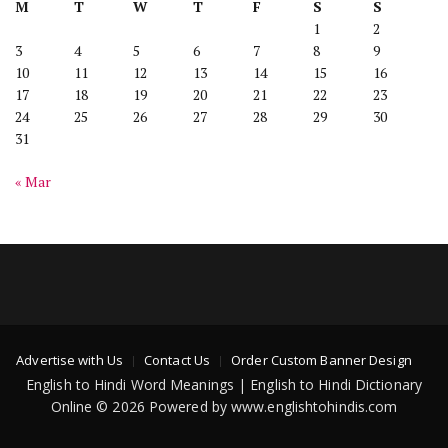
M
T
W
T
F
S
S
1
2
3
4
5
6
7
8
9
10
11
12
13
14
15
16
17
18
19
20
21
22
23
24
25
26
27
28
29
30
31
« Mar
Advertise with Us
Contact Us
Order Custom Banner Design
English to Hindi Word Meanings | English to Hindi Dictionary
Online © 2026 Powered by www.englishtohindis.com