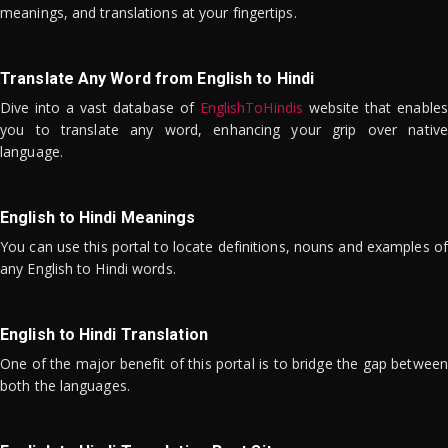
meanings, and translations at your fingertips.
Translate Any Word from English to Hindi
Dive into a vast database of
EnglishToHindis
website that enables
you to translate any word, enhancing your grip over native
language.
English to Hindi Meanings
You can use this portal to locate definitions, nouns and examples of
any English to Hindi words.
English to Hindi Translation
One of the major benefit of this portal is to bridge the gap between
both the languages.