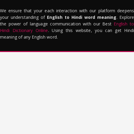
We ensure that your each interaction with our platform deepens
your understanding of
English to Hindi word meaning
. Explor
the power of language communication with our Best
English to
Hindi Dictionary Online
. Using this website, you can get Hindi
meaning of any English word.