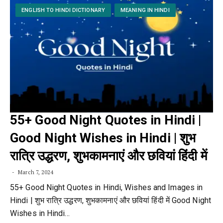
ENGLISH TO HINDI DICTIONARY
MEANING IN HINDI
55+ Good Night Quotes in Hindi |
Good Night Wishes in Hindi | शुभ
रात्रि उद्धरण, शुभकामनाएं और छवियां हिंदी में
March 7, 2024
55+ Good Night Quotes in Hindi, Wishes and Images in
Hindi | शुभ रात्रि उद्धरण, शुभकामनाएं और छवियां हिंदी में Good Night
Wishes in Hindi…