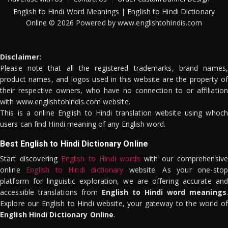
English to Hindi Word Meanings | English to Hindi Dictionary
Online © 2026 Powered by www.englishtohindis.com
Disclaimer:
Please note that all the registered trademarks, brand names,
product names, and logos used in this website are the property of
their respective owners, who have no connection to or affiliation
with www.englishtohindis.com website.
This is a online English to Hindi translation website using whoch
users can find Hindi meaning of any English word.
Best English to Hindi Dictionary Online
Start discovering
English to Hindi words
with our comprehensive
online
English to Hindi dictionary
website. As your one-stop
platform for linguistic exploration, we are offering accurate and
accessible translations from
English to Hindi word meanings
.
Explore our English to Hindi website, your gateway to the world of
English Hindi Dictionary Online
.