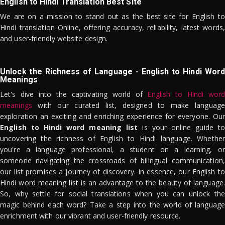
English to Hindi Translation Best Site
We are on a mission to stand out as the best site for English to
Hindi translation Online, offering accuracy, reliability, latest words,
and user-friendly website design.
Unlock the Richness of Language - English to Hindi Word
Meanings
Let's dive into the captivating world of
English to Hindi word
meanings
with our curated list, designed to make language
exploration an exciting and enriching experience for everyone. Our
English to Hindi word meaning list
is your online guide to
uncovering the richness of English to Hindi language. Whether
you're a language professional, a student on a learning, or
someone navigating the crossroads of bilingual communication,
our list promises a journey of discovery. In essence, our English to
Hindi word meaning list is an advantage to the beauty of language.
So, why settle for social translations when you can unlock the
magic behind each word? Take a step into the world of language
enrichment with our vibrant and user-friendly resource.