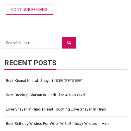
CONTINUE READING
Search
Search
for:
RECENT POSTS
Best Kismat Kharab Shayari | खराब किस्मत शायरी
Best Breakup Shayari In Hindi | बेस्ट ब्रेकअप शायरी
Love Shayari In Hindi | Heart Touching Love Shayari In Hindi
Best Birthday Wishes For Wife | Wife Birthday Wishes In Hindi