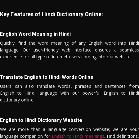
Key Features of Hindi Dictionary Online:
English Word Meaning in Hindi
Quickly, find the word meaning of any English word into Hindi
language. Our user-friendly web interface ensures a seamless
experience for all type of internet users coming into our website.
Translate English to Hindi Words Online
Users can also translate words, phrases and sentences from
English to Hindi language with our powerful English to Hindi
dictionary online.
English to Hindi Dictionary Website
We are more than a language conversion website; we are your
language companion for
English to Hindi meanings
. Find definitions,