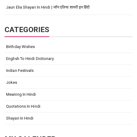
Jaun Elia Shayari In Hindi | जॉन एलिया शायरी इन हिंदी
CATEGORIES
Birthday Wishes
English To Hindi Dictionary
Indian Festivals
Jokes
Meaning In Hindi
Quotations In Hindi
Shayari In Hindi