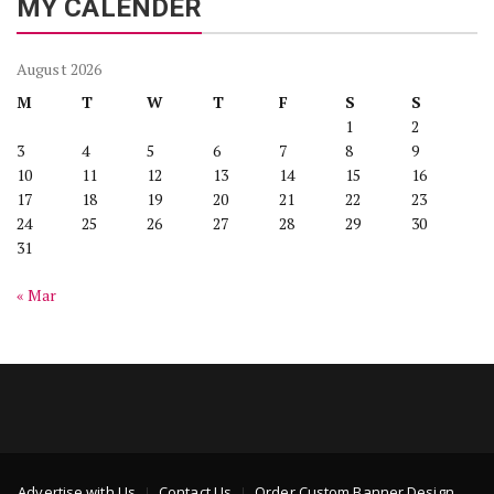
MY CALENDER
August 2026
M
T
W
T
F
S
S
1
2
3
4
5
6
7
8
9
10
11
12
13
14
15
16
17
18
19
20
21
22
23
24
25
26
27
28
29
30
31
« Mar
Advertise with Us
Contact Us
Order Custom Banner Design