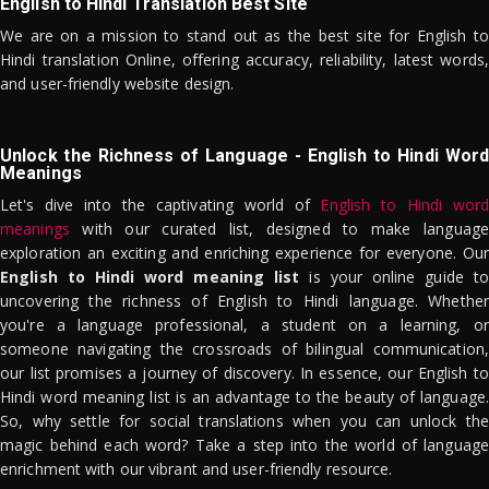
English to Hindi Translation Best Site
We are on a mission to stand out as the best site for English to
Hindi translation Online, offering accuracy, reliability, latest words,
and user-friendly website design.
Unlock the Richness of Language - English to Hindi Word
Meanings
Let's dive into the captivating world of
English to Hindi word
meanings
with our curated list, designed to make language
exploration an exciting and enriching experience for everyone. Our
English to Hindi word meaning list
is your online guide to
uncovering the richness of English to Hindi language. Whether
you're a language professional, a student on a learning, or
someone navigating the crossroads of bilingual communication,
our list promises a journey of discovery. In essence, our English to
Hindi word meaning list is an advantage to the beauty of language.
So, why settle for social translations when you can unlock the
magic behind each word? Take a step into the world of language
enrichment with our vibrant and user-friendly resource.