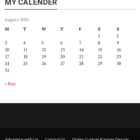
MY CALENDER
August 2026
M
T
W
T
F
S
S
1
2
3
4
5
6
7
8
9
10
11
12
13
14
15
16
17
18
19
20
21
22
23
24
25
26
27
28
29
30
31
« Mar
Advertise with Us
Contact Us
Order Custom Banner Design