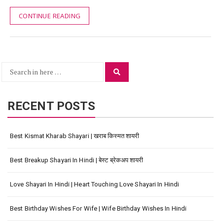
CONTINUE READING
Search
Search
for:
RECENT POSTS
Best Kismat Kharab Shayari | खराब किस्मत शायरी
Best Breakup Shayari In Hindi | बेस्ट ब्रेकअप शायरी
Love Shayari In Hindi | Heart Touching Love Shayari In Hindi
Best Birthday Wishes For Wife | Wife Birthday Wishes In Hindi