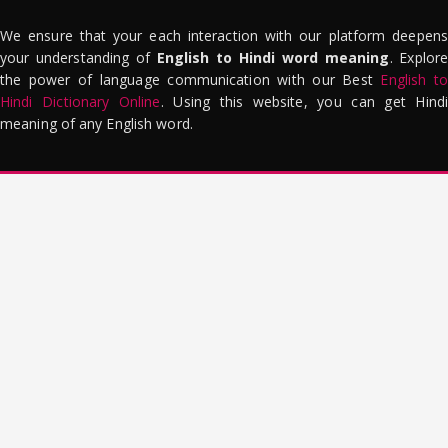
We ensure that your each interaction with our platform deepens
your understanding of
English to Hindi word meaning
. Explor
the power of language communication with our Best
English to
Hindi Dictionary Online
. Using this website, you can get Hindi
meaning of any English word.