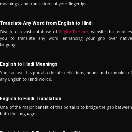
meanings, and translations at your fingertips.
Translate Any Word from English to Hindi
Dive into a vast database of
EnglishToHindis
website that enables
you to translate any word, enhancing your grip over native
language.
English to Hindi Meanings
You can use this portal to locate definitions, nouns and examples of
any English to Hindi words.
English to Hindi Translation
One of the major benefit of this portal is to bridge the gap between
both the languages.