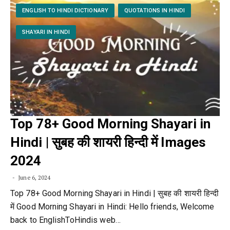
ENGLISH TO HINDI DICTIONARY
QUOTATIONS IN HINDI
SHAYARI IN HINDI
Top 78+ Good Morning Shayari in
Hindi | सुबह की शायरी हिन्दी में Images
2024
June 6, 2024
Top 78+ Good Morning Shayari in Hindi | सुबह की शायरी हिन्दी
में Good Morning Shayari in Hindi: Hello friends, Welcome
back to EnglishToHindis web…