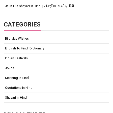
Jaun Elia Shayari In Hindi | जॉन एलिया शायरी इन हिंदी
CATEGORIES
Birthday Wishes
English To Hindi Dictionary
Indian Festivals
Jokes
Meaning In Hindi
Quotations In Hindi
Shayari In Hindi