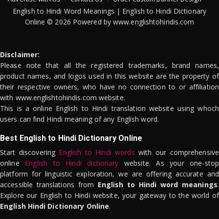
English to Hindi Word Meanings | English to Hindi Dictionary
Online © 2026 Powered by www.englishtohindis.com
Disclaimer:
Please note that all the registered trademarks, brand names,
product names, and logos used in this website are the property of
their respective owners, who have no connection to or affiliation
with www.englishtohindis.com website.
This is a online English to Hindi translation website using whoch
users can find Hindi meaning of any English word.
Best English to Hindi Dictionary Online
Start discovering
English to Hindi words
with our comprehensive
online
English to Hindi dictionary
website. As your one-stop
platform for linguistic exploration, we are offering accurate and
accessible translations from
English to Hindi word meanings
.
Explore our English to Hindi website, your gateway to the world of
English Hindi Dictionary Online
.