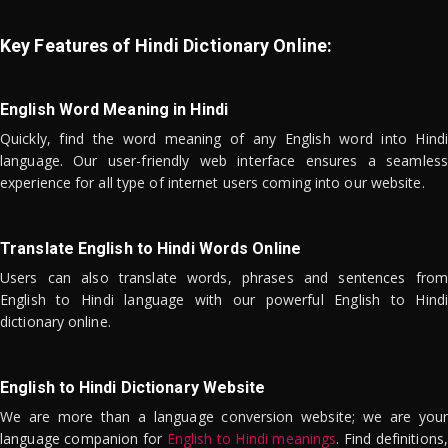
Key Features of Hindi Dictionary Online:
English Word Meaning in Hindi
Quickly, find the word meaning of any English word into Hindi
language. Our user-friendly web interface ensures a seamless
experience for all type of internet users coming into our website.
Translate English to Hindi Words Online
Users can also translate words, phrases and sentences from
English to Hindi language with our powerful English to Hindi
dictionary online.
English to Hindi Dictionary Website
We are more than a language conversion website; we are your
language companion for
English to Hindi meanings
. Find definitions,