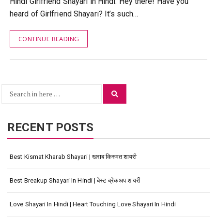
Hindi Girlfriend Shayari in Hindi: Hey there! Have you
heard of Girlfriend Shayari? It’s such…
CONTINUE READING
Search
Search
for:
RECENT POSTS
Best Kismat Kharab Shayari | खराब किस्मत शायरी
Best Breakup Shayari In Hindi | बेस्ट ब्रेकअप शायरी
Love Shayari In Hindi | Heart Touching Love Shayari In Hindi