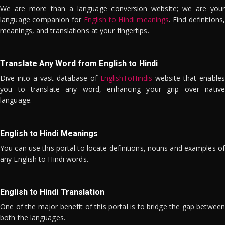
We are more than a language conversion website; we are your
language companion for
English to Hindi meanings
. Find definitions,
meanings, and translations at your fingertips.
Translate Any Word from English to Hindi
Dive into a vast database of
EnglishToHindis
website that enables
you to translate any word, enhancing your grip over native
language.
English to Hindi Meanings
You can use this portal to locate definitions, nouns and examples of
any English to Hindi words.
English to Hindi Translation
One of the major benefit of this portal is to bridge the gap between
both the languages.