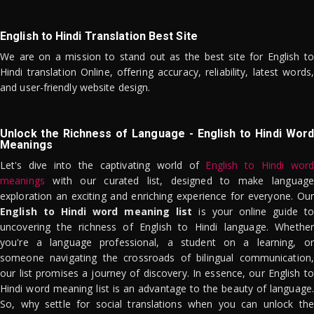
English to Hindi Translation Best Site
We are on a mission to stand out as the best site for English to
Hindi translation Online, offering accuracy, reliability, latest words,
and user-friendly website design.
Unlock the Richness of Language - English to Hindi Word
Meanings
Let's dive into the captivating world of
English to Hindi word
meanings
with our curated list, designed to make language
exploration an exciting and enriching experience for everyone. Our
English to Hindi word meaning list
is your online guide to
uncovering the richness of English to Hindi language. Whether
you're a language professional, a student on a learning, or
someone navigating the crossroads of bilingual communication,
our list promises a journey of discovery. In essence, our English to
Hindi word meaning list is an advantage to the beauty of language.
So, why settle for social translations when you can unlock the