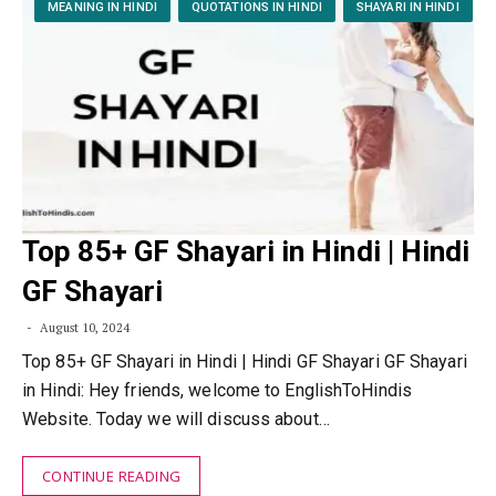
MEANING IN HINDI
QUOTATIONS IN HINDI
SHAYARI IN HINDI
Top 85+ GF Shayari in Hindi | Hindi
GF Shayari
August 10, 2024
Top 85+ GF Shayari in Hindi | Hindi GF Shayari GF Shayari
in Hindi: Hey friends, welcome to EnglishToHindis
Website. Today we will discuss about…
CONTINUE READING