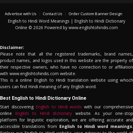
Advertise with Us
Contact Us
Order Custom Banner Design
English to Hindi Word Meanings | English to Hindi Dictionary
Online © 2026 Powered by www.englishtohindis.com
Disclaimer:
Please note that all the registered trademarks, brand names,
product names, and logos used in this website are the property of
their respective owners, who have no connection to or affiliation
with www.englishtohindis.com website.
This is a online English to Hindi translation website using whoch
users can find Hindi meaning of any English word.
Best English to Hindi Dictionary Online
Start discovering
English to Hindi words
with our comprehensive
online
English to Hindi dictionary
website. As your one-stop
platform for linguistic exploration, we are offering accurate and
accessible translations from
English to Hindi word meanings
.
Explore our English to Hindi website, your gateway to the world of