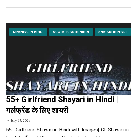
MEANING IN HINDI
QUOTATIONS IN HINDI
SHAYARI IN HINDI
55+ Girlfriend Shayari in Hindi |
गर्लफ्रेंड के लिए शायरी
July 17, 2024
55+ Girlfriend Shayari in Hindi with Images| GF Shayari in