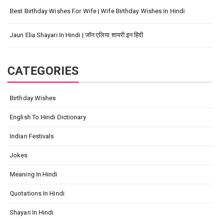
Best Birthday Wishes For Wife | Wife Birthday Wishes In Hindi
Jaun Elia Shayari In Hindi | जॉन एलिया शायरी इन हिंदी
CATEGORIES
Birthday Wishes
English To Hindi Dictionary
Indian Festivals
Jokes
Meaning In Hindi
Quotations In Hindi
Shayari In Hindi