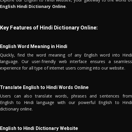
English Hindi Dictionary Online
.
Key Features of Hindi Dictionary Online:
English Word Meaning in Hindi
Quickly, find the word meaning of any English word into Hindi
language. Our user-friendly web interface ensures a seamless
experience for all type of internet users coming into our website.
Translate English to Hindi Words Online
Users can also translate words, phrases and sentences from
English to Hindi language with our powerful English to Hindi
dictionary online.
English to Hindi Dictionary Website