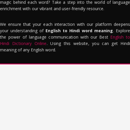
magic behind each word? Take a step into the world of language
enrichment with our vibrant and user-friendly resource.
We ensure that your each interaction with our platform deepens
your understanding of
English to Hindi word meaning
. Explor
the power of language communication with our Best
English to
Hindi Dictionary Online
. Using this website, you can get Hindi
meaning of any English word.