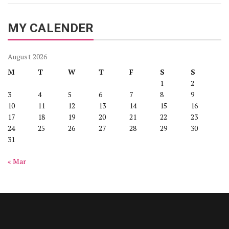
MY CALENDER
August 2026
M
T
W
T
F
S
S
1
2
3
4
5
6
7
8
9
10
11
12
13
14
15
16
17
18
19
20
21
22
23
24
25
26
27
28
29
30
31
« Mar