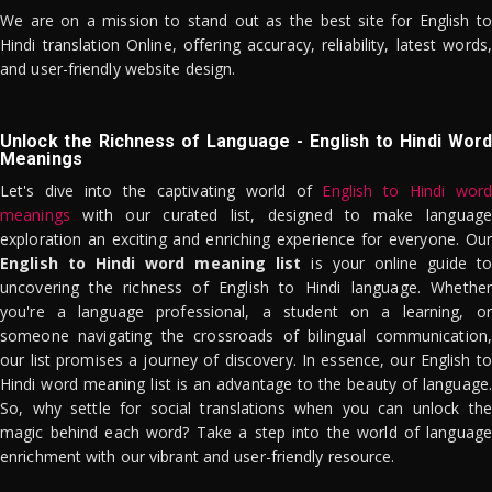
We are on a mission to stand out as the best site for English to
Hindi translation Online, offering accuracy, reliability, latest words,
and user-friendly website design.
Unlock the Richness of Language - English to Hindi Word
Meanings
Let's dive into the captivating world of
English to Hindi word
meanings
with our curated list, designed to make language
exploration an exciting and enriching experience for everyone. Our
English to Hindi word meaning list
is your online guide to
uncovering the richness of English to Hindi language. Whether
you're a language professional, a student on a learning, or
someone navigating the crossroads of bilingual communication,
our list promises a journey of discovery. In essence, our English to
Hindi word meaning list is an advantage to the beauty of language.
So, why settle for social translations when you can unlock the
magic behind each word? Take a step into the world of language
enrichment with our vibrant and user-friendly resource.