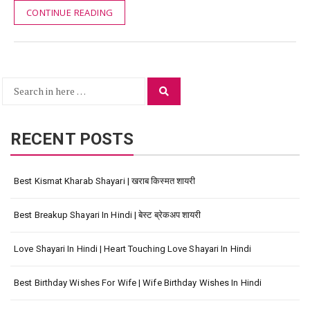
CONTINUE READING
Search
Search
for:
RECENT POSTS
Best Kismat Kharab Shayari | खराब किस्मत शायरी
Best Breakup Shayari In Hindi | बेस्ट ब्रेकअप शायरी
Love Shayari In Hindi | Heart Touching Love Shayari In Hindi
Best Birthday Wishes For Wife | Wife Birthday Wishes In Hindi