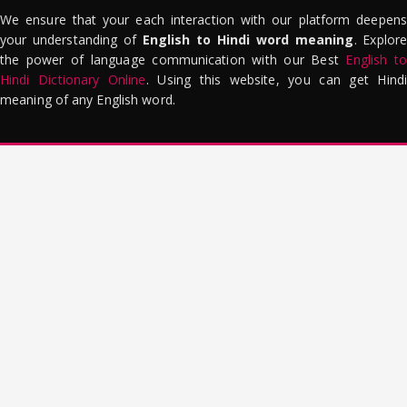
We ensure that your each interaction with our platform deepens
your understanding of
English to Hindi word meaning
. Explor
the power of language communication with our Best
English to
Hindi Dictionary Online
. Using this website, you can get Hindi
meaning of any English word.