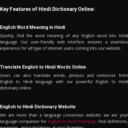
Key Features of Hindi Dictionary Online:
English Word Meaning in Hindi
Quickly, find the word meaning of any English word into Hindi
language. Our user-friendly web interface ensures a seamless
experience for all type of internet users coming into our website.
Translate English to Hindi Words Online
Users can also translate words, phrases and sentences from
English to Hindi language with our powerful English to Hindi
dictionary online.
English to Hindi Dictionary Website
We are more than a language conversion website; we are your
language companion for
English to Hindi meanings
. Find definitions,
meanings, and translations at your fingertips.