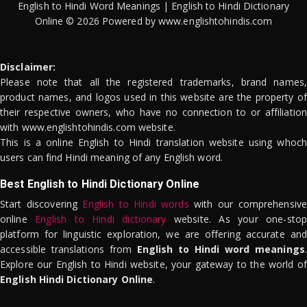
English to Hindi Word Meanings | English to Hindi Dictionary
Online © 2026 Powered by www.englishtohindis.com
Disclaimer:
Please note that all the registered trademarks, brand names,
product names, and logos used in this website are the property of
their respective owners, who have no connection to or affiliation
with www.englishtohindis.com website.
This is a online English to Hindi translation website using whoch
users can find Hindi meaning of any English word.
Best English to Hindi Dictionary Online
Start discovering
English to Hindi words
with our comprehensive
online
English to Hindi dictionary
website. As your one-stop
platform for linguistic exploration, we are offering accurate and
accessible translations from
English to Hindi word meanings
.
Explore our English to Hindi website, your gateway to the world of
English Hindi Dictionary Online
.