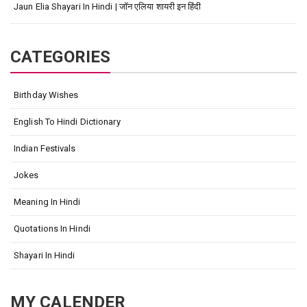
Jaun Elia Shayari In Hindi | जॉन एलिया शायरी इन हिंदी
CATEGORIES
Birthday Wishes
English To Hindi Dictionary
Indian Festivals
Jokes
Meaning In Hindi
Quotations In Hindi
Shayari In Hindi
MY CALENDER