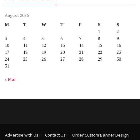
August 2026
M
T
W
T
F
S
S
1
2
3
4
5
6
7
8
9
10
11
12
13
14
15
16
17
18
19
20
21
22
23
24
25
26
27
28
29
30
31
« Mar
Advertise with Us
Contact Us
Order Custom Banner Design