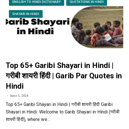
ENGLISH TO HINDI DICTIONARY
QUOTATIONS IN HINDI
SHAYARI IN HINDI
Top 65+ Garibi Shayari in Hindi |
गरीबी शायरी हिंदी | Garib Par Quotes in
Hindi
June 5, 2024
Top 65+ Garibi Shayari in Hindi | गरीबी शायरी हिंदी Garibi
Shayari in Hindi: Welcome to Garib Shayari in Hindi (गरीबी
शायरी हिंदी), where we…