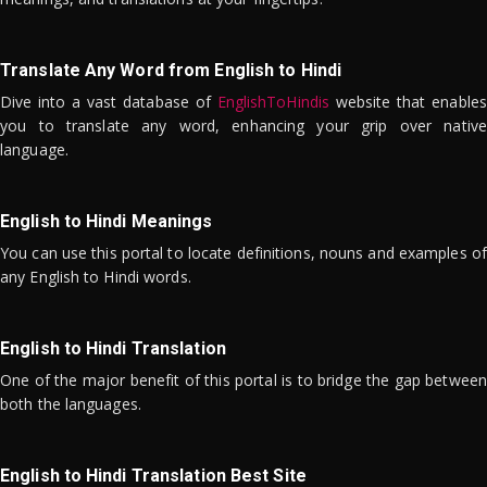
Translate Any Word from English to Hindi
Dive into a vast database of
EnglishToHindis
website that enables
you to translate any word, enhancing your grip over native
language.
English to Hindi Meanings
You can use this portal to locate definitions, nouns and examples of
any English to Hindi words.
English to Hindi Translation
One of the major benefit of this portal is to bridge the gap between
both the languages.
English to Hindi Translation Best Site