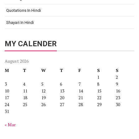
Quotations In Hindi
Shayari In Hindi
MY CALENDER
August 2026
M
T
W
T
F
S
S
1
2
3
4
5
6
7
8
9
10
11
12
13
14
15
16
17
18
19
20
21
22
23
24
25
26
27
28
29
30
31
« Mar