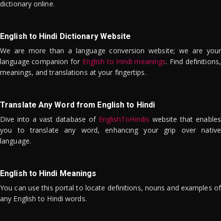
dictionary online.
English to Hindi Dictionary Website
We are more than a language conversion website; we are your
language companion for
English to Hindi meanings
. Find definitions,
meanings, and translations at your fingertips.
Translate Any Word from English to Hindi
Dive into a vast database of
EnglishToHindis
website that enables
you to translate any word, enhancing your grip over native
language.
English to Hindi Meanings
You can use this portal to locate definitions, nouns and examples of
any English to Hindi words.