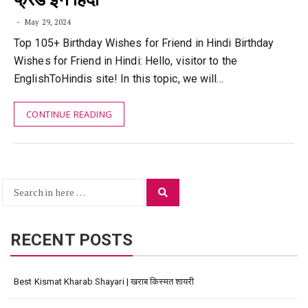
May 29, 2024
Top 105+ Birthday Wishes for Friend in Hindi Birthday
Wishes for Friend in Hindi: Hello, visitor to the
EnglishToHindis site! In this topic, we will…
CONTINUE READING
Search
Search
for:
RECENT POSTS
Best Kismat Kharab Shayari | खराब किस्मत शायरी