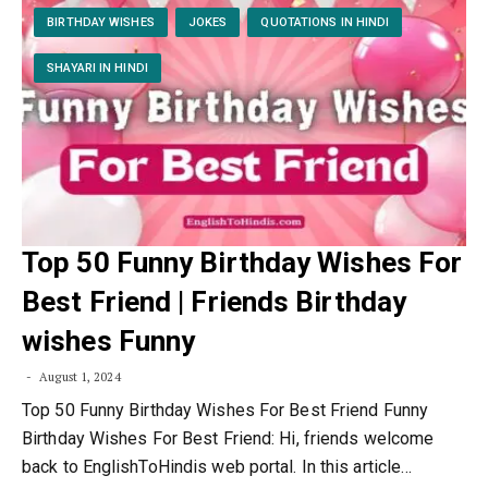
BIRTHDAY WISHES
JOKES
QUOTATIONS IN HINDI
SHAYARI IN HINDI
Top 50 Funny Birthday Wishes For
Best Friend | Friends Birthday
wishes Funny
August 1, 2024
Top 50 Funny Birthday Wishes For Best Friend Funny
Birthday Wishes For Best Friend: Hi, friends welcome
back to EnglishToHindis web portal. In this article…