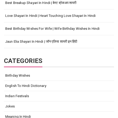
Best Breakup Shayari In Hindi | बेस्ट ब्रेकअप शायरी
Love Shayari In Hindi | Heart Touching Love Shayari In Hindi
Best Birthday Wishes For Wife | Wife Birthday Wishes In Hindi
Jaun Elia Shayari In Hindi | जॉन एलिया शायरी इन हिंदी
CATEGORIES
Birthday Wishes
English To Hindi Dictionary
Indian Festivals
Jokes
Meaning In Hindi