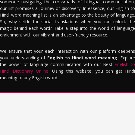
someone navigating the crossroads of bilingual communication,
our list promises a journey of discovery. In essence, our English to
Hindi word meaning list is an advantage to the beauty of language.
So, why settle for social translations when you can unlock the
magic behind each word? Take a step into the world of language
enrichment with our vibrant and user-friendly resource.
We ensure that your each interaction with our platform deepens
your understanding of
English to Hindi word meaning
. Explor
the power of language communication with our Best
English to
Hindi Dictionary Online
. Using this website, you can get Hindi
meaning of any English word.