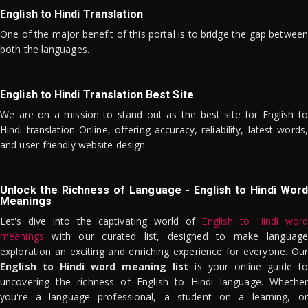
English to Hindi Translation
One of the major benefit of this portal is to bridge the gap between
both the languages.
English to Hindi Translation Best Site
We are on a mission to stand out as the best site for English to
Hindi translation Online, offering accuracy, reliability, latest words,
and user-friendly website design.
Unlock the Richness of Language - English to Hindi Word
Meanings
Let's dive into the captivating world of
English to Hindi word
meanings
with our curated list, designed to make language
exploration an exciting and enriching experience for everyone. Our
English to Hindi word meaning list
is your online guide to
uncovering the richness of English to Hindi language. Whether
you're a language professional, a student on a learning, or