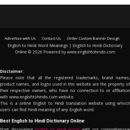
Advertise with Us
Contact Us
Order Custom Banner Design
English to Hindi Word Meanings | English to Hindi Dictionary
Online © 2026 Powered by www.englishtohindis.com
Disclaimer:
Please note that all the registered trademarks, brand names,
product names, and logos used in this website are the property of
their respective owners, who have no connection to or affiliation
with www.englishtohindis.com website.
This is a online English to Hindi translation website using whoch
users can find Hindi meaning of any English word.
Best English to Hindi Dictionary Online
Start discovering
English to Hindi words
with our comprehensive