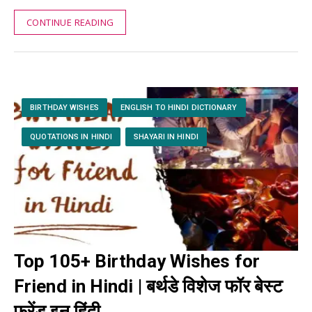
CONTINUE READING
BIRTHDAY WISHES
ENGLISH TO HINDI DICTIONARY
QUOTATIONS IN HINDI
SHAYARI IN HINDI
Top 105+ Birthday Wishes for
Friend in Hindi | बर्थडे विशेज फॉर बेस्ट
फ्रेंड इन हिंदी