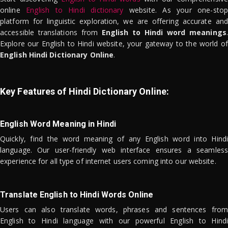
online
English to Hindi dictionary
website. As your one-stop
platform for linguistic exploration, we are offering accurate and
accessible translations from
English to Hindi word meanings
.
Explore our English to Hindi website, your gateway to the world of
English Hindi Dictionary Online
.
Key Features of Hindi Dictionary Online:
English Word Meaning in Hindi
Quickly, find the word meaning of any English word into Hindi
language. Our user-friendly web interface ensures a seamless
experience for all type of internet users coming into our website.
Translate English to Hindi Words Online
Users can also translate words, phrases and sentences from
English to Hindi language with our powerful English to Hindi