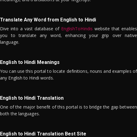
Translate Any Word from English to Hindi
Dive into a vast database of
EnglishToHindis
website that enables
you to translate any word, enhancing your grip over native
language.
English to Hindi Meanings
You can use this portal to locate definitions, nouns and examples of
any English to Hindi words.
English to Hindi Translation
One of the major benefit of this portal is to bridge the gap between
both the languages.
English to Hindi Translation Best Site