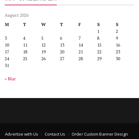
August 2026
M
T
W
T
F
S
S
1
2
3
4
5
6
7
8
9
10
11
12
13
14
15
16
17
18
19
20
21
22
23
24
25
26
27
28
29
30
31
« Mar
Advertise with Us
Contact Us
Order Custom Banner Design