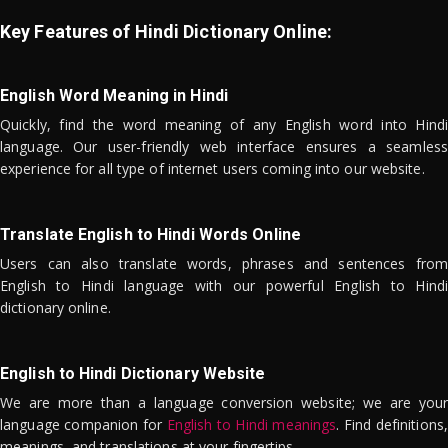
Key Features of Hindi Dictionary Online:
English Word Meaning in Hindi
Quickly, find the word meaning of any English word into Hindi
language. Our user-friendly web interface ensures a seamless
experience for all type of internet users coming into our website.
Translate English to Hindi Words Online
Users can also translate words, phrases and sentences from
English to Hindi language with our powerful English to Hindi
dictionary online.
English to Hindi Dictionary Website
We are more than a language conversion website; we are your
language companion for
English to Hindi meanings
. Find definitions,
meanings, and translations at your fingertips.