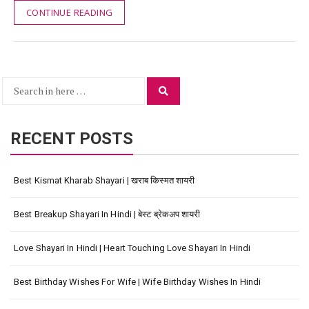
CONTINUE READING
Search
Search
for:
RECENT POSTS
Best Kismat Kharab Shayari | खराब किस्मत शायरी
Best Breakup Shayari In Hindi | बेस्ट ब्रेकअप शायरी
Love Shayari In Hindi | Heart Touching Love Shayari In Hindi
Best Birthday Wishes For Wife | Wife Birthday Wishes In Hindi