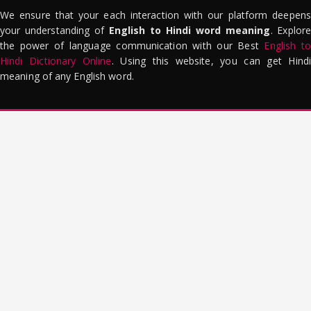
We ensure that your each interaction with our platform deepens
your understanding of
English to Hindi word meaning
. Explor
the power of language communication with our Best
English to
Hindi Dictionary Online
. Using this website, you can get Hindi
meaning of any English word.