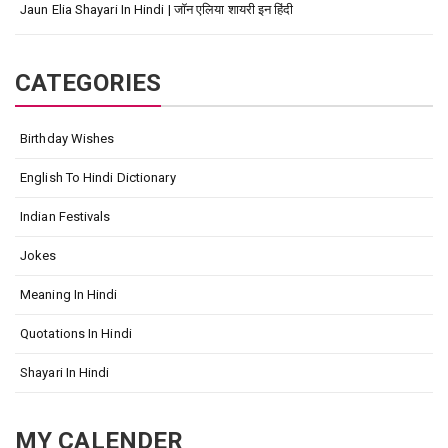
Jaun Elia Shayari In Hindi | जॉन एलिया शायरी इन हिंदी
CATEGORIES
Birthday Wishes
English To Hindi Dictionary
Indian Festivals
Jokes
Meaning In Hindi
Quotations In Hindi
Shayari In Hindi
MY CALENDER