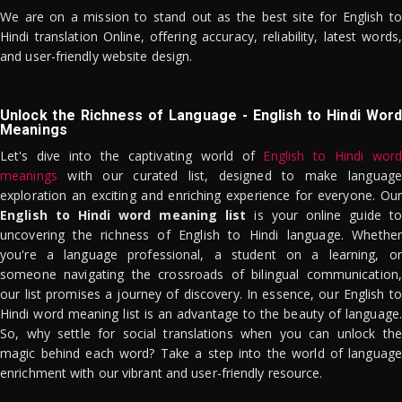
We are on a mission to stand out as the best site for English to
Hindi translation Online, offering accuracy, reliability, latest words,
and user-friendly website design.
Unlock the Richness of Language - English to Hindi Word
Meanings
Let's dive into the captivating world of
English to Hindi word
meanings
with our curated list, designed to make language
exploration an exciting and enriching experience for everyone. Our
English to Hindi word meaning list
is your online guide to
uncovering the richness of English to Hindi language. Whether
you're a language professional, a student on a learning, or
someone navigating the crossroads of bilingual communication,
our list promises a journey of discovery. In essence, our English to
Hindi word meaning list is an advantage to the beauty of language.
So, why settle for social translations when you can unlock the
magic behind each word? Take a step into the world of language
enrichment with our vibrant and user-friendly resource.