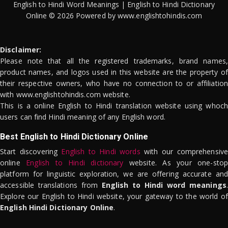
English to Hindi Word Meanings | English to Hindi Dictionary
Online © 2026 Powered by www.englishtohindis.com
Disclaimer:
Please note that all the registered trademarks, brand names,
product names, and logos used in this website are the property of
their respective owners, who have no connection to or affiliation
with www.englishtohindis.com website.
This is a online English to Hindi translation website using whoch
users can find Hindi meaning of any English word.
Best English to Hindi Dictionary Online
Start discovering
English to Hindi words
with our comprehensive
online
English to Hindi dictionary
website. As your one-stop
platform for linguistic exploration, we are offering accurate and
accessible translations from
English to Hindi word meanings
.
Explore our English to Hindi website, your gateway to the world of
English Hindi Dictionary Online
.