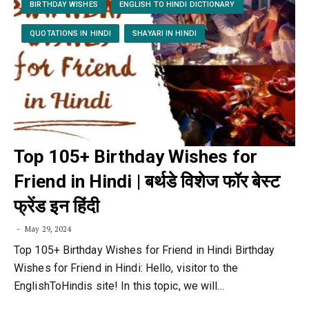
BIRTHDAY WISHES
ENGLISH TO HINDI DICTIONARY
QUOTATIONS IN HINDI
SHAYARI IN HINDI
Top 105+ Birthday Wishes for
Friend in Hindi | बर्थडे विशेज फॉर बेस्ट
फ्रेंड इन हिंदी
May 29, 2024
Top 105+ Birthday Wishes for Friend in Hindi Birthday
Wishes for Friend in Hindi: Hello, visitor to the
EnglishToHindis site! In this topic, we will…