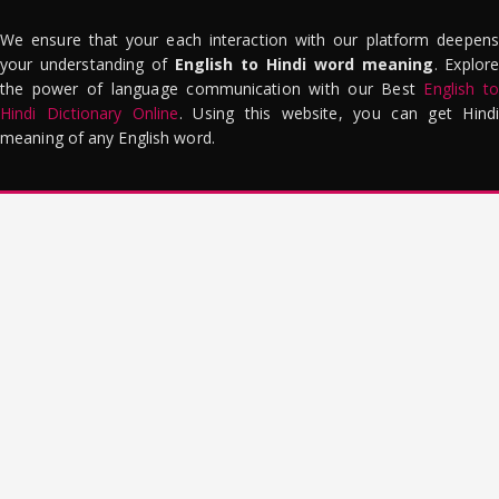
We ensure that your each interaction with our platform deepens
your understanding of
English to Hindi word meaning
. Explor
the power of language communication with our Best
English to
Hindi Dictionary Online
. Using this website, you can get Hindi
meaning of any English word.