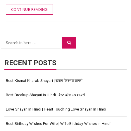
CONTINUE READING
Search
Search
for:
RECENT POSTS
Best Kismat Kharab Shayari | खराब किस्मत शायरी
Best Breakup Shayari In Hindi | बेस्ट ब्रेकअप शायरी
Love Shayari In Hindi | Heart Touching Love Shayari In Hindi
Best Birthday Wishes For Wife | Wife Birthday Wishes In Hindi