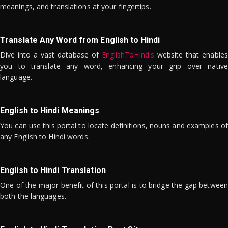
meanings, and translations at your fingertips.
Translate Any Word from English to Hindi
Dive into a vast database of
EnglishToHindis
website that enables
you to translate any word, enhancing your grip over native
language.
English to Hindi Meanings
You can use this portal to locate definitions, nouns and examples of
any English to Hindi words.
English to Hindi Translation
One of the major benefit of this portal is to bridge the gap between
both the languages.