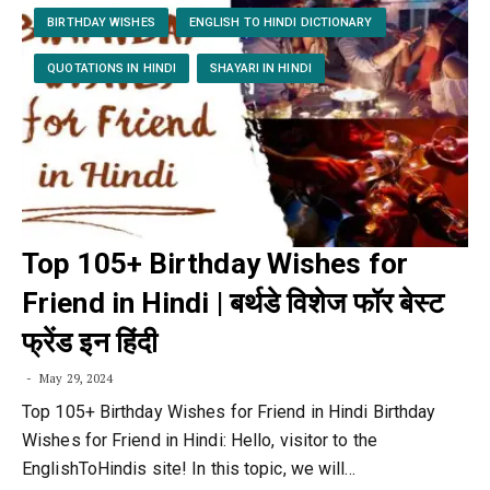
BIRTHDAY WISHES
ENGLISH TO HINDI DICTIONARY
QUOTATIONS IN HINDI
SHAYARI IN HINDI
Top 105+ Birthday Wishes for
Friend in Hindi | बर्थडे विशेज फॉर बेस्ट
फ्रेंड इन हिंदी
May 29, 2024
Top 105+ Birthday Wishes for Friend in Hindi Birthday
Wishes for Friend in Hindi: Hello, visitor to the
EnglishToHindis site! In this topic, we will…