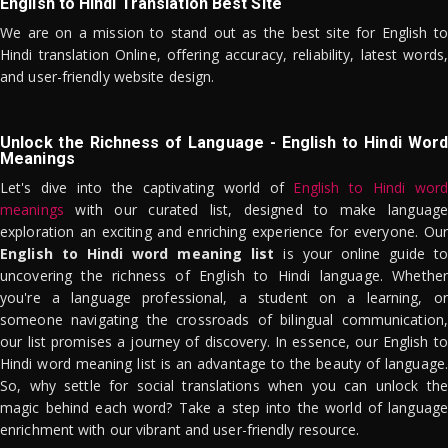
English to Hindi Translation Best Site
We are on a mission to stand out as the best site for English to
Hindi translation Online, offering accuracy, reliability, latest words,
and user-friendly website design.
Unlock the Richness of Language - English to Hindi Word
Meanings
Let's dive into the captivating world of
English to Hindi word
meanings
with our curated list, designed to make language
exploration an exciting and enriching experience for everyone. Our
English to Hindi word meaning list
is your online guide to
uncovering the richness of English to Hindi language. Whether
you're a language professional, a student on a learning, or
someone navigating the crossroads of bilingual communication,
our list promises a journey of discovery. In essence, our English to
Hindi word meaning list is an advantage to the beauty of language.
So, why settle for social translations when you can unlock the
magic behind each word? Take a step into the world of language
enrichment with our vibrant and user-friendly resource.