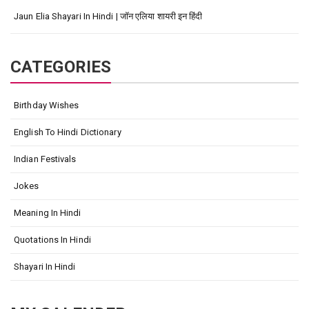
Jaun Elia Shayari In Hindi | जॉन एलिया शायरी इन हिंदी
CATEGORIES
Birthday Wishes
English To Hindi Dictionary
Indian Festivals
Jokes
Meaning In Hindi
Quotations In Hindi
Shayari In Hindi