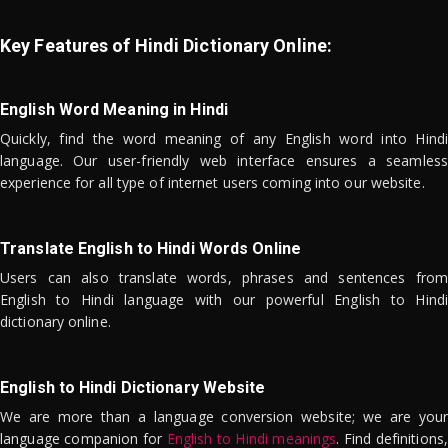
Key Features of Hindi Dictionary Online:
English Word Meaning in Hindi
Quickly, find the word meaning of any English word into Hindi
language. Our user-friendly web interface ensures a seamless
experience for all type of internet users coming into our website.
Translate English to Hindi Words Online
Users can also translate words, phrases and sentences from
English to Hindi language with our powerful English to Hindi
dictionary online.
English to Hindi Dictionary Website
We are more than a language conversion website; we are your
language companion for
English to Hindi meanings
. Find definitions,