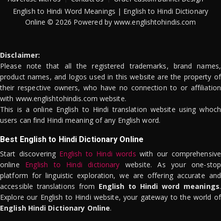
English to Hindi Word Meanings | English to Hindi Dictionary
Online © 2026 Powered by www.englishtohindis.com
Disclaimer:
Please note that all the registered trademarks, brand names,
product names, and logos used in this website are the property of
their respective owners, who have no connection to or affiliation
with www.englishtohindis.com website.
This is a online English to Hindi translation website using whoch
users can find Hindi meaning of any English word.
Best English to Hindi Dictionary Online
Start discovering
English to Hindi words
with our comprehensive
online
English to Hindi dictionary
website. As your one-stop
platform for linguistic exploration, we are offering accurate and
accessible translations from
English to Hindi word meanings
.
Explore our English to Hindi website, your gateway to the world of
English Hindi Dictionary Online
.