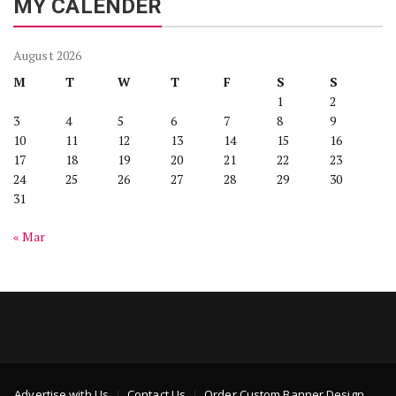
MY CALENDER
August 2026
M
T
W
T
F
S
S
1
2
3
4
5
6
7
8
9
10
11
12
13
14
15
16
17
18
19
20
21
22
23
24
25
26
27
28
29
30
31
« Mar
Advertise with Us
Contact Us
Order Custom Banner Design