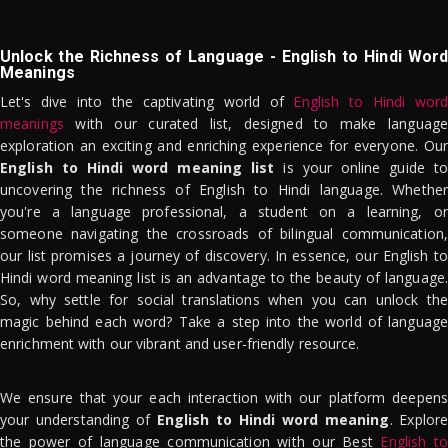
Unlock the Richness of Language - English to Hindi Word
Meanings
Let's dive into the captivating world of
English to Hindi word
meanings
with our curated list, designed to make language
exploration an exciting and enriching experience for everyone. Our
English to Hindi word meaning list
is your online guide to
uncovering the richness of English to Hindi language. Whether
you're a language professional, a student on a learning, or
someone navigating the crossroads of bilingual communication,
our list promises a journey of discovery. In essence, our English to
Hindi word meaning list is an advantage to the beauty of language.
So, why settle for social translations when you can unlock the
magic behind each word? Take a step into the world of language
enrichment with our vibrant and user-friendly resource.
We ensure that your each interaction with our platform deepens
your understanding of
English to Hindi word meaning
. Explor
the power of language communication with our Best
English to