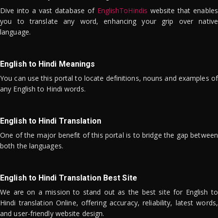
Dive into a vast database of
EnglishToHindis
website that enables
you to translate any word, enhancing your grip over native
language.
English to Hindi Meanings
You can use this portal to locate definitions, nouns and examples of
any English to Hindi words.
English to Hindi Translation
One of the major benefit of this portal is to bridge the gap between
both the languages.
English to Hindi Translation Best Site
We are on a mission to stand out as the best site for English to
Hindi translation Online, offering accuracy, reliability, latest words,
and user-friendly website design.