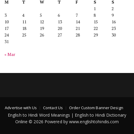
M
T
W
T
F
S
S
1
2
3
4
5
6
7
8
9
10
11
12
13
14
15
16
17
18
19
20
21
22
23
24
25
26
27
28
29
30
31
« Mar
Advertise with Us
Contact Us
Order Custom Banner Design
English to Hindi Word Meanings | English to Hindi Dictionary
Online © 2026 Powered by www.englishtohindis.com