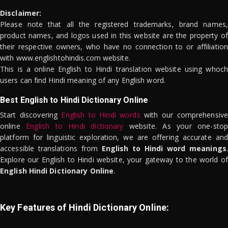
Disclaimer:
Please note that all the registered trademarks, brand names,
product names, and logos used in this website are the property of
their respective owners, who have no connection to or affiliation
with www.englishtohindis.com website.
This is a online English to Hindi translation website using whoch
users can find Hindi meaning of any English word.
Best English to Hindi Dictionary Online
Start discovering
English to Hindi words
with our comprehensive
online
English to Hindi dictionary
website. As your one-stop
platform for linguistic exploration, we are offering accurate and
accessible translations from
English to Hindi word meanings
.
Explore our English to Hindi website, your gateway to the world of
English Hindi Dictionary Online
.
Key Features of Hindi Dictionary Online: