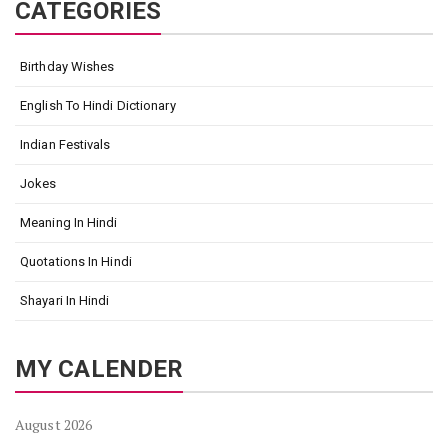
CATEGORIES
Birthday Wishes
English To Hindi Dictionary
Indian Festivals
Jokes
Meaning In Hindi
Quotations In Hindi
Shayari In Hindi
MY CALENDER
August 2026