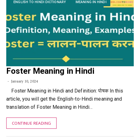
ENGLISH TO HINDI DICTIONARY
MEANING IN HINDI
Foster Meaning in Hindi
January 10, 2024
Foster Meaning in Hindi and Definition: पोषक In this
article, you will get the English-to-Hindi meaning and
translation of Foster Meaning in Hindi…
CONTINUE READING