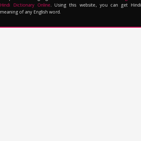
Hindi Dictionary Online
. Using this website, you can get Hindi
meaning of any English word.