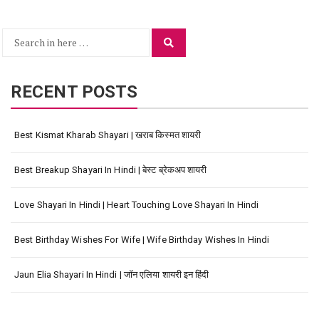
Search
Search
for:
RECENT POSTS
Best Kismat Kharab Shayari | खराब किस्मत शायरी
Best Breakup Shayari In Hindi | बेस्ट ब्रेकअप शायरी
Love Shayari In Hindi | Heart Touching Love Shayari In Hindi
Best Birthday Wishes For Wife | Wife Birthday Wishes In Hindi
Jaun Elia Shayari In Hindi | जॉन एलिया शायरी इन हिंदी