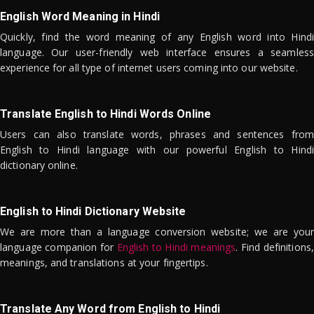
English Word Meaning in Hindi
Quickly, find the word meaning of any English word into Hindi
language. Our user-friendly web interface ensures a seamless
experience for all type of internet users coming into our website.
Translate English to Hindi Words Online
Users can also translate words, phrases and sentences from
English to Hindi language with our powerful English to Hindi
dictionary online.
English to Hindi Dictionary Website
We are more than a language conversion website; we are your
language companion for
English to Hindi meanings
. Find definitions,
meanings, and translations at your fingertips.
Translate Any Word from English to Hindi