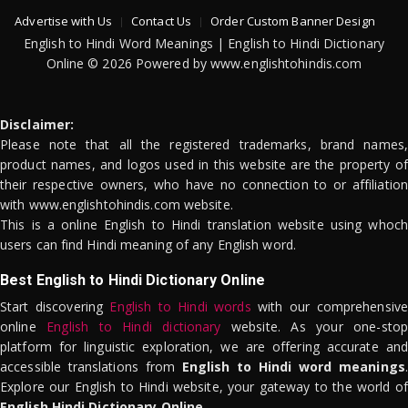
Advertise with Us
Contact Us
Order Custom Banner Design
English to Hindi Word Meanings | English to Hindi Dictionary
Online © 2026 Powered by www.englishtohindis.com
Disclaimer:
Please note that all the registered trademarks, brand names,
product names, and logos used in this website are the property of
their respective owners, who have no connection to or affiliation
with www.englishtohindis.com website.
This is a online English to Hindi translation website using whoch
users can find Hindi meaning of any English word.
Best English to Hindi Dictionary Online
Start discovering
English to Hindi words
with our comprehensive
online
English to Hindi dictionary
website. As your one-stop
platform for linguistic exploration, we are offering accurate and
accessible translations from
English to Hindi word meanings
.
Explore our English to Hindi website, your gateway to the world of
English Hindi Dictionary Online
.