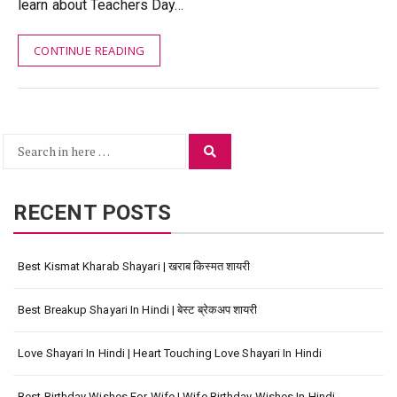
learn about Teachers Day…
CONTINUE READING
Search
Search
for:
RECENT POSTS
Best Kismat Kharab Shayari | खराब किस्मत शायरी
Best Breakup Shayari In Hindi | बेस्ट ब्रेकअप शायरी
Love Shayari In Hindi | Heart Touching Love Shayari In Hindi
Best Birthday Wishes For Wife | Wife Birthday Wishes In Hindi