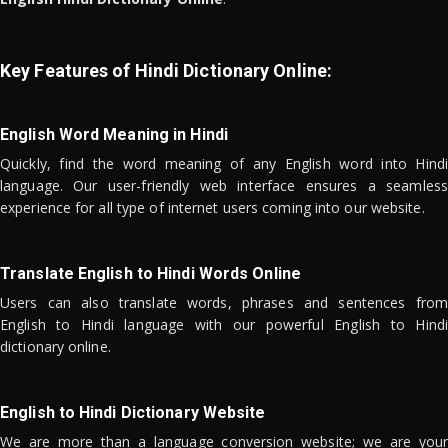
Key Features of Hindi Dictionary Online:
English Word Meaning in Hindi
Quickly, find the word meaning of any English word into Hindi
language. Our user-friendly web interface ensures a seamless
experience for all type of internet users coming into our website.
Translate English to Hindi Words Online
Users can also translate words, phrases and sentences from
English to Hindi language with our powerful English to Hindi
dictionary online.
English to Hindi Dictionary Website
We are more than a language conversion website; we are your