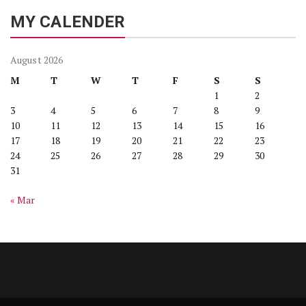
MY CALENDER
August 2026
M
T
W
T
F
S
S
1
2
3
4
5
6
7
8
9
10
11
12
13
14
15
16
17
18
19
20
21
22
23
24
25
26
27
28
29
30
31
« Mar