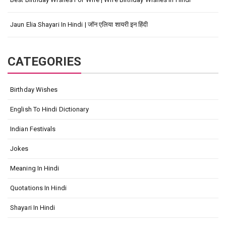
Jaun Elia Shayari In Hindi | जॉन एलिया शायरी इन हिंदी
CATEGORIES
Birthday Wishes
English To Hindi Dictionary
Indian Festivals
Jokes
Meaning In Hindi
Quotations In Hindi
Shayari In Hindi