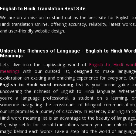
English to Hindi Translation Best Site
We are on a mission to stand out as the best site for English to
Hindi translation Online, offering accuracy, reliability, latest words,
and user-friendly website design.
Unlock the Richness of Language - English to Hindi Word
Meanings
Let's dive into the captivating world of
English to Hindi word
meanings
with our curated list, designed to make language
exploration an exciting and enriching experience for everyone. Our
English to Hindi word meaning list
is your online guide to
uncovering the richness of English to Hindi language. Whether
you're a language professional, a student on a learning, or
someone navigating the crossroads of bilingual communication,
our list promises a journey of discovery. In essence, our English to
Hindi word meaning list is an advantage to the beauty of language.
So, why settle for social translations when you can unlock the
magic behind each word? Take a step into the world of language