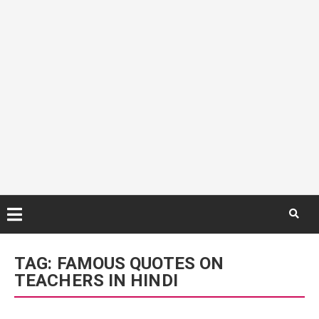
Skip
to
TAG:
FAMOUS QUOTES ON
content
TEACHERS IN HINDI