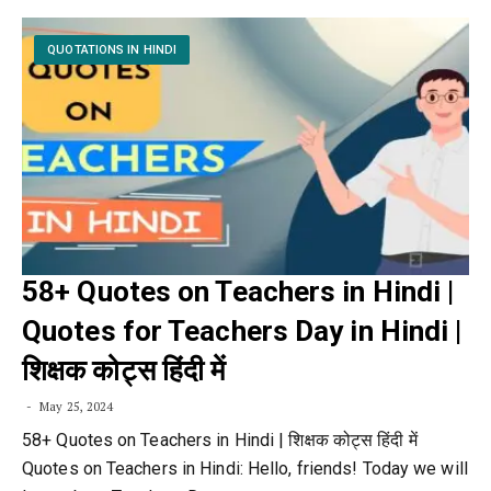
QUOTATIONS IN HINDI
58+ Quotes on Teachers in Hindi |
Quotes for Teachers Day in Hindi |
शिक्षक कोट्स हिंदी में
May 25, 2024
58+ Quotes on Teachers in Hindi | शिक्षक कोट्स हिंदी में
Quotes on Teachers in Hindi: Hello, friends! Today we will