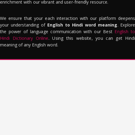
enrichment with our vibrant and user-friendly resource.
We ensure that your each interaction with our platform deepens
your understanding of
English to Hindi word meaning
. Explor
the power of language communication with our Best
English to
Hindi Dictionary Online
. Using this website, you can get Hindi
meaning of any English word.