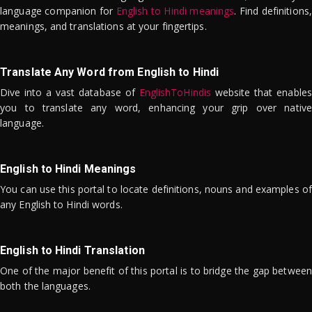
language companion for
English to Hindi meanings
. Find definitions,
meanings, and translations at your fingertips.
Translate Any Word from English to Hindi
Dive into a vast database of
EnglishToHindis
website that enables
you to translate any word, enhancing your grip over native
language.
English to Hindi Meanings
You can use this portal to locate definitions, nouns and examples of
any English to Hindi words.
English to Hindi Translation
One of the major benefit of this portal is to bridge the gap between
both the languages.