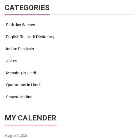
CATEGORIES
Birthday Wishes
English To Hindi Dictionary
Indian Festivals
Jokes
Meaning In Hindi
Quotations In Hindi
Shayari In Hindi
MY CALENDER
August 2026