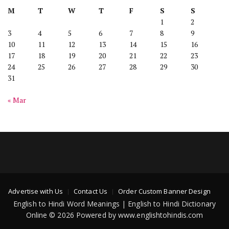
M
T
W
T
F
S
S
1
2
3
4
5
6
7
8
9
10
11
12
13
14
15
16
17
18
19
20
21
22
23
24
25
26
27
28
29
30
31
« Mar
Advertise with Us
Contact Us
Order Custom Banner Design
English to Hindi Word Meanings | English to Hindi Dictionary
Online © 2026 Powered by www.englishtohindis.com