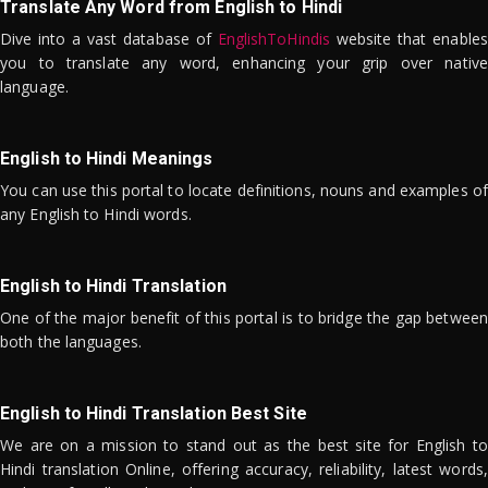
Translate Any Word from English to Hindi
Dive into a vast database of
EnglishToHindis
website that enables
you to translate any word, enhancing your grip over native
language.
English to Hindi Meanings
You can use this portal to locate definitions, nouns and examples of
any English to Hindi words.
English to Hindi Translation
One of the major benefit of this portal is to bridge the gap between
both the languages.
English to Hindi Translation Best Site
We are on a mission to stand out as the best site for English to
Hindi translation Online, offering accuracy, reliability, latest words,