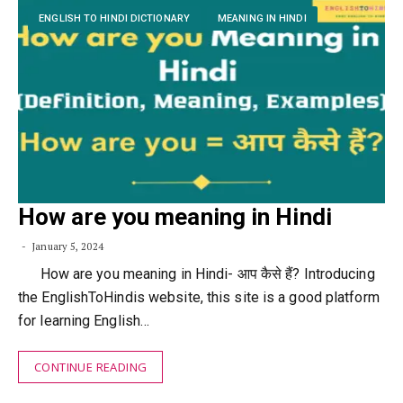
ENGLISH TO HINDI DICTIONARY
MEANING IN HINDI
How are you meaning in Hindi
January 5, 2024
How are you meaning in Hindi- आप कैसे हैं? Introducing
the EnglishToHindis website, this site is a good platform
for learning English…
CONTINUE READING