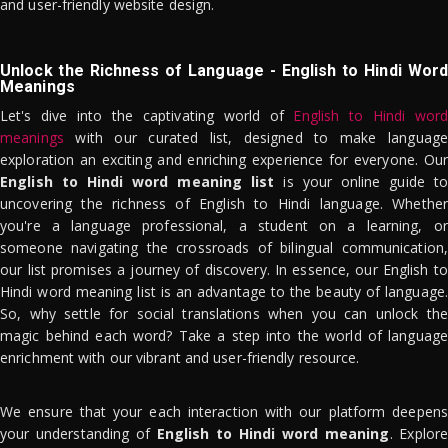
and user-friendly website design.
Unlock the Richness of Language - English to Hindi Word
Meanings
Let's dive into the captivating world of
English to Hindi word
meanings
with our curated list, designed to make language
exploration an exciting and enriching experience for everyone. Our
English to Hindi word meaning list
is your online guide to
uncovering the richness of English to Hindi language. Whether
you're a language professional, a student on a learning, or
someone navigating the crossroads of bilingual communication,
our list promises a journey of discovery. In essence, our English to
Hindi word meaning list is an advantage to the beauty of language.
So, why settle for social translations when you can unlock the
magic behind each word? Take a step into the world of language
enrichment with our vibrant and user-friendly resource.
We ensure that your each interaction with our platform deepens
your understanding of
English to Hindi word meaning
. Explor