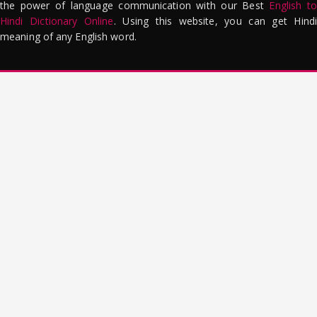
the power of language communication with our Best
English to
Hindi Dictionary Online
. Using this website, you can get Hindi
meaning of any English word.