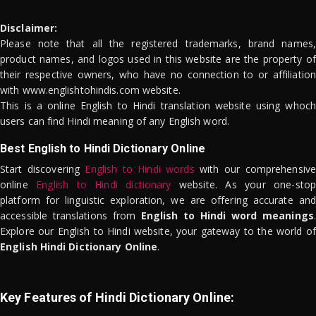
Disclaimer:
Please note that all the registered trademarks, brand names,
product names, and logos used in this website are the property of
their respective owners, who have no connection to or affiliation
with www.englishtohindis.com website.
This is a online English to Hindi translation website using whoch
users can find Hindi meaning of any English word.
Best English to Hindi Dictionary Online
Start discovering
English to Hindi words
with our comprehensive
online
English to Hindi dictionary
website. As your one-stop
platform for linguistic exploration, we are offering accurate and
accessible translations from
English to Hindi word meanings
.
Explore our English to Hindi website, your gateway to the world of
English Hindi Dictionary Online
.
Key Features of Hindi Dictionary Online: