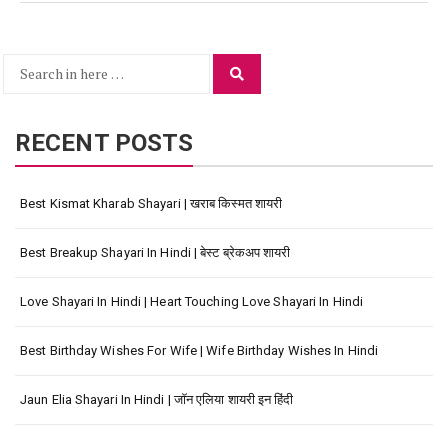
Search
Search
for:
RECENT POSTS
Best Kismat Kharab Shayari | खराब किस्मत शायरी
Best Breakup Shayari In Hindi | बेस्ट ब्रेकअप शायरी
Love Shayari In Hindi | Heart Touching Love Shayari In Hindi
Best Birthday Wishes For Wife | Wife Birthday Wishes In Hindi
Jaun Elia Shayari In Hindi | जॉन एलिया शायरी इन हिंदी