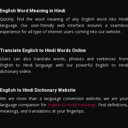
English Word Meaning in Hindi
Quickly, find the word meaning of any English word into Hindi
language. Our user-friendly web interface ensures a seamless
experience for all type of internet users coming into our website.
Translate English to Hindi Words Online
Users can also translate words, phrases and sentences from
English to Hindi language with our powerful English to Hindi
dictionary online.
English to Hindi Dictionary Website
We are more than a language conversion website; we are your
language companion for
English to Hindi meanings
. Find definitions,
meanings, and translations at your fingertips.