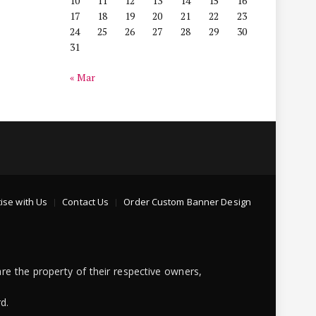
10
11
12
13
14
15
16
17
18
19
20
21
22
23
24
25
26
27
28
29
30
31
« Mar
ise with Us
Contact Us
Order Custom Banner Design
re the property of their respective owners,
d.