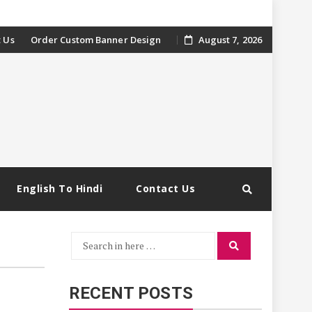
 Us
Order Custom Banner Design
August 7, 2026
English To Hindi
Contact Us
Search
Search
for:
RECENT POSTS