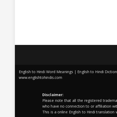
English to Hindi Word Meanings | English to Hindi Dicti
www.englishtohindis.com
Disclaimer:
Please note that all the registered tradem
who have no connection to or affiliation w
This is a online English to Hindi translatio