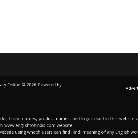
onary Online © 2026 Powered by
Advert
arks, brand names, product names, and logos used in this website a
ith www.englishtohindis.com website.
n website using whoch users can find Hindi meaning of any English wor