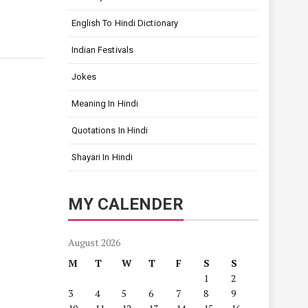
English To Hindi Dictionary
Indian Festivals
Jokes
Meaning In Hindi
Quotations In Hindi
Shayari In Hindi
MY CALENDER
August 2026
M
T
W
T
F
S
S
1
2
3
4
5
6
7
8
9