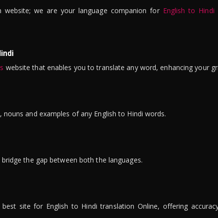
n website; we are your language companion for
English to Hindi
indi
is
website that enables you to translate any word, enhancing your gr
ns, nouns and examples of any English to Hindi words.
to bridge the gap between both the languages.
t site for English to Hindi translation Online, offering accuracy, 