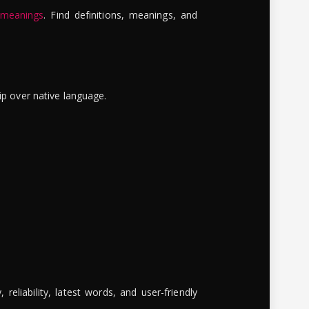
 meanings
. Find definitions, meanings, and
ip over native language.
reliability, latest words, and user-friendly