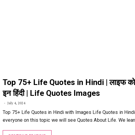
Top 75+ Life Quotes in Hindi | लाइफ को
इन हिंदी | Life Quotes Images
July 4, 2024
Top 75+ Life Quotes in Hindi with Images Life Quotes in Hindi:
everyone on this topic we will see Quotes About Life. We lea