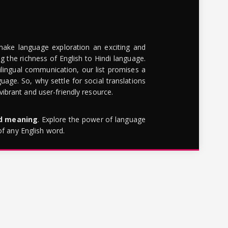
make language exploration an exciting and
g the richness of English to Hindi language.
lingual communication, our list promises a
uage. So, why settle for social translations
brant and user-friendly resource.
rd meaning
. Explore the power of language
of any English word.