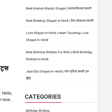
Best Kismat Kharab Shayari | खराब किस्मत शायरी
Best Breakup Shayari In Hindi | बेस्ट ब्रेकअप शायरी
Love Shayari In Hindi | Heart Touching Love
Shayari In Hindi
Best Birthday Wishes For Wife | Wife Birthday
Wishes In Hindi
ट्स
Jaun Elia Shayari In Hindi | जॉन एलिया शायरी इन
हिंदी
 Hello,
CATEGORIES
rn how…
Birthday Wishes