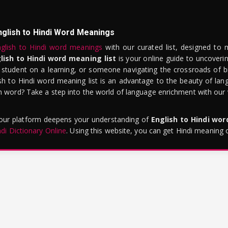
nglish to Hindi Word Meanings
glish to Hindi word meanings
with our curated list, designed to 
lish to Hindi word meaning list
is your online guide to uncoverin
 student on a learning, or someone navigating the crossroads of bi
sh to Hindi word meaning list is an advantage to the beauty of lang
word? Take a step into the world of language enrichment with our vi
 our platform deepens your understanding of
English to Hindi wo
ndi Dictionary Online
. Using this website, you can get Hindi meaning 