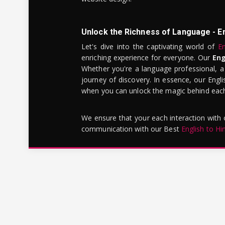
Unlock the Richness of Language - E
Let's dive into the captivating world of
En
enriching experience for everyone. Our
Eng
Whether you're a language professional, a
journey of discovery. In essence, our Engli
when you can unlock the magic behind each 
We ensure that your each interaction with
communication with our Best
English to Hi