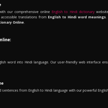
e
ith our comprehensive online
English to Hindi dictionary
website
 accessible translations from
English to Hindi word meanings
.
tionary Online
.
nline:
lish word into Hindi language. Our user-friendly web interface ens
ne
 sentences from English to Hindi language with our powerful English 