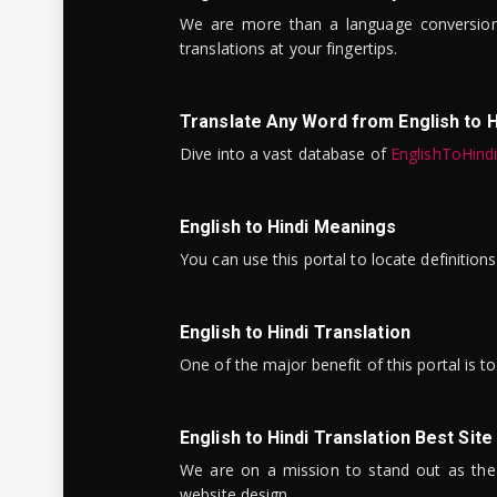
We are more than a language conversio
translations at your fingertips.
Translate Any Word from English to H
Dive into a vast database of
EnglishToHind
English to Hindi Meanings
You can use this portal to locate definitio
English to Hindi Translation
One of the major benefit of this portal is 
English to Hindi Translation Best Site
We are on a mission to stand out as the bes
website design.