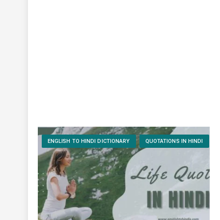
ENGLISH TO HINDI DICTIONARY
QUOTATIONS IN HINDI