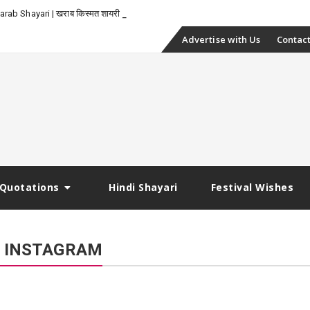
-
rab Shayari | खराब किस्मत शायरी
Skip
Advertise with Us
Contact
to
content
Quotations
Hindi Shayari
Festival Wishes
R INSTAGRAM