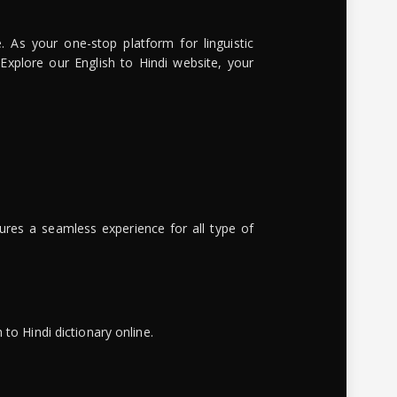
. As your one-stop platform for linguistic
 Explore our English to Hindi website, your
ures a seamless experience for all type of
to Hindi dictionary online.