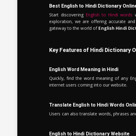
Best English to Hindi Dictionary Onlin
Start discovering
English to Hindi words
w
exploration, we are offering accurate and
gateway to the world of
English Hindi Dic
Key Features of Hindi Dictionary O
English Word Meaning in Hindi
Quickly, find the word meaning of any Eng
internet users coming into our website.
Translate English to Hindi Words Onli
Users can also translate words, phrases and
English to Hindi Dictionary Website