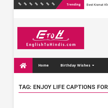
Trending
Best Kismat Kha
Home
Birthday
Quotations
Hindi
Festival
English
Contact
Wishes
Shayari
Wishes
to
Us
Hindi
Skip
Home
Birthday Wishes
to
content
TAG:
ENJOY LIFE CAPTIONS FO