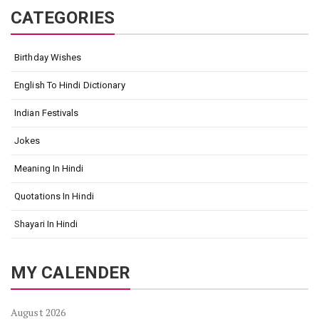
CATEGORIES
Birthday Wishes
English To Hindi Dictionary
Indian Festivals
Jokes
Meaning In Hindi
Quotations In Hindi
Shayari In Hindi
MY CALENDER
August 2026