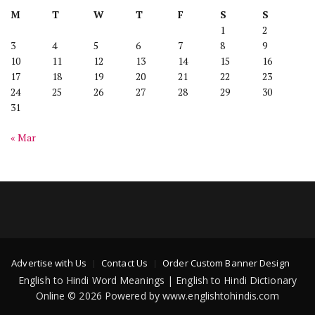
M
T
W
T
F
S
S
1
2
3
4
5
6
7
8
9
10
11
12
13
14
15
16
17
18
19
20
21
22
23
24
25
26
27
28
29
30
31
« Mar
Advertise with Us
Contact Us
Order Custom Banner Design
English to Hindi Word Meanings | English to Hindi Dictionary
Online © 2026 Powered by www.englishtohindis.com