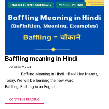
ENGLISH TO HINDI DICTIONARY
MEANING IN HINDI
Baffling meaning in Hindi
December 9, 2021
Baffling Meaning in Hindi- चौंकाने Hey friends,
Today, We will be learning the new word,
Baffling .Baffling is an English…
CONTINUE READING