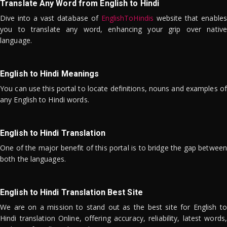
Translate Any Word from English to Hindi
Dive into a vast database of
EnglishToHindis
website that enables
you to translate any word, enhancing your grip over native
language.
English to Hindi Meanings
You can use this portal to locate definitions, nouns and examples of
any English to Hindi words.
English to Hindi Translation
One of the major benefit of this portal is to bridge the gap between
both the languages.
English to Hindi Translation Best Site
We are on a mission to stand out as the best site for English to
Hindi translation Online, offering accuracy, reliability, latest words,