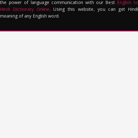
the power of language communication with our Best
English to
Hindi Dictionary Online
. Using this website, you can get Hindi
meaning of any English word.