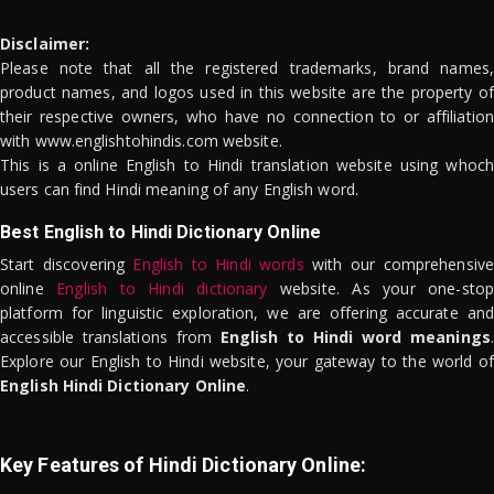
Disclaimer:
Please note that all the registered trademarks, brand names,
product names, and logos used in this website are the property of
their respective owners, who have no connection to or affiliation
with www.englishtohindis.com website.
This is a online English to Hindi translation website using whoch
users can find Hindi meaning of any English word.
Best English to Hindi Dictionary Online
Start discovering
English to Hindi words
with our comprehensive
online
English to Hindi dictionary
website. As your one-stop
platform for linguistic exploration, we are offering accurate and
accessible translations from
English to Hindi word meanings
.
Explore our English to Hindi website, your gateway to the world of
English Hindi Dictionary Online
.
Key Features of Hindi Dictionary Online: