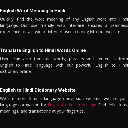
English Word Meaning in Hindi
Quickly, find the word meaning of any English word into Hindi
language. Our user-friendly web interface ensures a seamless
experience for all type of internet users coming into our website.
Translate English to Hindi Words Online
Users can also translate words, phrases and sentences from
English to Hindi language with our powerful English to Hindi
dictionary online.
English to Hindi Dictionary Website
We are more than a language conversion website; we are your
language companion for
English to Hindi meanings
. Find definitions,
meanings, and translations at your fingertips.