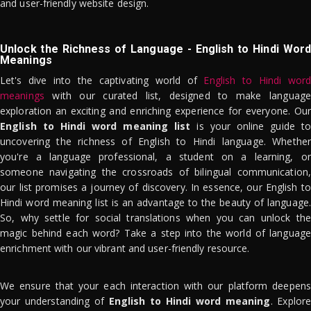
and user-friendly website design.
Unlock the Richness of Language - English to Hindi Word
Meanings
Let's dive into the captivating world of
English to Hindi word
meanings
with our curated list, designed to make language
exploration an exciting and enriching experience for everyone. Our
English to Hindi word meaning list
is your online guide to
uncovering the richness of English to Hindi language. Whether
you're a language professional, a student on a learning, or
someone navigating the crossroads of bilingual communication,
our list promises a journey of discovery. In essence, our English to
Hindi word meaning list is an advantage to the beauty of language.
So, why settle for social translations when you can unlock the
magic behind each word? Take a step into the world of language
enrichment with our vibrant and user-friendly resource.
We ensure that your each interaction with our platform deepens
your understanding of
English to Hindi word meaning
. Explor