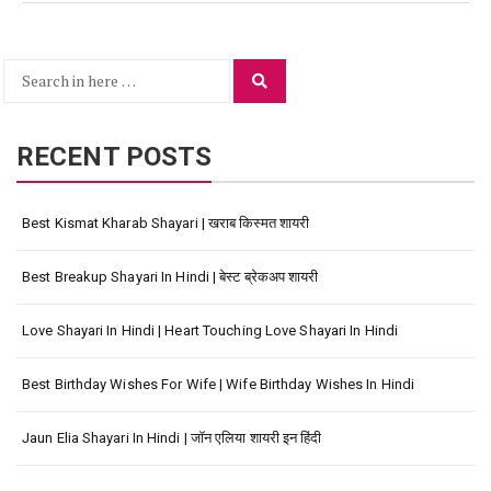
Search
Search
for:
RECENT POSTS
Best Kismat Kharab Shayari | खराब किस्मत शायरी
Best Breakup Shayari In Hindi | बेस्ट ब्रेकअप शायरी
Love Shayari In Hindi | Heart Touching Love Shayari In Hindi
Best Birthday Wishes For Wife | Wife Birthday Wishes In Hindi
Jaun Elia Shayari In Hindi | जॉन एलिया शायरी इन हिंदी