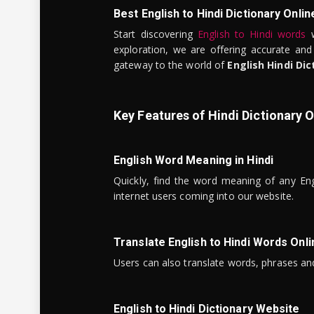
Best English to Hindi Dictionary Onlin
Start discovering
English to Hindi words
w
exploration, we are offering accurate and
gateway to the world of
English Hindi Dic
Key Features of Hindi Dictionary O
English Word Meaning in Hindi
Quickly, find the word meaning of any Eng
internet users coming into our website.
Translate English to Hindi Words Onli
Users can also translate words, phrases and
English to Hindi Dictionary Website