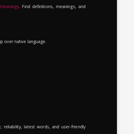
 meanings
. Find definitions, meanings, and
ip over native language.
reliability, latest words, and user-friendly