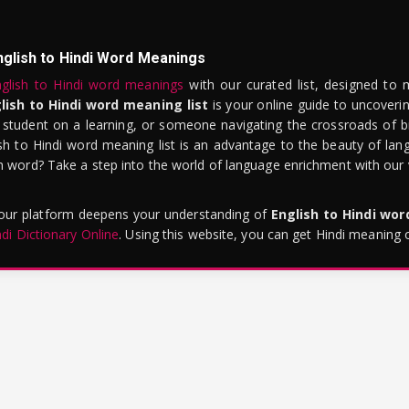
nglish to Hindi Word Meanings
glish to Hindi word meanings
with our curated list, designed to 
lish to Hindi word meaning list
is your online guide to uncoverin
 student on a learning, or someone navigating the crossroads of bi
sh to Hindi word meaning list is an advantage to the beauty of lang
word? Take a step into the world of language enrichment with our vi
 our platform deepens your understanding of
English to Hindi wo
ndi Dictionary Online
. Using this website, you can get Hindi meaning 