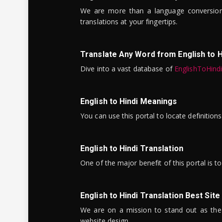
We are more than a language conversio
translations at your fingertips.
Translate Any Word from English to H
Dive into a vast database of
EnglishToHind
English to Hindi Meanings
You can use this portal to locate definitio
English to Hindi Translation
One of the major benefit of this portal is 
English to Hindi Translation Best Site
We are on a mission to stand out as the bes
website design.