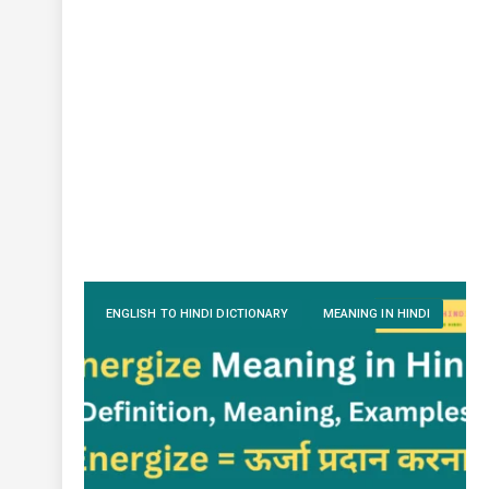
ENGLISH TO HINDI DICTIONARY
MEANING IN HINDI