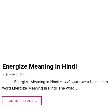
Energize Meaning in Hindi
January 2, 2024
Energize Meaning in Hindi – ऊर्जा प्रदान करना Let’s learn
word Energize Meaning in Hindi. The word…
CONTINUE READING