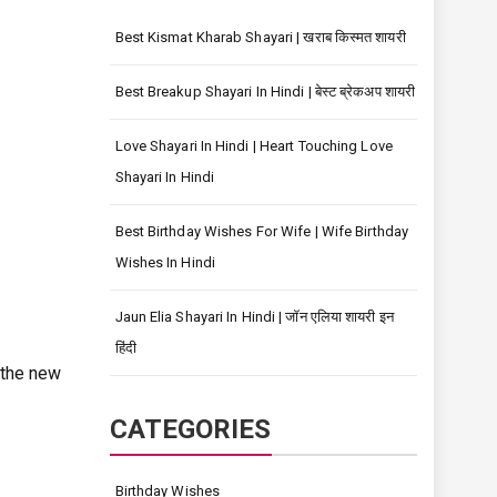
Best Kismat Kharab Shayari | खराब किस्मत शायरी
Best Breakup Shayari In Hindi | बेस्ट ब्रेकअप शायरी
Love Shayari In Hindi | Heart Touching Love
Shayari In Hindi
Best Birthday Wishes For Wife | Wife Birthday
Wishes In Hindi
Jaun Elia Shayari In Hindi | जॉन एलिया शायरी इन
हिंदी
 the new
CATEGORIES
Birthday Wishes