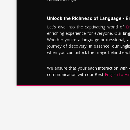
Unlock the Richness of Language - E
Let's dive into the captivating world of
En
enriching experience for everyone. Our
Eng
Whether you're a language professional, a
journey of discovery. In essence, our Engli
when you can unlock the magic behind each 
We ensure that your each interaction with
communication with our Best
English to Hi