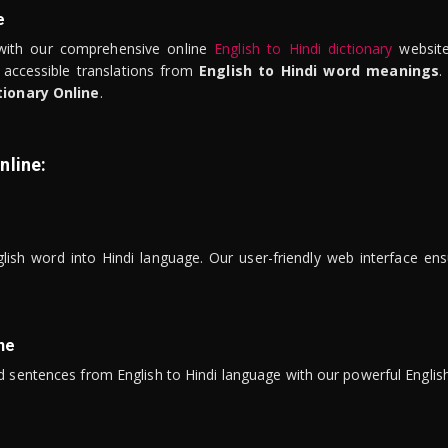
e
ith our comprehensive online
English to Hindi dictionary
website
 accessible translations from
English to Hindi word meanings
.
tionary Online
.
nline:
lish word into Hindi language. Our user-friendly web interface ens
ne
 sentences from English to Hindi language with our powerful English 