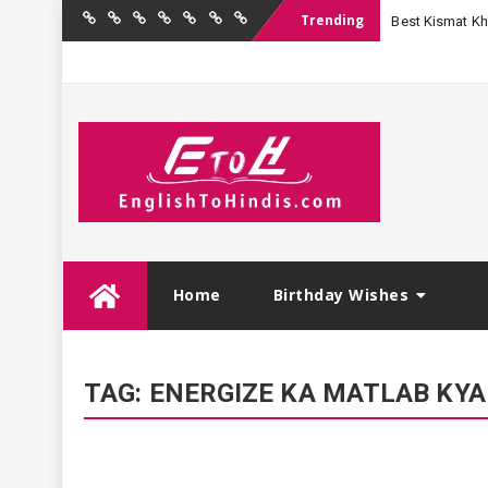
Trending
Best Kismat Kha
Home
Birthday
Quotations
Hindi
Festival
English
Contact
Wishes
Shayari
Wishes
to
Us
Hindi
Skip
Home
Birthday Wishes
to
content
TAG:
ENERGIZE KA MATLAB KYA