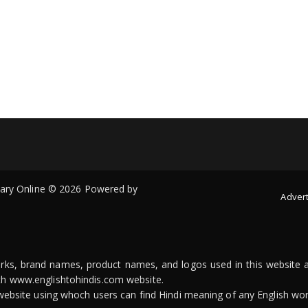
onary Online © 2026 Powered by
Advert
arks, brand names, product names, and logos used in this website a
ith www.englishtohindis.com website.
n website using whoch users can find Hindi meaning of any English wor