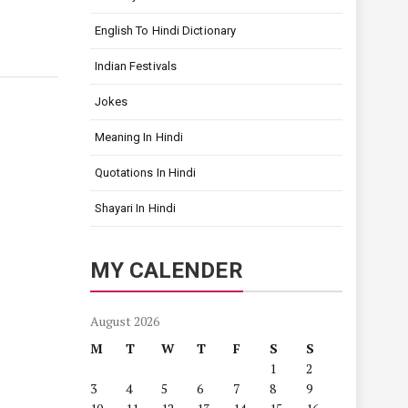
English To Hindi Dictionary
Indian Festivals
Jokes
Meaning In Hindi
Quotations In Hindi
Shayari In Hindi
MY CALENDER
August 2026
M
T
W
T
F
S
S
1
2
3
4
5
6
7
8
9