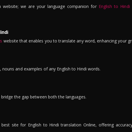
n website; we are your language companion for
English to Hindi
indi
is
website that enables you to translate any word, enhancing your gr
ns, nouns and examples of any English to Hindi words.
to bridge the gap between both the languages.
t site for English to Hindi translation Online, offering accuracy, 