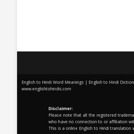
English to Hindi Word Meanings | English to Hindi Dicti
www.englishtohindis.com
Disclaimer:
Please note that all the registered tradem
who have no connection to or affiliation w
This is a online English to Hindi translatio