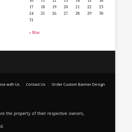
10
11
12
13
14
15
16
17
18
19
20
21
22
23
24
25
26
27
28
29
30
31
« Mar
ise with Us
Contact Us
Order Custom Banner Design
re the property of their respective owners,
d.