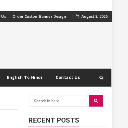
 Us
Order Custom Banner Design
August 8, 2026
English To Hindi
Contact Us
Search
Search
for:
RECENT POSTS