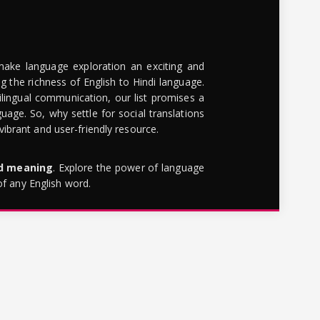
make language exploration an exciting and
g the richness of English to Hindi language.
lingual communication, our list promises a
uage. So, why settle for social translations
brant and user-friendly resource.
rd meaning
. Explore the power of language
of any English word.