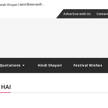
-
rab Shayari | खराब किस्मत शायरी
Skip
Advertise with Us
Contact
to
content
Quotations
Hindi Shayari
Festival Wishes
 HAI