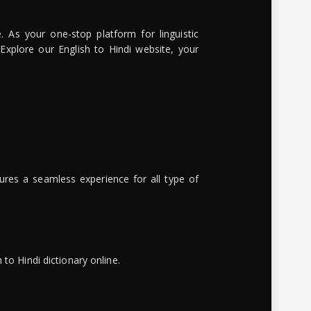
. As your one-stop platform for linguistic
 Explore our English to Hindi website, your
ures a seamless experience for all type of
to Hindi dictionary online.