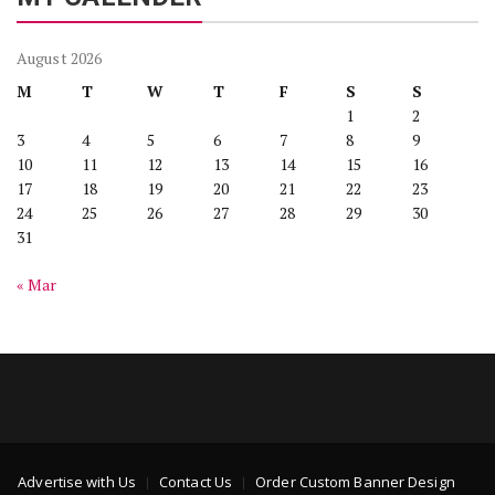
August 2026
M
T
W
T
F
S
S
1
2
3
4
5
6
7
8
9
10
11
12
13
14
15
16
17
18
19
20
21
22
23
24
25
26
27
28
29
30
31
« Mar
Advertise with Us
Contact Us
Order Custom Banner Design