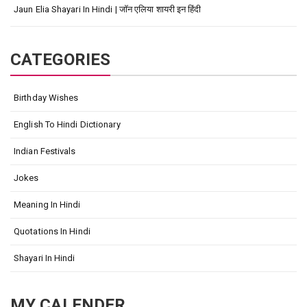
Jaun Elia Shayari In Hindi | जॉन एलिया शायरी इन हिंदी
CATEGORIES
Birthday Wishes
English To Hindi Dictionary
Indian Festivals
Jokes
Meaning In Hindi
Quotations In Hindi
Shayari In Hindi
MY CALENDER