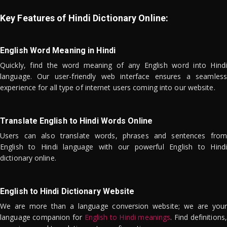
Key Features of Hindi Dictionary Online:
English Word Meaning in Hindi
Quickly, find the word meaning of any English word into Hindi
language. Our user-friendly web interface ensures a seamless
experience for all type of internet users coming into our website.
Translate English to Hindi Words Online
Users can also translate words, phrases and sentences from
English to Hindi language with our powerful English to Hindi
dictionary online.
English to Hindi Dictionary Website
We are more than a language conversion website; we are your
language companion for
English to Hindi meanings
. Find definitions,