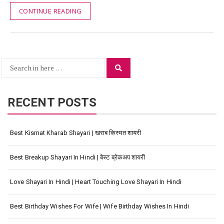
CONTINUE READING
Search
Search
for:
RECENT POSTS
Best Kismat Kharab Shayari | खराब किस्मत शायरी
Best Breakup Shayari In Hindi | बेस्ट ब्रेकअप शायरी
Love Shayari In Hindi | Heart Touching Love Shayari In Hindi
Best Birthday Wishes For Wife | Wife Birthday Wishes In Hindi