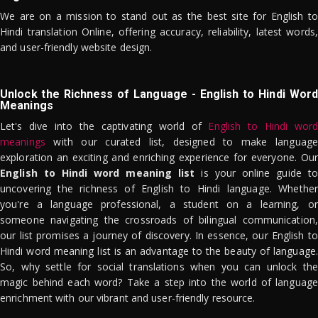
We are on a mission to stand out as the best site for English to
Hindi translation Online, offering accuracy, reliability, latest words,
and user-friendly website design.
Unlock the Richness of Language - English to Hindi Word
Meanings
Let's dive into the captivating world of
English to Hindi word
meanings
with our curated list, designed to make language
exploration an exciting and enriching experience for everyone. Our
English to Hindi word meaning list
is your online guide to
uncovering the richness of English to Hindi language. Whether
you're a language professional, a student on a learning, or
someone navigating the crossroads of bilingual communication,
our list promises a journey of discovery. In essence, our English to
Hindi word meaning list is an advantage to the beauty of language.
So, why settle for social translations when you can unlock the
magic behind each word? Take a step into the world of language
enrichment with our vibrant and user-friendly resource.