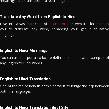
meanings, and translations at your fingertips.
Translate Any Word from English to Hindi
Dive into a vast database of
EnglishToHindis
website that enables
you to translate any word, enhancing your grip over native
language.
English to Hindi Meanings
You can use this portal to locate definitions, nouns and examples of
any English to Hindi words.
English to Hindi Translation
One of the major benefit of this portal is to bridge the gap between
both the languages.
English to Hindi Translation Best Site