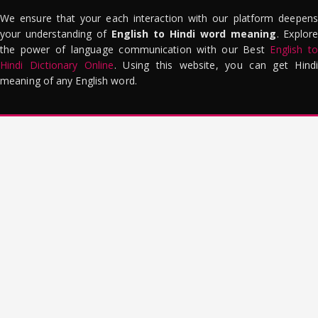
We ensure that your each interaction with our platform deepens
your understanding of
English to Hindi word meaning
. Explor
the power of language communication with our Best
English to
Hindi Dictionary Online
. Using this website, you can get Hindi
meaning of any English word.