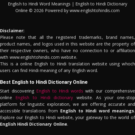
English to Hindi Word Meanings | English to Hindi Dictionary
Online © 2026 Powered by www.englishtohindis.com
Disclaimer:
Please note that all the registered trademarks, brand names,
product names, and logos used in this website are the property of
their respective owners, who have no connection to or affiliation
with www.englishtohindis.com website.
This is a online English to Hindi translation website using whoch
users can find Hindi meaning of any English word.
Best English to Hindi Dictionary Online
Start discovering
English to Hindi words
with our comprehensive
online
English to Hindi dictionary
website. As your one-stop
platform for linguistic exploration, we are offering accurate and
accessible translations from
English to Hindi word meanings
.
Explore our English to Hindi website, your gateway to the world of
English Hindi Dictionary Online
.