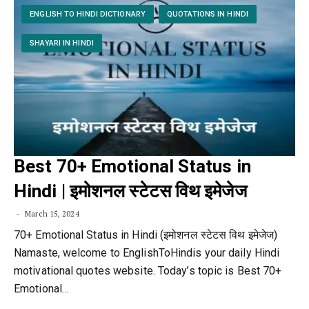
ENGLISH TO HINDI DICTIONARY
QUOTATIONS IN HINDI
SHAYARI IN HINDI
Best 70+ Emotional Status in
Hindi | इमोशनल स्टेटस विथ इमेजेज
March 15, 2024
70+ Emotional Status in Hindi (इमोशनल स्टेटस विथ इमेजेज)
Namaste, welcome to EnglishToHindis your daily Hindi
motivational quotes website. Today’s topic is Best 70+
Emotional…