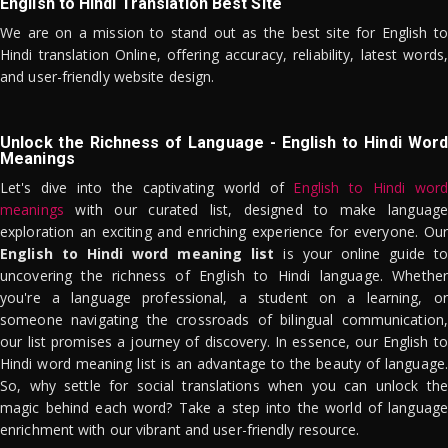
English to Hindi Translation Best Site
We are on a mission to stand out as the best site for English to
Hindi translation Online, offering accuracy, reliability, latest words,
and user-friendly website design.
Unlock the Richness of Language - English to Hindi Word
Meanings
Let's dive into the captivating world of
English to Hindi word
meanings
with our curated list, designed to make language
exploration an exciting and enriching experience for everyone. Our
English to Hindi word meaning list
is your online guide to
uncovering the richness of English to Hindi language. Whether
you're a language professional, a student on a learning, or
someone navigating the crossroads of bilingual communication,
our list promises a journey of discovery. In essence, our English to
Hindi word meaning list is an advantage to the beauty of language.
So, why settle for social translations when you can unlock the
magic behind each word? Take a step into the world of language
enrichment with our vibrant and user-friendly resource.