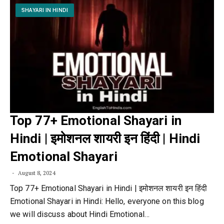
SHAYARI IN HINDI
Top 77+ Emotional Shayari in
Hindi | इमोशनल शायरी इन हिंदी | Hindi
Emotional Shayari
August 8, 2024
Top 77+ Emotional Shayari in Hindi | इमोशनल शायरी इन हिंदी
Emotional Shayari in Hindi: Hello, everyone on this blog
we will discuss about Hindi Emotional…