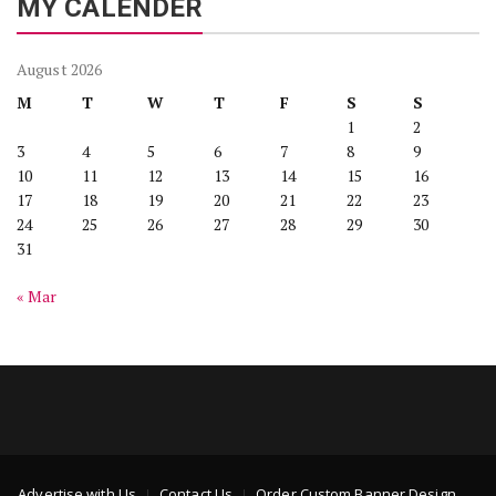
MY CALENDER
August 2026
M
T
W
T
F
S
S
1
2
3
4
5
6
7
8
9
10
11
12
13
14
15
16
17
18
19
20
21
22
23
24
25
26
27
28
29
30
31
« Mar
Advertise with Us
Contact Us
Order Custom Banner Design