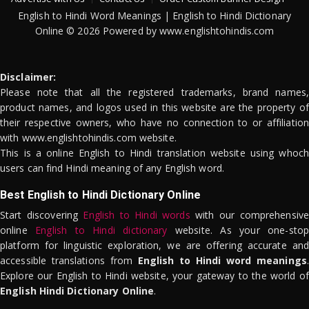
English to Hindi Word Meanings | English to Hindi Dictionary
Online © 2026 Powered by www.englishtohindis.com
Disclaimer:
Please note that all the registered trademarks, brand names,
product names, and logos used in this website are the property of
their respective owners, who have no connection to or affiliation
with www.englishtohindis.com website.
This is a online English to Hindi translation website using whoch
users can find Hindi meaning of any English word.
Best English to Hindi Dictionary Online
Start discovering
English to Hindi words
with our comprehensive
online
English to Hindi dictionary
website. As your one-stop
platform for linguistic exploration, we are offering accurate and
accessible translations from
English to Hindi word meanings
.
Explore our English to Hindi website, your gateway to the world of
English Hindi Dictionary Online
.