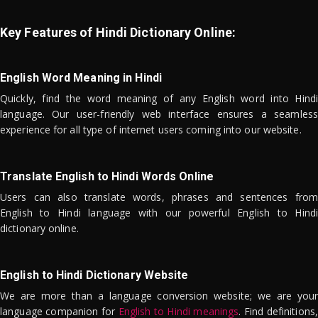
Key Features of Hindi Dictionary Online:
English Word Meaning in Hindi
Quickly, find the word meaning of any English word into Hindi
language. Our user-friendly web interface ensures a seamless
experience for all type of internet users coming into our website.
Translate English to Hindi Words Online
Users can also translate words, phrases and sentences from
English to Hindi language with our powerful English to Hindi
dictionary online.
English to Hindi Dictionary Website
We are more than a language conversion website; we are your
language companion for
English to Hindi meanings
. Find definitions,