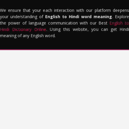
We ensure that your each interaction with our platform deepens
your understanding of
English to Hindi word meaning
. Explor
the power of language communication with our Best
English to
Hindi Dictionary Online
. Using this website, you can get Hindi
meaning of any English word.