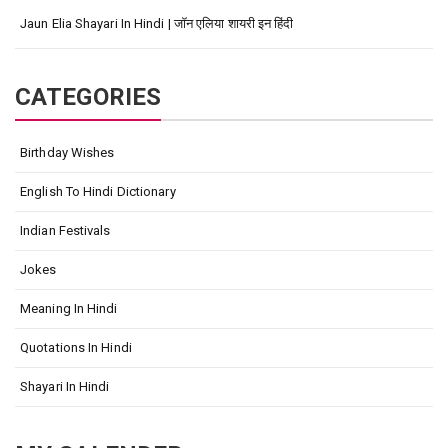
Jaun Elia Shayari In Hindi | जॉन एलिया शायरी इन हिंदी
CATEGORIES
Birthday Wishes
English To Hindi Dictionary
Indian Festivals
Jokes
Meaning In Hindi
Quotations In Hindi
Shayari In Hindi