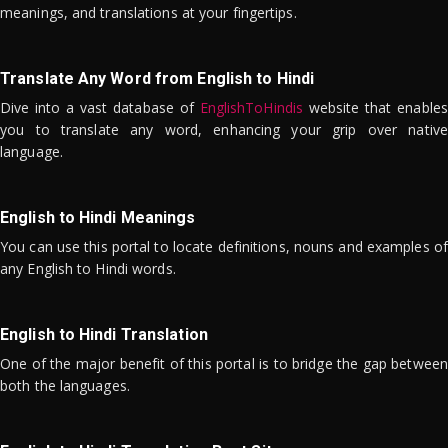
meanings, and translations at your fingertips.
Translate Any Word from English to Hindi
Dive into a vast database of
EnglishToHindis
website that enables
you to translate any word, enhancing your grip over native
language.
English to Hindi Meanings
You can use this portal to locate definitions, nouns and examples of
any English to Hindi words.
English to Hindi Translation
One of the major benefit of this portal is to bridge the gap between
both the languages.