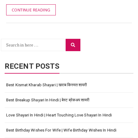
CONTINUE READING
Search
Search
for:
RECENT POSTS
Best Kismat Kharab Shayari | खराब किस्मत शायरी
Best Breakup Shayari In Hindi | बेस्ट ब्रेकअप शायरी
Love Shayari In Hindi | Heart Touching Love Shayari In Hindi
Best Birthday Wishes For Wife | Wife Birthday Wishes In Hindi