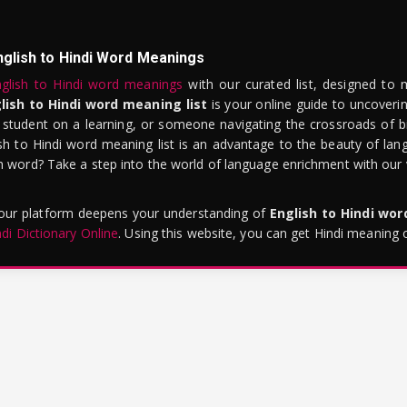
nglish to Hindi Word Meanings
glish to Hindi word meanings
with our curated list, designed to 
lish to Hindi word meaning list
is your online guide to uncoverin
 student on a learning, or someone navigating the crossroads of bi
sh to Hindi word meaning list is an advantage to the beauty of lang
word? Take a step into the world of language enrichment with our vi
 our platform deepens your understanding of
English to Hindi wo
ndi Dictionary Online
. Using this website, you can get Hindi meaning 