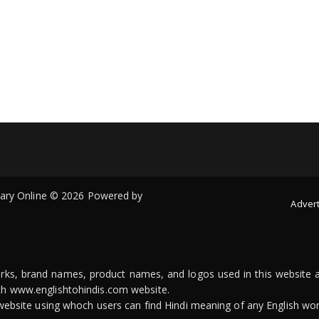
onary Online © 2026 Powered by
Advert
arks, brand names, product names, and logos used in this website a
ith www.englishtohindis.com website.
n website using whoch users can find Hindi meaning of any English wor