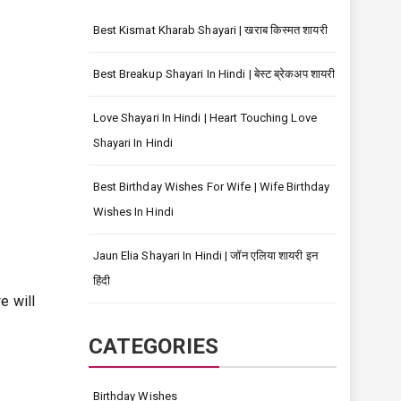
Best Kismat Kharab Shayari | खराब किस्मत शायरी
Best Breakup Shayari In Hindi | बेस्ट ब्रेकअप शायरी
Love Shayari In Hindi | Heart Touching Love
Shayari In Hindi
Best Birthday Wishes For Wife | Wife Birthday
Wishes In Hindi
Jaun Elia Shayari In Hindi | जॉन एलिया शायरी इन
हिंदी
e will
CATEGORIES
Birthday Wishes