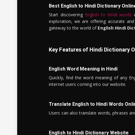
Best English to Hindi Dictionary Onlin
Start discovering
English to Hindi words
w
exploration, we are offering accurate and
gateway to the world of
English Hindi Dic
Key Features of Hindi Dictionary O
English Word Meaning in Hindi
Quickly, find the word meaning of any Eng
internet users coming into our website.
Translate English to Hindi Words Onli
Users can also translate words, phrases and
English to Hindi Dictionary Website