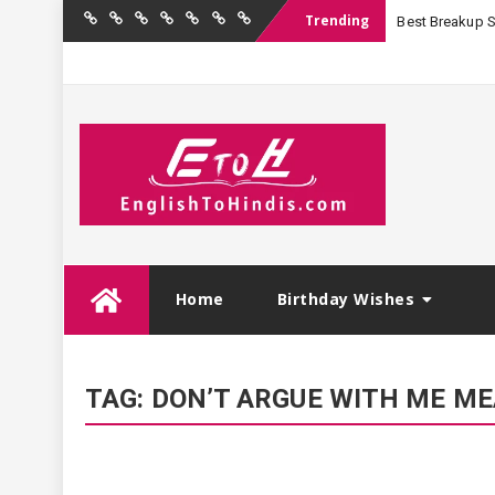
Trending
Best Breakup Sha
Home
Birthday
Quotations
Hindi
Festival
English
Contact
Wishes
Shayari
Wishes
to
Us
Hindi
Skip
Home
Birthday Wishes
to
content
TAG:
DON’T ARGUE WITH ME ME