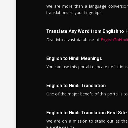
We are more than a language conversio
translations at your fingertips.
Translate Any Word from English to H
Dive into a vast database of
EnglishToHind
English to Hindi Meanings
You can use this portal to locate definitio
English to Hindi Translation
One of the major benefit of this portal is 
English to Hindi Translation Best Site
We are on a mission to stand out as the bes
website design.