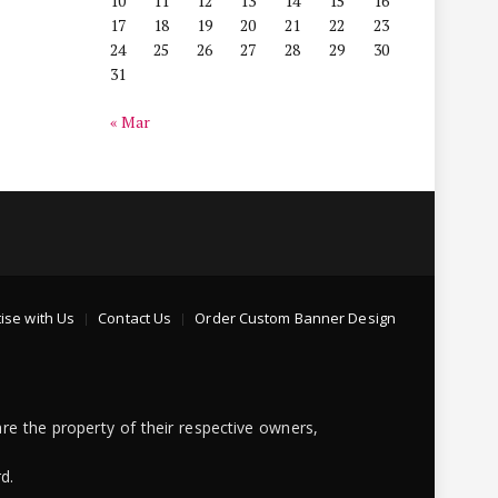
10
11
12
13
14
15
16
17
18
19
20
21
22
23
24
25
26
27
28
29
30
31
« Mar
ise with Us
Contact Us
Order Custom Banner Design
re the property of their respective owners,
d.