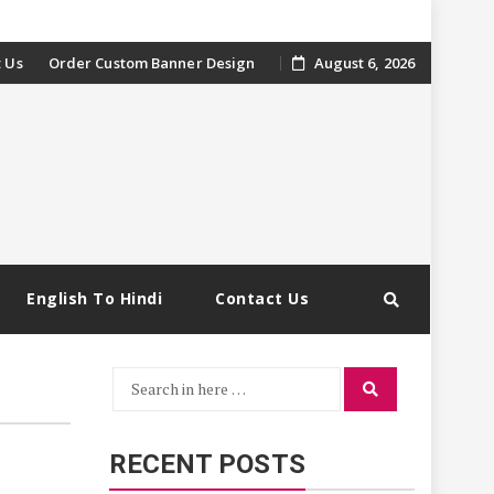
 Us
Order Custom Banner Design
August 6, 2026
English To Hindi
Contact Us
Search
Search
for:
RECENT POSTS