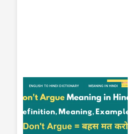
ENGLISH TO HINDI DICTIONARY
MEANING IN HINDI