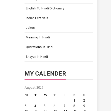
English To Hindi Dictionary
Indian Festivals
Jokes
Meaning In Hindi
Quotations In Hindi
Shayari In Hindi
MY CALENDER
August 2026
M
T
W
T
F
S
S
1
2
3
4
5
6
7
8
9