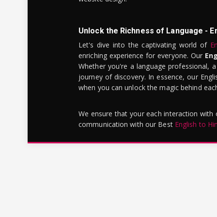
Unlock the Richness of Language - E
Let's dive into the captivating world of
En
enriching experience for everyone. Our
Eng
Whether you're a language professional, a
journey of discovery. In essence, our Engli
when you can unlock the magic behind each 
We ensure that your each interaction with
communication with our Best
English to Hi