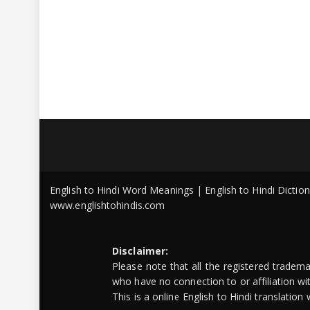
English to Hindi Word Meanings | English to Hindi Dicti
www.englishtohindis.com
Disclaimer:
Please note that all the registered tradem
who have no connection to or affiliation w
This is a online English to Hindi translatio