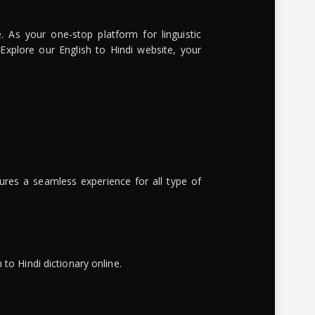
. As your one-stop platform for linguistic
 Explore our English to Hindi website, your
ures a seamless experience for all type of
to Hindi dictionary online.