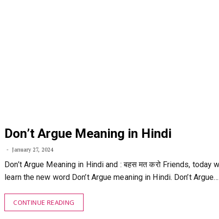
Don’t Argue Meaning in Hindi
January 27, 2024
Don’t Argue Meaning in Hindi and : बहस मत करो Friends, today w
learn the new word Don’t Argue meaning in Hindi. Don’t Argue…
CONTINUE READING