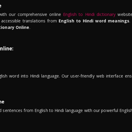
e
ith our comprehensive online
English to Hindi dictionary
website
 accessible translations from
English to Hindi word meanings
.
tionary Online
.
nline:
lish word into Hindi language. Our user-friendly web interface ens
ne
 sentences from English to Hindi language with our powerful English 