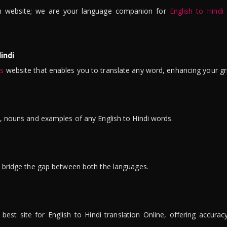
n website; we are your language companion for
English to Hindi
indi
is
website that enables you to translate any word, enhancing your gr
ns, nouns and examples of any English to Hindi words.
to bridge the gap between both the languages.
t site for English to Hindi translation Online, offering accuracy, 