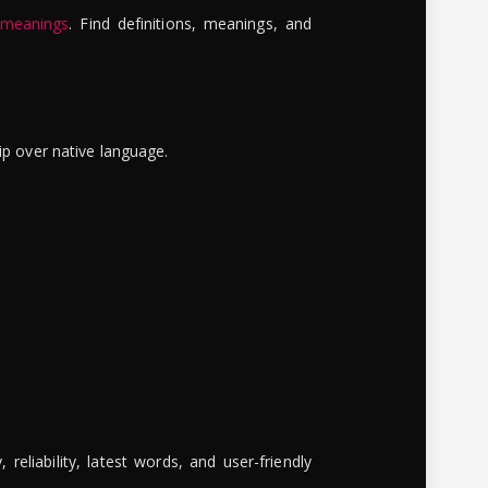
 meanings
. Find definitions, meanings, and
ip over native language.
reliability, latest words, and user-friendly