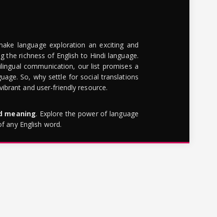
make language exploration an exciting and
g the richness of English to Hindi language.
lingual communication, our list promises a
uage. So, why settle for social translations
brant and user-friendly resource.
rd meaning
. Explore the power of language
of any English word.