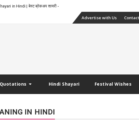
yari in Hindi | बेस्ट ब्रेकअप शायरी
Skip
Advertise with Us
Contact
to
content
Quotations
Hindi Shayari
Festival Wishes
ANING IN HINDI