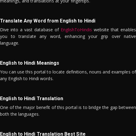
meanings, and translations at your fingertips.
Translate Any Word from English to Hindi
Dive into a vast database of
EnglishToHindis
website that enables
you to translate any word, enhancing your grip over native
language.
English to Hindi Meanings
You can use this portal to locate definitions, nouns and examples of
any English to Hindi words.
English to Hindi Translation
One of the major benefit of this portal is to bridge the gap between
both the languages.
English to Hindi Translation Best Site