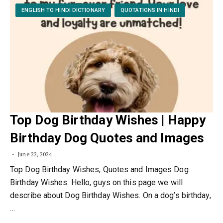
ENGLISH TO HINDI DICTIONARY
QUOTATIONS IN HINDI
Top Dog Birthday Wishes | Happy
Birthday Dog Quotes and Images
June 22, 2024
Top Dog Birthday Wishes, Quotes and Images Dog
Birthday Wishes: Hello, guys on this page we will
describe about Dog Birthday Wishes. On a dog’s birthday,
…