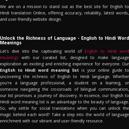
We are on a mission to stand out as the best site for English to
Hindi translation Online, offering accuracy, reliability, latest words,
and user-friendly website design.
Unlock the Richness of Language - English to Hindi Word
Meanings
Let's dive into the captivating world of
English to Hindi word
meanings
with our curated list, designed to make language
exploration an exciting and enriching experience for everyone. Our
English to Hindi word meaning list
is your online guide to
uncovering the richness of English to Hindi language. Whether
you're a language professional, a student on a learning, or
someone navigating the crossroads of bilingual communication,
our list promises a journey of discovery. In essence, our English to
Hindi word meaning list is an advantage to the beauty of language.
So, why settle for social translations when you can unlock the
magic behind each word? Take a step into the world of language
enrichment with our vibrant and user-friendly resource.