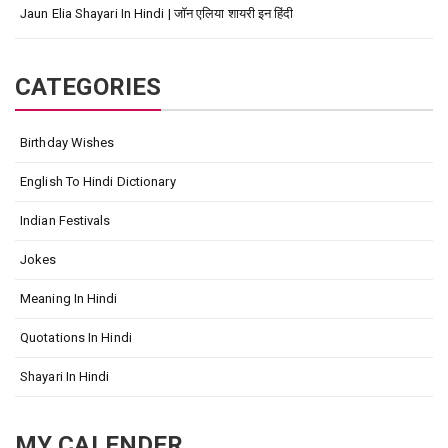
Jaun Elia Shayari In Hindi | जॉन एलिया शायरी इन हिंदी
CATEGORIES
Birthday Wishes
English To Hindi Dictionary
Indian Festivals
Jokes
Meaning In Hindi
Quotations In Hindi
Shayari In Hindi
MY CALENDER