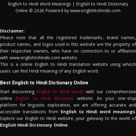
English to Hindi Word Meanings | English to Hindi Dictionary
Online © 2026 Powered by www.englishtohindis.com
Disclaimer:
Please note that all the registered trademarks, brand names,
product names, and logos used in this website are the property of
their respective owners, who have no connection to or affiliation
with www.englishtohindis.com website.
This is a online English to Hindi translation website using whoch
users can find Hindi meaning of any English word.
Best English to Hindi Dictionary Online
Start discovering
English to Hindi words
with our comprehensive
online
English to Hindi dictionary
website. As your one-stop
platform for linguistic exploration, we are offering accurate and
accessible translations from
English to Hindi word meanings
.
Explore our English to Hindi website, your gateway to the world of
English Hindi Dictionary Online
.