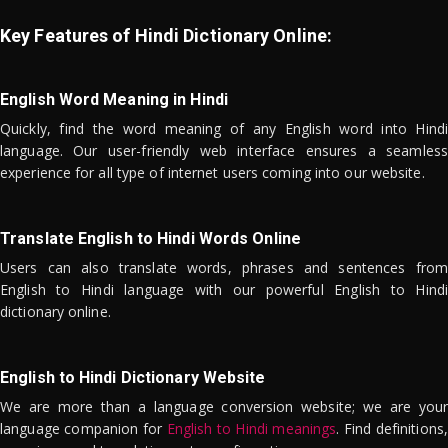
Key Features of Hindi Dictionary Online:
English Word Meaning in Hindi
Quickly, find the word meaning of any English word into Hindi
language. Our user-friendly web interface ensures a seamless
experience for all type of internet users coming into our website.
Translate English to Hindi Words Online
Users can also translate words, phrases and sentences from
English to Hindi language with our powerful English to Hindi
dictionary online.
English to Hindi Dictionary Website
We are more than a language conversion website; we are your
language companion for
English to Hindi meanings
. Find definitions,