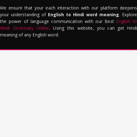
We ensure that your each interaction with our platform deepens
your understanding of
English to Hindi word meaning
. Explor
the power of language communication with our Best
English to
Hindi Dictionary Online
. Using this website, you can get Hindi
meaning of any English word.