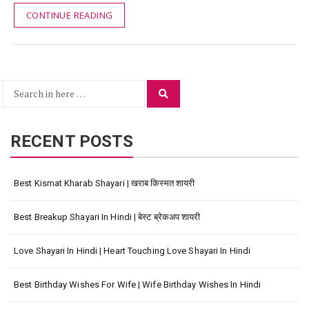
CONTINUE READING
Search
Search
for:
RECENT POSTS
Best Kismat Kharab Shayari | खराब किस्मत शायरी
Best Breakup Shayari In Hindi | बेस्ट ब्रेकअप शायरी
Love Shayari In Hindi | Heart Touching Love Shayari In Hindi
Best Birthday Wishes For Wife | Wife Birthday Wishes In Hindi