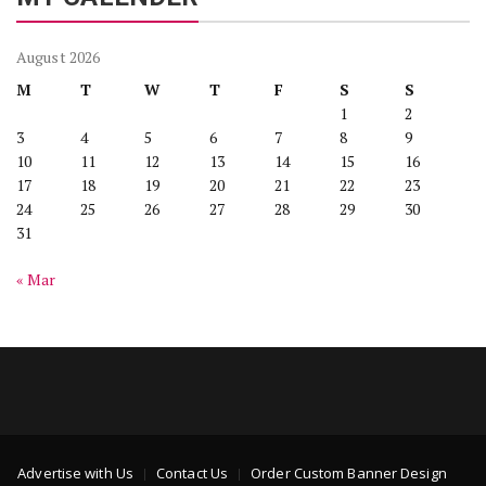
August 2026
M
T
W
T
F
S
S
1
2
3
4
5
6
7
8
9
10
11
12
13
14
15
16
17
18
19
20
21
22
23
24
25
26
27
28
29
30
31
« Mar
Advertise with Us
Contact Us
Order Custom Banner Design