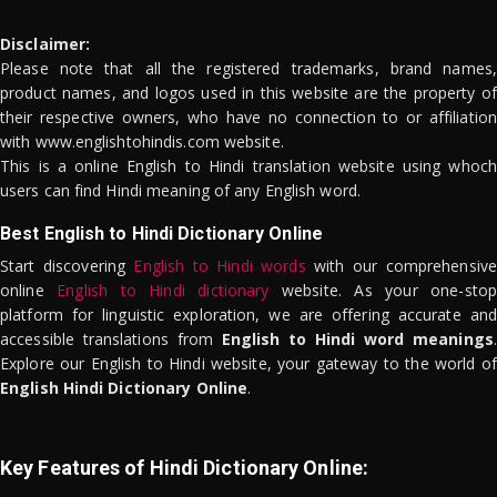
Disclaimer:
Please note that all the registered trademarks, brand names,
product names, and logos used in this website are the property of
their respective owners, who have no connection to or affiliation
with www.englishtohindis.com website.
This is a online English to Hindi translation website using whoch
users can find Hindi meaning of any English word.
Best English to Hindi Dictionary Online
Start discovering
English to Hindi words
with our comprehensive
online
English to Hindi dictionary
website. As your one-stop
platform for linguistic exploration, we are offering accurate and
accessible translations from
English to Hindi word meanings
.
Explore our English to Hindi website, your gateway to the world of
English Hindi Dictionary Online
.
Key Features of Hindi Dictionary Online: