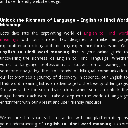
and user-friendly website design.
Unlock the Richness of Language - English to Hindi Word
Meanings
Let's dive into the captivating world of
English to Hindi word
meanings
with our curated list, designed to make language
exploration an exciting and enriching experience for everyone. Our
English to Hindi word meaning list
is your online guide to
uncovering the richness of English to Hindi language. Whether
you're a language professional, a student on a learning, or
someone navigating the crossroads of bilingual communication,
our list promises a journey of discovery. In essence, our English to
Hindi word meaning list is an advantage to the beauty of language.
So, why settle for social translations when you can unlock the
magic behind each word? Take a step into the world of language
enrichment with our vibrant and user-friendly resource.
We ensure that your each interaction with our platform deepens
your understanding of
English to Hindi word meaning
. Explor