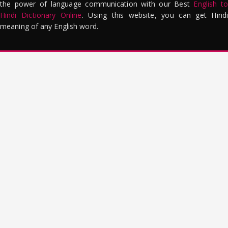
the power of language communication with our Best
English to
Hindi Dictionary Online
. Using this website, you can get Hindi
meaning of any English word.