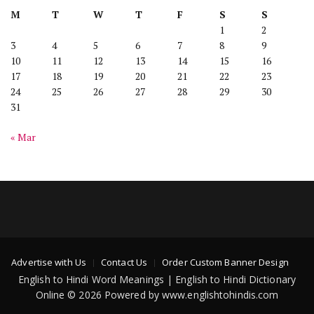
M
T
W
T
F
S
S
1
2
3
4
5
6
7
8
9
10
11
12
13
14
15
16
17
18
19
20
21
22
23
24
25
26
27
28
29
30
31
« Mar
Advertise with Us
Contact Us
Order Custom Banner Design
English to Hindi Word Meanings | English to Hindi Dictionary
Online © 2026 Powered by www.englishtohindis.com