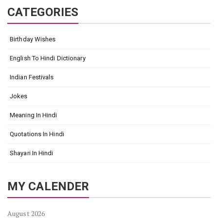
CATEGORIES
Birthday Wishes
English To Hindi Dictionary
Indian Festivals
Jokes
Meaning In Hindi
Quotations In Hindi
Shayari In Hindi
MY CALENDER
August 2026