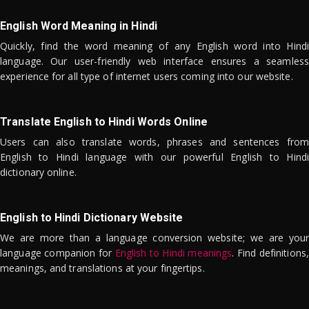
English Word Meaning in Hindi
Quickly, find the word meaning of any English word into Hindi
language. Our user-friendly web interface ensures a seamless
experience for all type of internet users coming into our website.
Translate English to Hindi Words Online
Users can also translate words, phrases and sentences from
English to Hindi language with our powerful English to Hindi
dictionary online.
English to Hindi Dictionary Website
We are more than a language conversion website; we are your
language companion for
English to Hindi meanings
. Find definitions,
meanings, and translations at your fingertips.