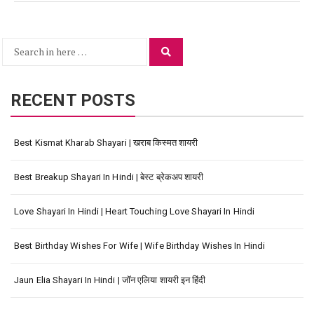
Search
Search
for:
RECENT POSTS
Best Kismat Kharab Shayari | खराब किस्मत शायरी
Best Breakup Shayari In Hindi | बेस्ट ब्रेकअप शायरी
Love Shayari In Hindi | Heart Touching Love Shayari In Hindi
Best Birthday Wishes For Wife | Wife Birthday Wishes In Hindi
Jaun Elia Shayari In Hindi | जॉन एलिया शायरी इन हिंदी