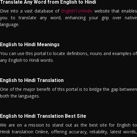
Translate Any Word from English to Hindi
Dive into a vast database of
EnglishToHindis
website that enables
you to translate any word, enhancing your grip over native
language.
English to Hindi Meanings
You can use this portal to locate definitions, nouns and examples of
any English to Hindi words.
English to Hindi Translation
One of the major benefit of this portal is to bridge the gap between
both the languages.
English to Hindi Translation Best Site
We are on a mission to stand out as the best site for English to
Hindi translation Online, offering accuracy, reliability, latest words,