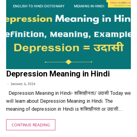
ENGLISH TO HINDI DICTIONARY
MEANING IN HINDI
Depression Meaning in Hindi
January 6, 2024
Depression Meaning in Hindi- शक्तिहीनता/ उदासी Today we
will learn about Depression Meaning in Hindi. The
meaning of depression in Hindi is शक्तिहीनता or उदासी.…
CONTINUE READING