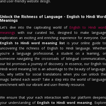
and user-friendly website design.
Unlock the Richness of Language - English to Hindi Word
Meanings
Let's dive into the captivating world of
English to Hindi word
meanings
with our curated list, designed to make language
exploration an exciting and enriching experience for everyone. Our
English to Hindi word meaning list
is your online guide to
uncovering the richness of English to Hindi language. Whether
you're a language professional, a student on a learning, or
someone navigating the crossroads of bilingual communication,
our list promises a journey of discovery. In essence, our English to
Hindi word meaning list is an advantage to the beauty of language.
So, why settle for social translations when you can unlock the
magic behind each word? Take a step into the world of language
enrichment with our vibrant and user-friendly resource.
We ensure that your each interaction with our platform deepens
your understanding of
English to Hindi word meaning
. Explor