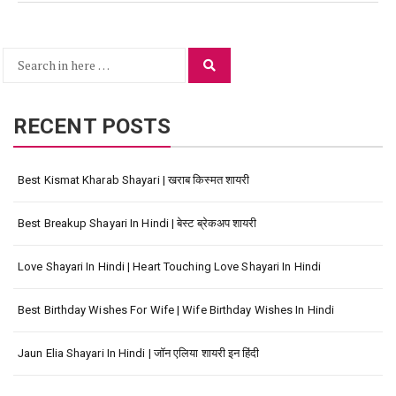
Search
Search
for:
RECENT POSTS
Best Kismat Kharab Shayari | खराब किस्मत शायरी
Best Breakup Shayari In Hindi | बेस्ट ब्रेकअप शायरी
Love Shayari In Hindi | Heart Touching Love Shayari In Hindi
Best Birthday Wishes For Wife | Wife Birthday Wishes In Hindi
Jaun Elia Shayari In Hindi | जॉन एलिया शायरी इन हिंदी