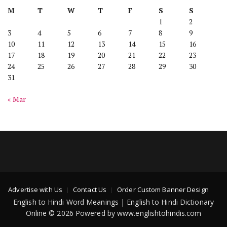
M
T
W
T
F
S
S
1
2
3
4
5
6
7
8
9
10
11
12
13
14
15
16
17
18
19
20
21
22
23
24
25
26
27
28
29
30
31
« Mar
Advertise with Us
Contact Us
Order Custom Banner Design
English to Hindi Word Meanings | English to Hindi Dictionary
Online © 2026 Powered by www.englishtohindis.com