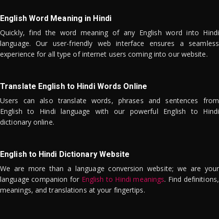
English Word Meaning in Hindi
Quickly, find the word meaning of any English word into Hindi
language. Our user-friendly web interface ensures a seamless
experience for all type of internet users coming into our website.
Translate English to Hindi Words Online
Users can also translate words, phrases and sentences from
English to Hindi language with our powerful English to Hindi
dictionary online.
English to Hindi Dictionary Website
We are more than a language conversion website; we are your
language companion for
English to Hindi meanings
. Find definitions,
meanings, and translations at your fingertips.