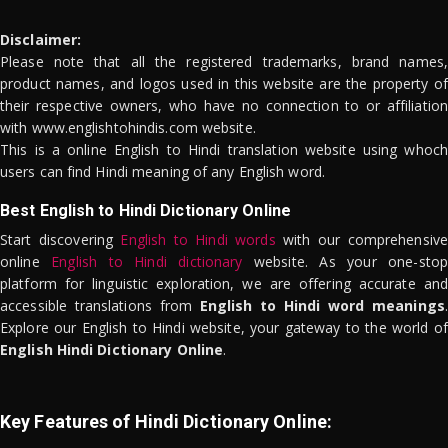
Disclaimer:
Please note that all the registered trademarks, brand names,
product names, and logos used in this website are the property of
their respective owners, who have no connection to or affiliation
with www.englishtohindis.com website.
This is a online English to Hindi translation website using whoch
users can find Hindi meaning of any English word.
Best English to Hindi Dictionary Online
Start discovering
English to Hindi words
with our comprehensive
online
English to Hindi dictionary
website. As your one-stop
platform for linguistic exploration, we are offering accurate and
accessible translations from
English to Hindi word meanings
.
Explore our English to Hindi website, your gateway to the world of
English Hindi Dictionary Online
.
Key Features of Hindi Dictionary Online: