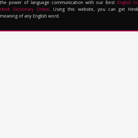
the power of language communication with our Best
English to
Hindi Dictionary Online
. Using this website, you can get Hindi
meaning of any English word.