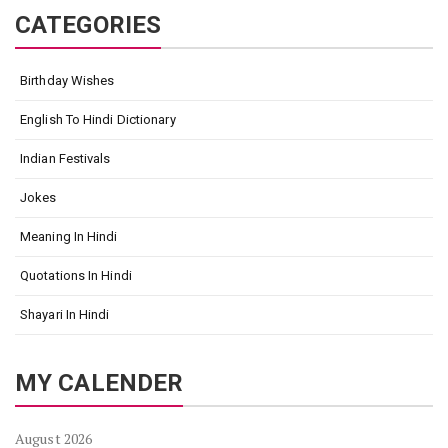
CATEGORIES
Birthday Wishes
English To Hindi Dictionary
Indian Festivals
Jokes
Meaning In Hindi
Quotations In Hindi
Shayari In Hindi
MY CALENDER
August 2026