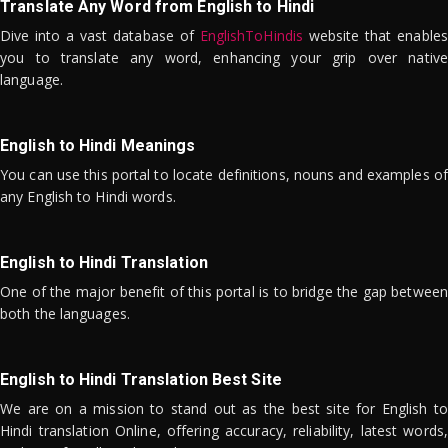
Translate Any Word from English to Hindi
Dive into a vast database of
EnglishToHindis
website that enables
you to translate any word, enhancing your grip over native
language.
English to Hindi Meanings
You can use this portal to locate definitions, nouns and examples of
any English to Hindi words.
English to Hindi Translation
One of the major benefit of this portal is to bridge the gap between
both the languages.
English to Hindi Translation Best Site
We are on a mission to stand out as the best site for English to
Hindi translation Online, offering accuracy, reliability, latest words,