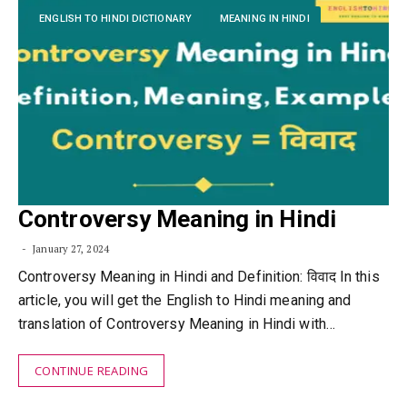
ENGLISH TO HINDI DICTIONARY
MEANING IN HINDI
Controversy Meaning in Hindi
January 27, 2024
Controversy Meaning in Hindi and Definition: विवाद In this
article, you will get the English to Hindi meaning and
translation of Controversy Meaning in Hindi with…
CONTINUE READING