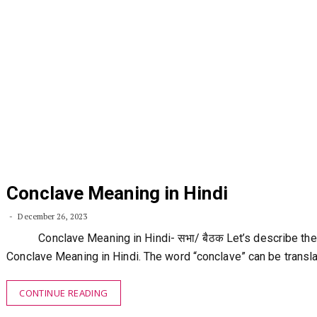
Conclave Meaning in Hindi
December 26, 2023
Conclave Meaning in Hindi- सभा/ बैठक Let’s describe the
Conclave Meaning in Hindi. The word “conclave” can be transl
CONTINUE READING