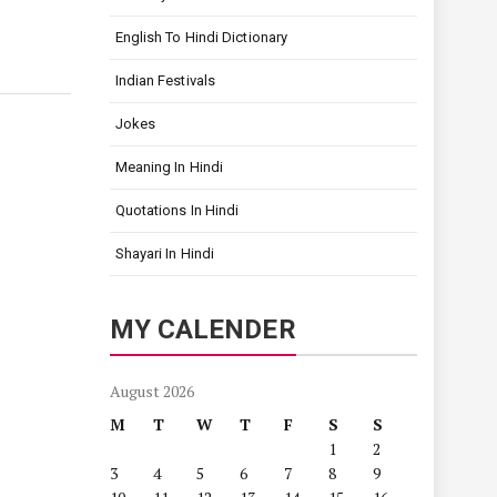
English To Hindi Dictionary
Indian Festivals
Jokes
Meaning In Hindi
Quotations In Hindi
Shayari In Hindi
MY CALENDER
August 2026
M
T
W
T
F
S
S
1
2
3
4
5
6
7
8
9