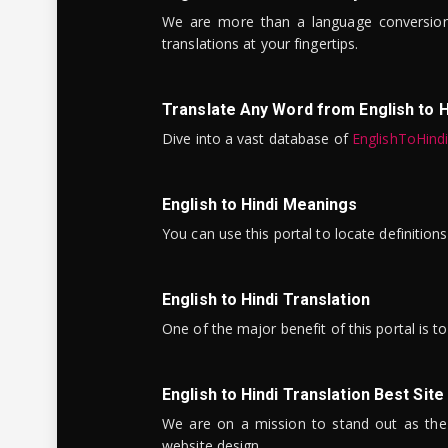
We are more than a language conversio
translations at your fingertips.
Translate Any Word from English to H
Dive into a vast database of
EnglishToHind
English to Hindi Meanings
You can use this portal to locate definitio
English to Hindi Translation
One of the major benefit of this portal is 
English to Hindi Translation Best Site
We are on a mission to stand out as the bes
website design.