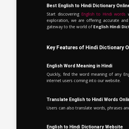
Best English to Hindi Dictionary Onlin
Start discovering
English to Hindi words
w
exploration, we are offering accurate and
gateway to the world of
English Hindi Dic
Key Features of Hindi Dictionary O
English Word Meaning in Hindi
Quickly, find the word meaning of any Eng
internet users coming into our website.
Translate English to Hindi Words Onli
Users can also translate words, phrases and
English to Hindi Dictionary Website