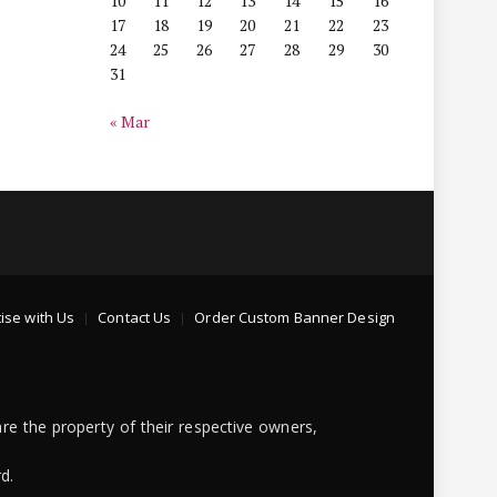
10
11
12
13
14
15
16
17
18
19
20
21
22
23
24
25
26
27
28
29
30
31
« Mar
ise with Us
Contact Us
Order Custom Banner Design
re the property of their respective owners,
d.