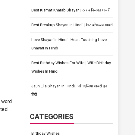
Best Kismat Kharab Shayari | खराब किस्मत शायरी
Best Breakup Shayari In Hindi | बेस्ट ब्रेकअप शायरी
Love Shayari In Hindi | Heart Touching Love
Shayari In Hindi
Best Birthday Wishes For Wife | Wife Birthday
Wishes In Hindi
Jaun Elia Shayari In Hindi | जॉन एलिया शायरी इन
हिंदी
 word
ated…
CATEGORIES
Birthday Wishes