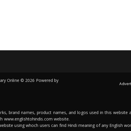
onary Online © 2026 Powered by
Advert
arks, brand names, product names, and logos used in this website a
ith www.englishtohindis.com website.
n website using whoch users can find Hindi meaning of any English wor