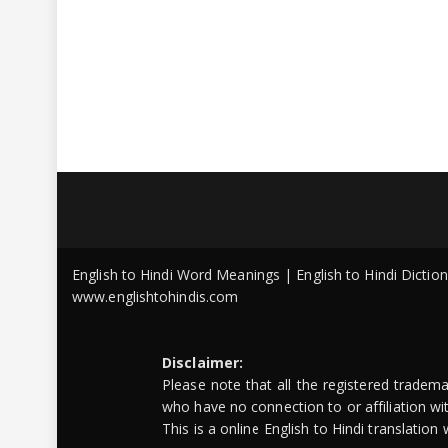
English to Hindi Word Meanings | English to Hindi Dicti
www.englishtohindis.com
Disclaimer:
Please note that all the registered tradem
who have no connection to or affiliation w
This is a online English to Hindi translatio