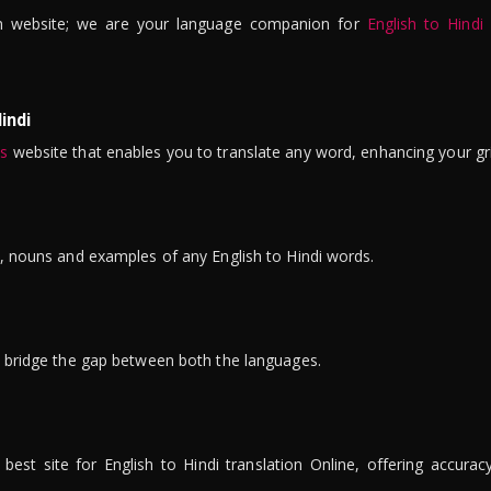
n website; we are your language companion for
English to Hindi
indi
is
website that enables you to translate any word, enhancing your gr
ns, nouns and examples of any English to Hindi words.
to bridge the gap between both the languages.
t site for English to Hindi translation Online, offering accuracy, 