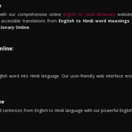
e
ith our comprehensive online
English to Hindi dictionary
website
 accessible translations from
English to Hindi word meanings
.
tionary Online
.
nline:
lish word into Hindi language. Our user-friendly web interface ens
ne
 sentences from English to Hindi language with our powerful English 