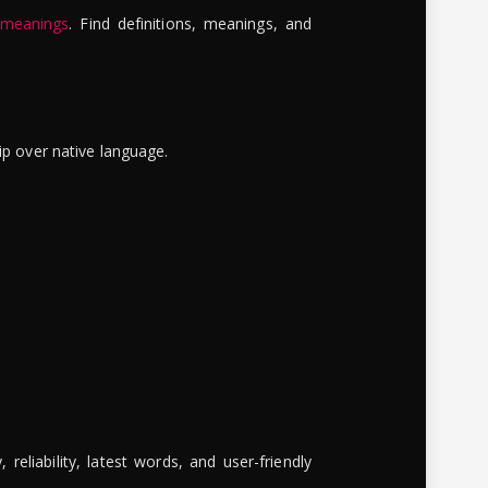
 meanings
. Find definitions, meanings, and
ip over native language.
reliability, latest words, and user-friendly