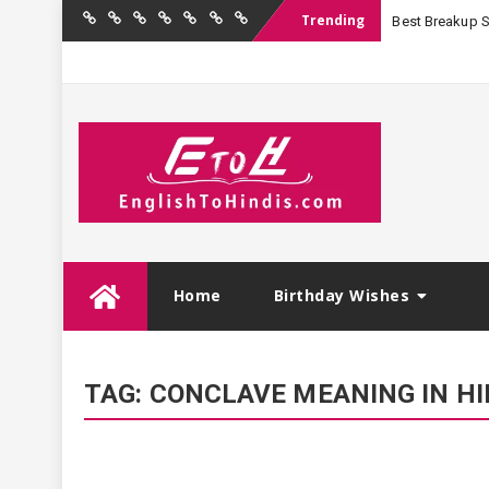
Trending
Best Breakup Sha
Home
Birthday
Quotations
Hindi
Festival
English
Contact
Wishes
Shayari
Wishes
to
Us
Hindi
Skip
Home
Birthday Wishes
to
content
TAG:
CONCLAVE MEANING IN HI