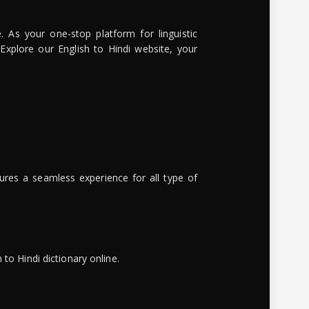
. As your one-stop platform for linguistic
 Explore our English to Hindi website, your
ures a seamless experience for all type of
to Hindi dictionary online.