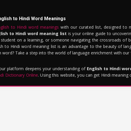
nglish to Hindi Word Meanings
glish to Hindi word meanings
with our curated list, designed to 
lish to Hindi word meaning list
is your online guide to uncoverin
 student on a learning, or someone navigating the crossroads of bi
sh to Hindi word meaning list is an advantage to the beauty of lang
word? Take a step into the world of language enrichment with our vi
 our platform deepens your understanding of
English to Hindi wo
ndi Dictionary Online
. Using this website, you can get Hindi meaning 