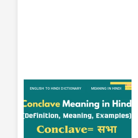
ENGLISH TO HINDI DICTIONARY
MEANING IN HINDI