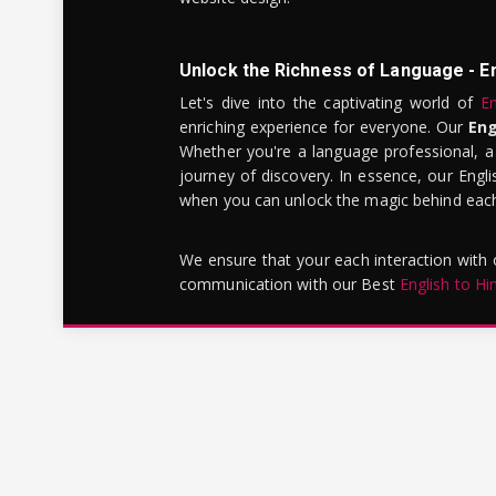
Unlock the Richness of Language - E
Let's dive into the captivating world of
En
enriching experience for everyone. Our
Eng
Whether you're a language professional, a
journey of discovery. In essence, our Engli
when you can unlock the magic behind each 
We ensure that your each interaction with
communication with our Best
English to Hi