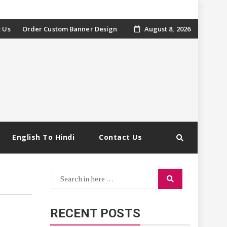
 Us
Order Custom Banner Design
August 8, 2026
English To Hindi
Contact Us
Search
Search
for:
RECENT POSTS