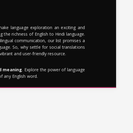
make language exploration an exciting and
g the richness of English to Hindi language.
lingual communication, our list promises a
uage. So, why settle for social translations
brant and user-friendly resource.
rd meaning
. Explore the power of language
of any English word.