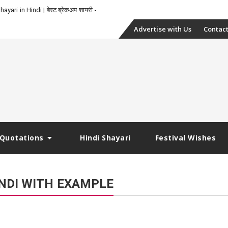
yari in Hindi | बेस्ट ब्रेकअप शायरी
Skip
Advertise with Us
Contact
to
content
Quotations
Hindi Shayari
Festival Wishes
NDI WITH EXAMPLE