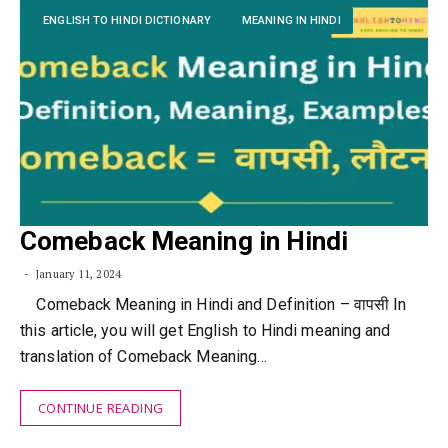
ENGLISH TO HINDI DICTIONARY
MEANING IN HINDI
Comeback Meaning in Hindi
January 11, 2024
Comeback Meaning in Hindi and Definition – वापसी In
this article, you will get English to Hindi meaning and
translation of Comeback Meaning…
CONTINUE READING