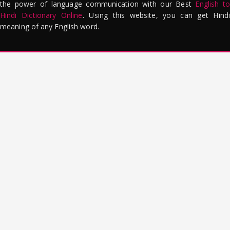
the power of language communication with our Best
English to
Hindi Dictionary Online
. Using this website, you can get Hindi
meaning of any English word.