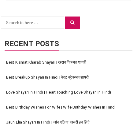
Search
Search
for:
RECENT POSTS
Best Kismat Kharab Shayari | खराब किस्मत शायरी
Best Breakup Shayari In Hindi | बेस्ट ब्रेकअप शायरी
Love Shayari In Hindi | Heart Touching Love Shayari In Hindi
Best Birthday Wishes For Wife | Wife Birthday Wishes In Hindi
Jaun Elia Shayari In Hindi | जॉन एलिया शायरी इन हिंदी