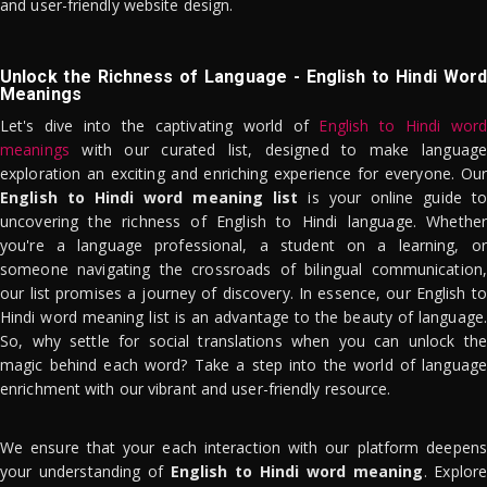
and user-friendly website design.
Unlock the Richness of Language - English to Hindi Word
Meanings
Let's dive into the captivating world of
English to Hindi word
meanings
with our curated list, designed to make language
exploration an exciting and enriching experience for everyone. Our
English to Hindi word meaning list
is your online guide to
uncovering the richness of English to Hindi language. Whether
you're a language professional, a student on a learning, or
someone navigating the crossroads of bilingual communication,
our list promises a journey of discovery. In essence, our English to
Hindi word meaning list is an advantage to the beauty of language.
So, why settle for social translations when you can unlock the
magic behind each word? Take a step into the world of language
enrichment with our vibrant and user-friendly resource.
We ensure that your each interaction with our platform deepens
your understanding of
English to Hindi word meaning
. Explor