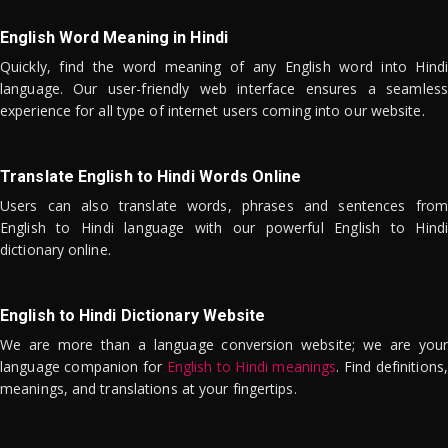
English Word Meaning in Hindi
Quickly, find the word meaning of any English word into Hindi
language. Our user-friendly web interface ensures a seamless
experience for all type of internet users coming into our website.
Translate English to Hindi Words Online
Users can also translate words, phrases and sentences from
English to Hindi language with our powerful English to Hindi
dictionary online.
English to Hindi Dictionary Website
We are more than a language conversion website; we are your
language companion for
English to Hindi meanings
. Find definitions,
meanings, and translations at your fingertips.