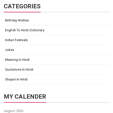
CATEGORIES
Birthday Wishes
English To Hindi Dictionary
Indian Festivals
Jokes
Meaning In Hindi
Quotations In Hindi
Shayari In Hindi
MY CALENDER
August 2026