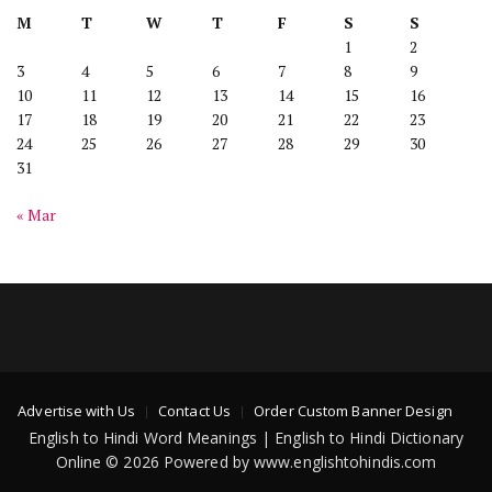
M
T
W
T
F
S
S
1
2
3
4
5
6
7
8
9
10
11
12
13
14
15
16
17
18
19
20
21
22
23
24
25
26
27
28
29
30
31
« Mar
Advertise with Us
Contact Us
Order Custom Banner Design
English to Hindi Word Meanings | English to Hindi Dictionary
Online © 2026 Powered by www.englishtohindis.com