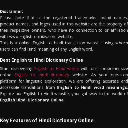
Disclaimer:
Please note that all the registered trademarks, brand names,
product names, and logos used in this website are the property of
their respective owners, who have no connection to or affiliation
with www.englishtohindis.com website.
This is a online English to Hindi translation website using whoch
users can find Hindi meaning of any English word.
Best English to Hindi Dictionary Online
Start discovering
English to Hindi words
with our comprehensive
online
English to Hindi dictionary
website. As your one-stop
platform for linguistic exploration, we are offering accurate and
accessible translations from
English to Hindi word meanings
.
Explore our English to Hindi website, your gateway to the world of
English Hindi Dictionary Online
.
Key Features of Hindi Dictionary Online: