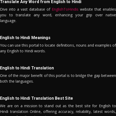
Translate Any Word from English to Hindi
Dive into a vast database of
EnglishToHindis
website that enables
you to translate any word, enhancing your grip over native
language.
English to Hindi Meanings
You can use this portal to locate definitions, nouns and examples of
any English to Hindi words.
English to Hindi Translation
One of the major benefit of this portal is to bridge the gap between
both the languages.
English to Hindi Translation Best Site
We are on a mission to stand out as the best site for English to
Hindi translation Online, offering accuracy, reliability, latest words,