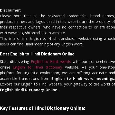
Disclaimer:
Please note that all the registered trademarks, brand names,
product names, and logos used in this website are the property of
their respective owners, who have no connection to or affiliation
with www.englishtohindis.com website.
This is a online English to Hindi translation website using whoch
users can find Hindi meaning of any English word.
Best English to Hindi Dictionary Online
Start discovering
English to Hindi words
with our comprehensive
online
English to Hindi dictionary
website. As your one-stop
platform for linguistic exploration, we are offering accurate and
accessible translations from
English to Hindi word meanings
.
Explore our English to Hindi website, your gateway to the world of
English Hindi Dictionary Online
.
Key Features of Hindi Dictionary Online: