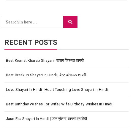
Search
Search
for:
RECENT POSTS
Best Kismat Kharab Shayari | खराब किस्मत शायरी
Best Breakup Shayari In Hindi | बेस्ट ब्रेकअप शायरी
Love Shayari In Hindi | Heart Touching Love Shayari In Hindi
Best Birthday Wishes For Wife | Wife Birthday Wishes In Hindi
Jaun Elia Shayari In Hindi | जॉन एलिया शायरी इन हिंदी