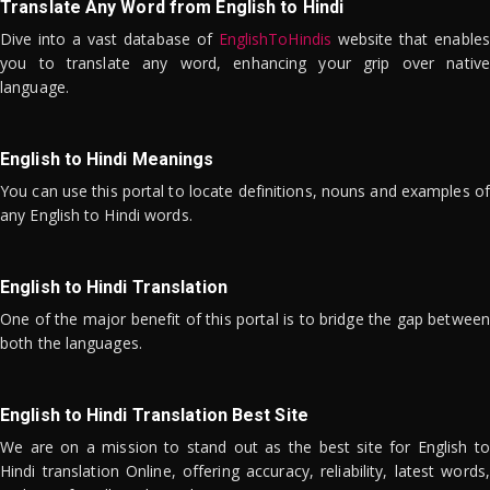
Translate Any Word from English to Hindi
Dive into a vast database of
EnglishToHindis
website that enables
you to translate any word, enhancing your grip over native
language.
English to Hindi Meanings
You can use this portal to locate definitions, nouns and examples of
any English to Hindi words.
English to Hindi Translation
One of the major benefit of this portal is to bridge the gap between
both the languages.
English to Hindi Translation Best Site
We are on a mission to stand out as the best site for English to
Hindi translation Online, offering accuracy, reliability, latest words,