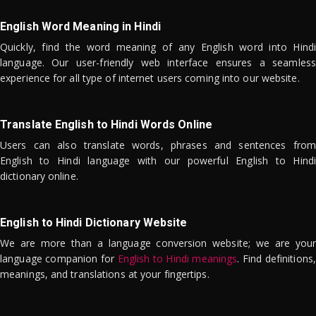
English Word Meaning in Hindi
Quickly, find the word meaning of any English word into Hindi
language. Our user-friendly web interface ensures a seamless
experience for all type of internet users coming into our website.
Translate English to Hindi Words Online
Users can also translate words, phrases and sentences from
English to Hindi language with our powerful English to Hindi
dictionary online.
English to Hindi Dictionary Website
We are more than a language conversion website; we are your
language companion for
English to Hindi meanings
. Find definitions,
meanings, and translations at your fingertips.