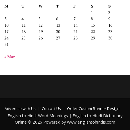
M
T
W
T
F
S
S
1
2
3
4
5
6
7
8
9
10
11
12
13
14
15
16
17
18
19
20
21
22
23
24
25
26
27
28
29
30
31
« Mar
Advertise with Us
Contact Us
Order Custom Banner Design
English to Hindi Word Meanings | English to Hindi Dictionary
Online © 2026 Powered by www.englishtohindis.com