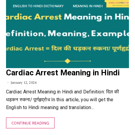
ENGLISH TO HINDI DICTIONARY
MEANING IN HINDI
Cardiac Arrest Meaning in Hindi
January 12, 2024
Cardiac Arrest Meaning in Hindi and Definition: दिल की
धड़कन रुकना/ पूर्णहृद्रोध In this article, you will get the
English to Hindi meaning and translation…
CONTINUE READING