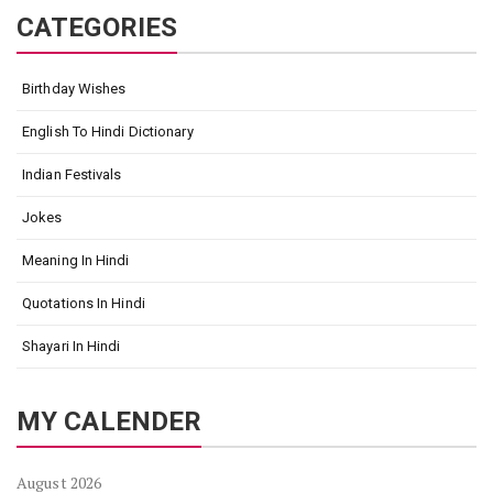
CATEGORIES
Birthday Wishes
English To Hindi Dictionary
Indian Festivals
Jokes
Meaning In Hindi
Quotations In Hindi
Shayari In Hindi
MY CALENDER
August 2026