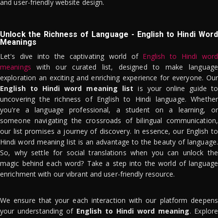
and user-friendly website design.
Unlock the Richness of Language - English to Hindi Word
Meanings
Let's dive into the captivating world of
English to Hindi word
meanings
with our curated list, designed to make language
exploration an exciting and enriching experience for everyone. Our
English to Hindi word meaning list
is your online guide to
uncovering the richness of English to Hindi language. Whether
you're a language professional, a student on a learning, or
someone navigating the crossroads of bilingual communication,
our list promises a journey of discovery. In essence, our English to
Hindi word meaning list is an advantage to the beauty of language.
So, why settle for social translations when you can unlock the
magic behind each word? Take a step into the world of language
enrichment with our vibrant and user-friendly resource.
We ensure that your each interaction with our platform deepens
your understanding of
English to Hindi word meaning
. Explor