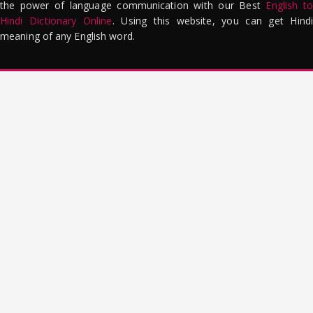
the power of language communication with our Best
English to
Hindi Dictionary Online
. Using this website, you can get Hindi
meaning of any English word.