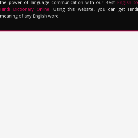
the power of language communication with our Best
English to
Hindi Dictionary Online
. Using this website, you can get Hindi
meaning of any English word.