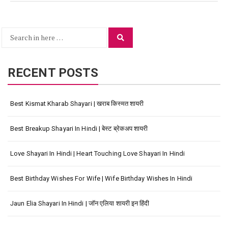
Search
Search
for:
RECENT POSTS
Best Kismat Kharab Shayari | खराब किस्मत शायरी
Best Breakup Shayari In Hindi | बेस्ट ब्रेकअप शायरी
Love Shayari In Hindi | Heart Touching Love Shayari In Hindi
Best Birthday Wishes For Wife | Wife Birthday Wishes In Hindi
Jaun Elia Shayari In Hindi | जॉन एलिया शायरी इन हिंदी