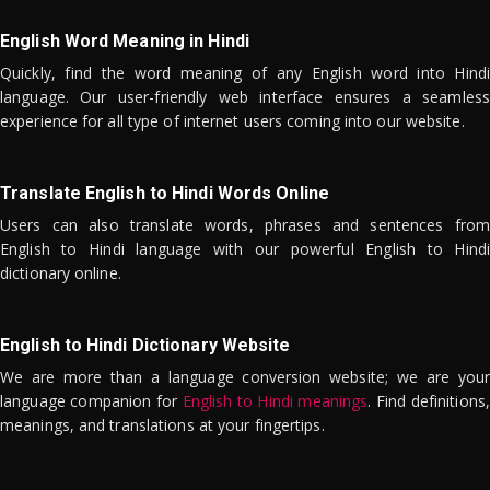
English Word Meaning in Hindi
Quickly, find the word meaning of any English word into Hindi
language. Our user-friendly web interface ensures a seamless
experience for all type of internet users coming into our website.
Translate English to Hindi Words Online
Users can also translate words, phrases and sentences from
English to Hindi language with our powerful English to Hindi
dictionary online.
English to Hindi Dictionary Website
We are more than a language conversion website; we are your
language companion for
English to Hindi meanings
. Find definitions,
meanings, and translations at your fingertips.