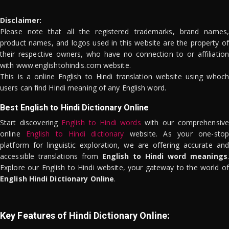
Disclaimer:
Please note that all the registered trademarks, brand names,
product names, and logos used in this website are the property of
their respective owners, who have no connection to or affiliation
with www.englishtohindis.com website.
This is a online English to Hindi translation website using whoch
users can find Hindi meaning of any English word.
Best English to Hindi Dictionary Online
Start discovering
English to Hindi words
with our comprehensive
online
English to Hindi dictionary
website. As your one-stop
platform for linguistic exploration, we are offering accurate and
accessible translations from
English to Hindi word meanings
.
Explore our English to Hindi website, your gateway to the world of
English Hindi Dictionary Online
.
Key Features of Hindi Dictionary Online: