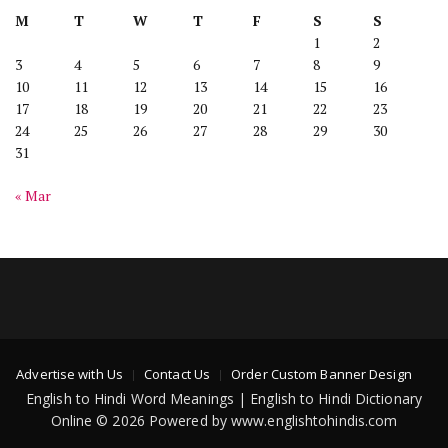
M
T
W
T
F
S
S
1
2
3
4
5
6
7
8
9
10
11
12
13
14
15
16
17
18
19
20
21
22
23
24
25
26
27
28
29
30
31
« Mar
Advertise with Us
Contact Us
Order Custom Banner Design
English to Hindi Word Meanings | English to Hindi Dictionary
Online © 2026 Powered by www.englishtohindis.com