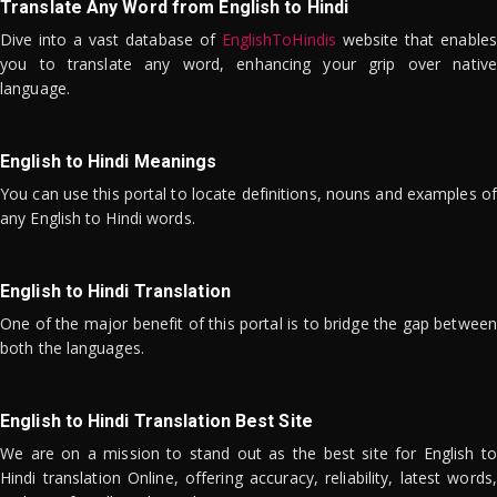
Translate Any Word from English to Hindi
Dive into a vast database of
EnglishToHindis
website that enables
you to translate any word, enhancing your grip over native
language.
English to Hindi Meanings
You can use this portal to locate definitions, nouns and examples of
any English to Hindi words.
English to Hindi Translation
One of the major benefit of this portal is to bridge the gap between
both the languages.
English to Hindi Translation Best Site
We are on a mission to stand out as the best site for English to
Hindi translation Online, offering accuracy, reliability, latest words,