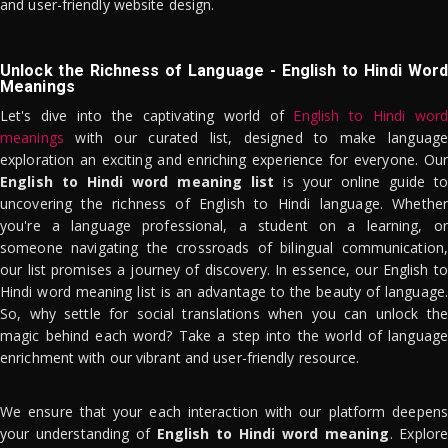
and user-friendly website design.
Unlock the Richness of Language - English to Hindi Word
Meanings
Let's dive into the captivating world of
English to Hindi word
meanings
with our curated list, designed to make language
exploration an exciting and enriching experience for everyone. Our
English to Hindi word meaning list
is your online guide to
uncovering the richness of English to Hindi language. Whether
you're a language professional, a student on a learning, or
someone navigating the crossroads of bilingual communication,
our list promises a journey of discovery. In essence, our English to
Hindi word meaning list is an advantage to the beauty of language.
So, why settle for social translations when you can unlock the
magic behind each word? Take a step into the world of language
enrichment with our vibrant and user-friendly resource.
We ensure that your each interaction with our platform deepens
your understanding of
English to Hindi word meaning
. Explor