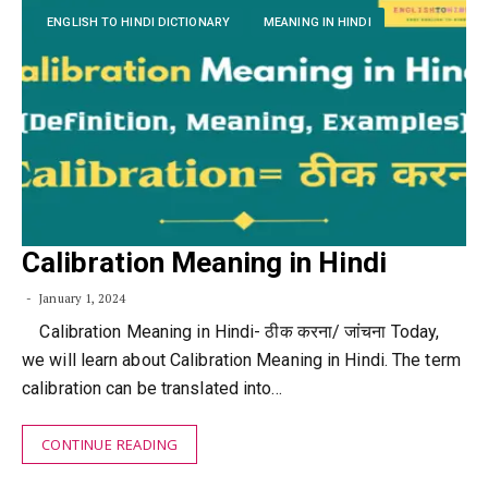
ENGLISH TO HINDI DICTIONARY
MEANING IN HINDI
Calibration Meaning in Hindi
January 1, 2024
Calibration Meaning in Hindi- ठीक करना/ जांचना Today,
we will learn about Calibration Meaning in Hindi. The term
calibration can be translated into…
CONTINUE READING