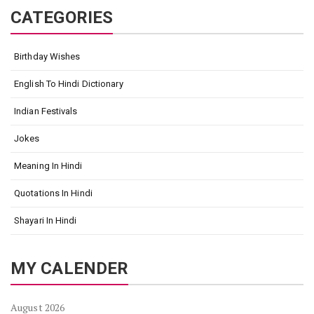
CATEGORIES
Birthday Wishes
English To Hindi Dictionary
Indian Festivals
Jokes
Meaning In Hindi
Quotations In Hindi
Shayari In Hindi
MY CALENDER
August 2026