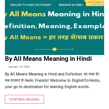
ENGLISH TO HINDI DICTIONARY
MEANING IN HINDI
By All Means Meaning in Hindi
January 19, 2024
By All Means Meaning in Hindi and Definition: हर तरह से/
सब प्रकार से Hello Friends! Welcome to EnglishToHindis,
your go-to destination for learning English words…
CONTINUE READING