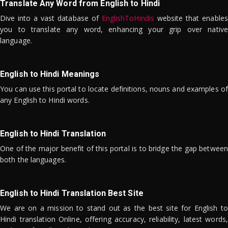
Translate Any Word from English to Hindi
Dive into a vast database of
EnglishToHindis
website that enables
you to translate any word, enhancing your grip over native
language.
English to Hindi Meanings
You can use this portal to locate definitions, nouns and examples of
any English to Hindi words.
English to Hindi Translation
One of the major benefit of this portal is to bridge the gap between
both the languages.
English to Hindi Translation Best Site
We are on a mission to stand out as the best site for English to
Hindi translation Online, offering accuracy, reliability, latest words,