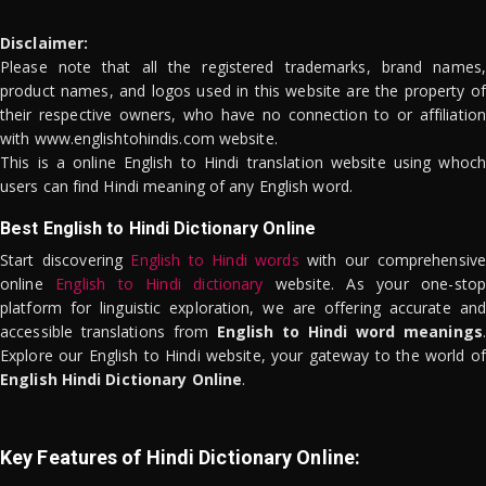
Disclaimer:
Please note that all the registered trademarks, brand names,
product names, and logos used in this website are the property of
their respective owners, who have no connection to or affiliation
with www.englishtohindis.com website.
This is a online English to Hindi translation website using whoch
users can find Hindi meaning of any English word.
Best English to Hindi Dictionary Online
Start discovering
English to Hindi words
with our comprehensive
online
English to Hindi dictionary
website. As your one-stop
platform for linguistic exploration, we are offering accurate and
accessible translations from
English to Hindi word meanings
.
Explore our English to Hindi website, your gateway to the world of
English Hindi Dictionary Online
.
Key Features of Hindi Dictionary Online: