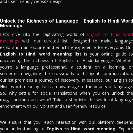
and user-friendly website design.
Unlock the Richness of Language - English to Hindi Word
Meanings
Let's dive into the captivating world of
English to Hindi word
meanings
with our curated list, designed to make language
exploration an exciting and enriching experience for everyone. Our
English to Hindi word meaning list
is your online guide to
uncovering the richness of English to Hindi language. Whether
you're a language professional, a student on a learning, or
someone navigating the crossroads of bilingual communication,
our list promises a journey of discovery. In essence, our English to
Hindi word meaning list is an advantage to the beauty of language.
So, why settle for social translations when you can unlock the
magic behind each word? Take a step into the world of language
enrichment with our vibrant and user-friendly resource.
We ensure that your each interaction with our platform deepens
your understanding of
English to Hindi word meaning
. Explor