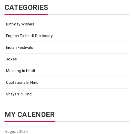
CATEGORIES
Birthday Wishes
English To Hindi Dictionary
Indian Festivals
Jokes
Meaning In Hindi
Quotations In Hindi
Shayari In Hindi
MY CALENDER
August 2026