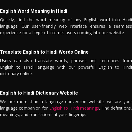
English Word Meaning in Hindi
Quickly, find the word meaning of any English word into Hindi
language. Our user-friendly web interface ensures a seamless
experience for all type of internet users coming into our website.
Translate English to Hindi Words Online
Users can also translate words, phrases and sentences from
English to Hindi language with our powerful English to Hindi
dictionary online.
English to Hindi Dictionary Website
We are more than a language conversion website; we are your
language companion for
English to Hindi meanings
. Find definitions,
meanings, and translations at your fingertips.