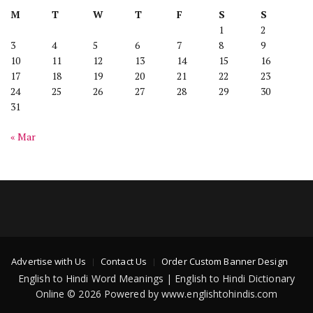
M
T
W
T
F
S
S
1
2
3
4
5
6
7
8
9
10
11
12
13
14
15
16
17
18
19
20
21
22
23
24
25
26
27
28
29
30
31
« Mar
Advertise with Us
Contact Us
Order Custom Banner Design
English to Hindi Word Meanings | English to Hindi Dictionary
Online © 2026 Powered by www.englishtohindis.com