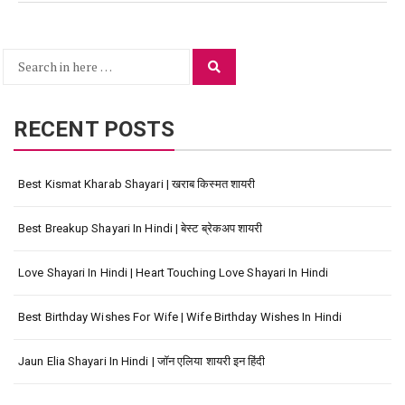
Search
Search
for:
RECENT POSTS
Best Kismat Kharab Shayari | खराब किस्मत शायरी
Best Breakup Shayari In Hindi | बेस्ट ब्रेकअप शायरी
Love Shayari In Hindi | Heart Touching Love Shayari In Hindi
Best Birthday Wishes For Wife | Wife Birthday Wishes In Hindi
Jaun Elia Shayari In Hindi | जॉन एलिया शायरी इन हिंदी