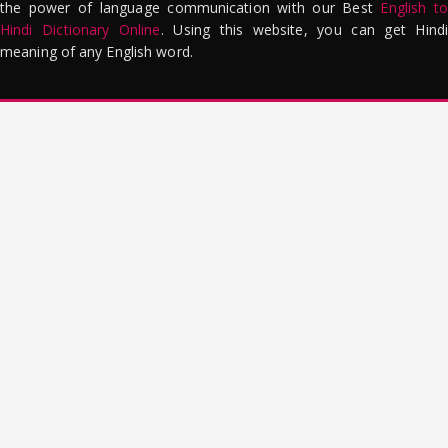
the power of language communication with our Best
English to
Hindi Dictionary Online
. Using this website, you can get Hindi
meaning of any English word.