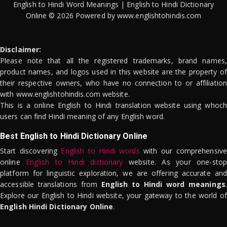
English to Hindi Word Meanings | English to Hindi Dictionary
Online © 2026 Powered by www.englishtohindis.com
Disclaimer:
Please note that all the registered trademarks, brand names,
product names, and logos used in this website are the property of
their respective owners, who have no connection to or affiliation
with www.englishtohindis.com website.
This is a online English to Hindi translation website using whoch
users can find Hindi meaning of any English word.
Best English to Hindi Dictionary Online
Start discovering
English to Hindi words
with our comprehensive
online
English to Hindi dictionary
website. As your one-stop
platform for linguistic exploration, we are offering accurate and
accessible translations from
English to Hindi word meanings
.
Explore our English to Hindi website, your gateway to the world of
English Hindi Dictionary Online
.