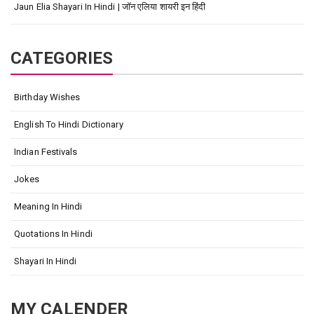
Jaun Elia Shayari In Hindi | जॉन एलिया शायरी इन हिंदी
CATEGORIES
Birthday Wishes
English To Hindi Dictionary
Indian Festivals
Jokes
Meaning In Hindi
Quotations In Hindi
Shayari In Hindi
MY CALENDER