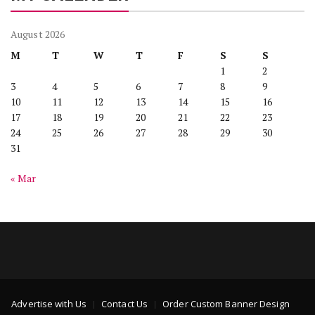
August 2026
M
T
W
T
F
S
S
1
2
3
4
5
6
7
8
9
10
11
12
13
14
15
16
17
18
19
20
21
22
23
24
25
26
27
28
29
30
31
« Mar
Advertise with Us
Contact Us
Order Custom Banner Design