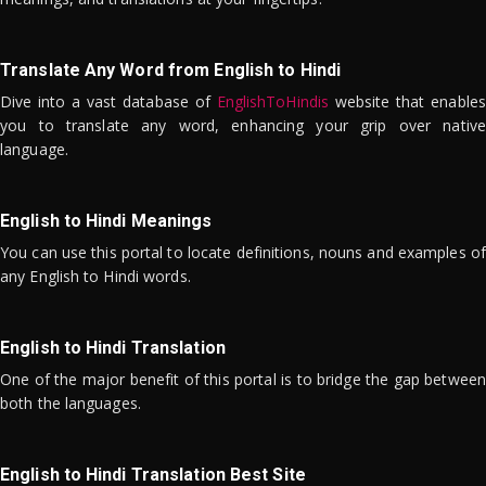
Translate Any Word from English to Hindi
Dive into a vast database of
EnglishToHindis
website that enables
you to translate any word, enhancing your grip over native
language.
English to Hindi Meanings
You can use this portal to locate definitions, nouns and examples of
any English to Hindi words.
English to Hindi Translation
One of the major benefit of this portal is to bridge the gap between
both the languages.
English to Hindi Translation Best Site