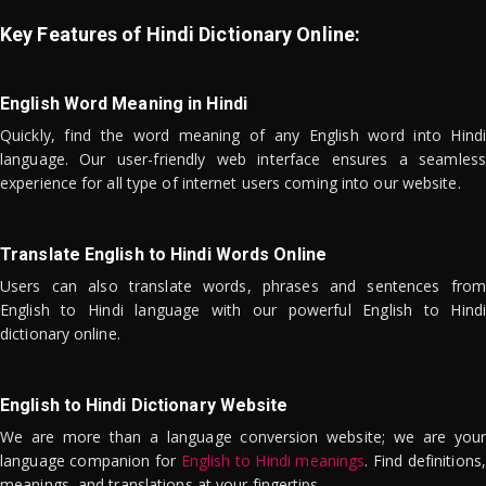
Key Features of Hindi Dictionary Online:
English Word Meaning in Hindi
Quickly, find the word meaning of any English word into Hindi
language. Our user-friendly web interface ensures a seamless
experience for all type of internet users coming into our website.
Translate English to Hindi Words Online
Users can also translate words, phrases and sentences from
English to Hindi language with our powerful English to Hindi
dictionary online.
English to Hindi Dictionary Website
We are more than a language conversion website; we are your
language companion for
English to Hindi meanings
. Find definitions,
meanings, and translations at your fingertips.