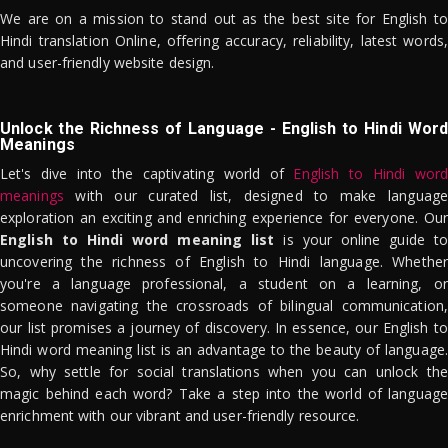
We are on a mission to stand out as the best site for English to
Hindi translation Online, offering accuracy, reliability, latest words,
and user-friendly website design.
Unlock the Richness of Language - English to Hindi Word
Meanings
Let's dive into the captivating world of
English to Hindi word
meanings
with our curated list, designed to make language
exploration an exciting and enriching experience for everyone. Our
English to Hindi word meaning list
is your online guide to
uncovering the richness of English to Hindi language. Whether
you're a language professional, a student on a learning, or
someone navigating the crossroads of bilingual communication,
our list promises a journey of discovery. In essence, our English to
Hindi word meaning list is an advantage to the beauty of language.
So, why settle for social translations when you can unlock the
magic behind each word? Take a step into the world of language
enrichment with our vibrant and user-friendly resource.