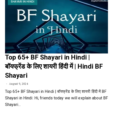
SHAYARI IN HINDI
Top 65+ BF Shayari in Hindi |
बॉयफ्रेंड के लिए शायरी हिंदी में | Hindi BF
Shayari
August 9, 2024
Top 65+ BF Shayari in Hindi | बॉयफ्रेंड के लिए शायरी हिंदी में BF
Shayari in Hindi: Hi, friends today we will explain about BF
Shayari…