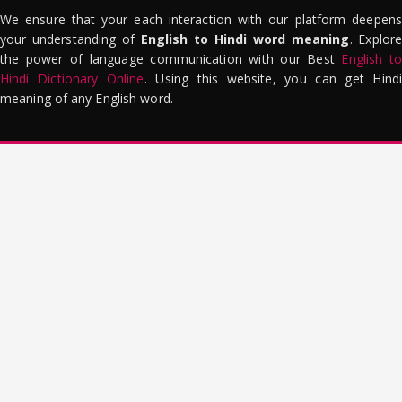
We ensure that your each interaction with our platform deepens
your understanding of
English to Hindi word meaning
. Explor
the power of language communication with our Best
English to
Hindi Dictionary Online
. Using this website, you can get Hindi
meaning of any English word.