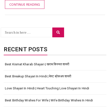
CONTINUE READING
Search
Search
for:
RECENT POSTS
Best Kismat Kharab Shayari | खराब किस्मत शायरी
Best Breakup Shayari In Hindi | बेस्ट ब्रेकअप शायरी
Love Shayari In Hindi | Heart Touching Love Shayari In Hindi
Best Birthday Wishes For Wife | Wife Birthday Wishes In Hindi