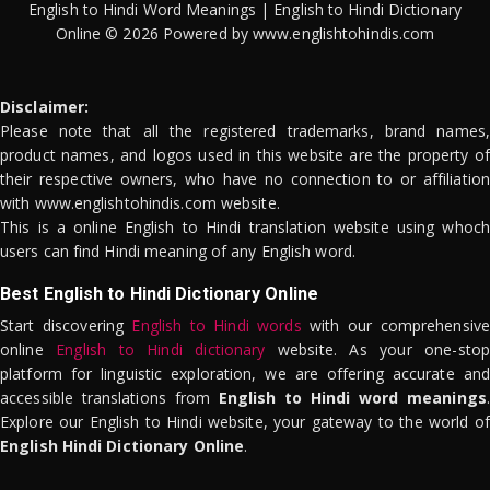
English to Hindi Word Meanings | English to Hindi Dictionary
Online © 2026 Powered by www.englishtohindis.com
Disclaimer:
Please note that all the registered trademarks, brand names,
product names, and logos used in this website are the property of
their respective owners, who have no connection to or affiliation
with www.englishtohindis.com website.
This is a online English to Hindi translation website using whoch
users can find Hindi meaning of any English word.
Best English to Hindi Dictionary Online
Start discovering
English to Hindi words
with our comprehensive
online
English to Hindi dictionary
website. As your one-stop
platform for linguistic exploration, we are offering accurate and
accessible translations from
English to Hindi word meanings
.
Explore our English to Hindi website, your gateway to the world of
English Hindi Dictionary Online
.