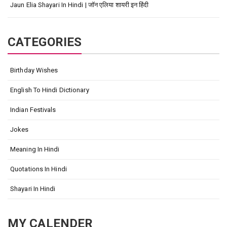
Jaun Elia Shayari In Hindi | जॉन एलिया शायरी इन हिंदी
CATEGORIES
Birthday Wishes
English To Hindi Dictionary
Indian Festivals
Jokes
Meaning In Hindi
Quotations In Hindi
Shayari In Hindi
MY CALENDER