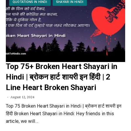
QUOTATIONS IN HINDI
SHAYARI IN HINDI
Top 75+ Broken Heart Shayari in
Hindi | ब्रोकन हार्ट शायरी इन हिंदी | 2
Line Heart Broken Shayari
August 12, 2024
Top 75 Broken Heart Shayari in Hindi | ब्रोकन हार्ट शायरी इन
हिंदी Broken Heart Shayari in Hindi: Hey friends in this
article, we will…