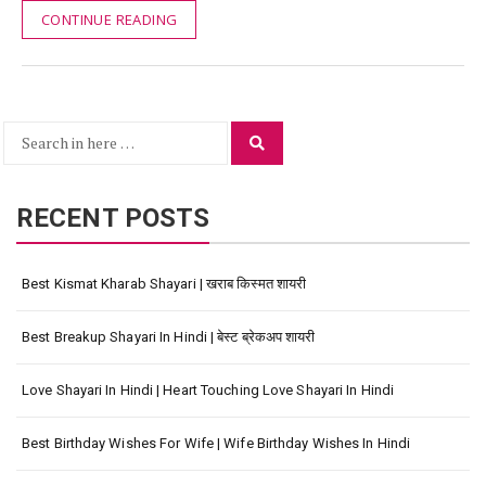
CONTINUE READING
Search
Search
for:
RECENT POSTS
Best Kismat Kharab Shayari | खराब किस्मत शायरी
Best Breakup Shayari In Hindi | बेस्ट ब्रेकअप शायरी
Love Shayari In Hindi | Heart Touching Love Shayari In Hindi
Best Birthday Wishes For Wife | Wife Birthday Wishes In Hindi