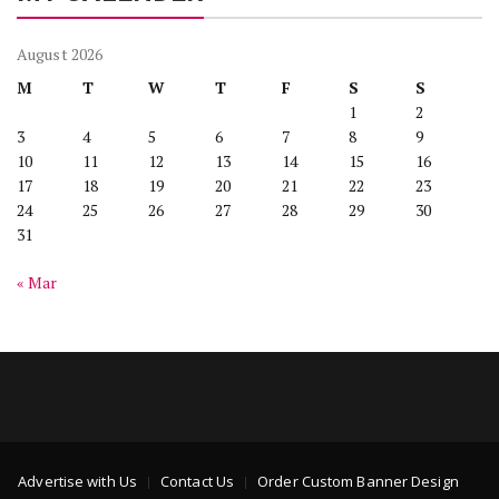
August 2026
M
T
W
T
F
S
S
1
2
3
4
5
6
7
8
9
10
11
12
13
14
15
16
17
18
19
20
21
22
23
24
25
26
27
28
29
30
31
« Mar
Advertise with Us
Contact Us
Order Custom Banner Design