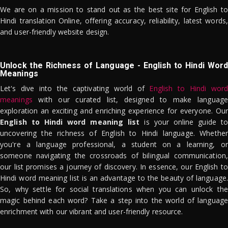
We are on a mission to stand out as the best site for English to
Hindi translation Online, offering accuracy, reliability, latest words,
and user-friendly website design.
Unlock the Richness of Language - English to Hindi Word
Meanings
Let's dive into the captivating world of
English to Hindi word
meanings
with our curated list, designed to make language
exploration an exciting and enriching experience for everyone. Our
English to Hindi word meaning list
is your online guide to
uncovering the richness of English to Hindi language. Whether
you're a language professional, a student on a learning, or
someone navigating the crossroads of bilingual communication,
our list promises a journey of discovery. In essence, our English to
Hindi word meaning list is an advantage to the beauty of language.
So, why settle for social translations when you can unlock the
magic behind each word? Take a step into the world of language
enrichment with our vibrant and user-friendly resource.