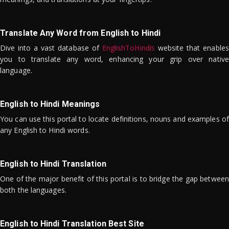
Translate Any Word from English to Hindi
Dive into a vast database of
EnglishToHindis
website that enables
you to translate any word, enhancing your grip over native
language.
English to Hindi Meanings
You can use this portal to locate definitions, nouns and examples of
any English to Hindi words.
English to Hindi Translation
One of the major benefit of this portal is to bridge the gap between
both the languages.
English to Hindi Translation Best Site