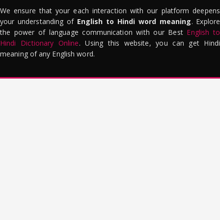
We ensure that your each interaction with our platform deepens
your understanding of
English to Hindi word meaning
. Explor
the power of language communication with our Best
English to
Hindi Dictionary Online
. Using this website, you can get Hindi
meaning of any English word.