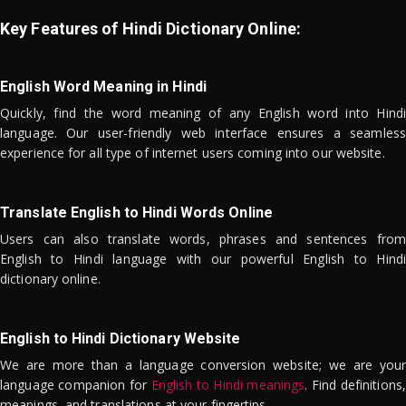
Key Features of Hindi Dictionary Online:
English Word Meaning in Hindi
Quickly, find the word meaning of any English word into Hindi
language. Our user-friendly web interface ensures a seamless
experience for all type of internet users coming into our website.
Translate English to Hindi Words Online
Users can also translate words, phrases and sentences from
English to Hindi language with our powerful English to Hindi
dictionary online.
English to Hindi Dictionary Website
We are more than a language conversion website; we are your
language companion for
English to Hindi meanings
. Find definitions,
meanings, and translations at your fingertips.