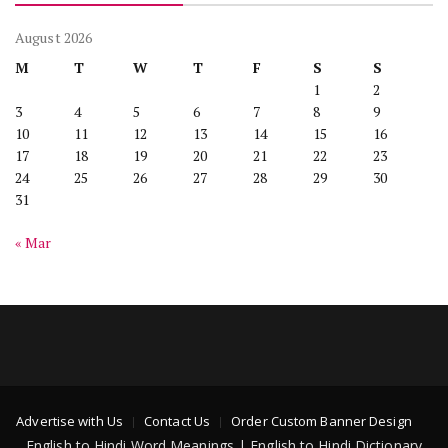
August 2026
M
T
W
T
F
S
S
1
2
3
4
5
6
7
8
9
10
11
12
13
14
15
16
17
18
19
20
21
22
23
24
25
26
27
28
29
30
31
« Mar
Advertise with Us
Contact Us
Order Custom Banner Design
English to Hindi Word Meanings | English to Hindi Dictionary