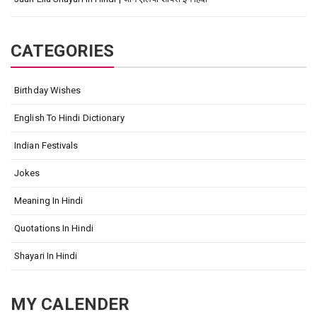
CATEGORIES
Birthday Wishes
English To Hindi Dictionary
Indian Festivals
Jokes
Meaning In Hindi
Quotations In Hindi
Shayari In Hindi
MY CALENDER