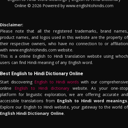
Online © 2026 Powered by www.englishtohindis.com
Disclaimer:
Please note that all the registered trademarks, brand names,
product names, and logos used in this website are the property of
their respective owners, who have no connection to or affiliation
with www.englishtohindis.com website.
This is a online English to Hindi translation website using whoch
users can find Hindi meaning of any English word.
Best English to Hindi Dictionary Online
Start discovering
English to Hindi words
with our comprehensive
online
English to Hindi dictionary
website. As your one-stop
platform for linguistic exploration, we are offering accurate and
accessible translations from
English to Hindi word meanings
.
Explore our English to Hindi website, your gateway to the world of
English Hindi Dictionary Online
.