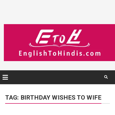
Skip
to
TAG:
BIRTHDAY WISHES TO WIFE
content