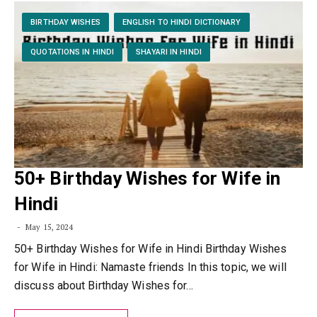
BIRTHDAY WISHES
ENGLISH TO HINDI DICTIONARY
QUOTATIONS IN HINDI
SHAYARI IN HINDI
50+ Birthday Wishes for Wife in
Hindi
May 15, 2024
50+ Birthday Wishes for Wife in Hindi Birthday Wishes
for Wife in Hindi: Namaste friends In this topic, we will
discuss about Birthday Wishes for…