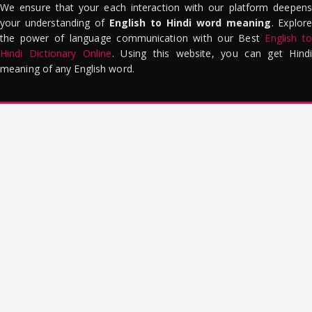
We ensure that your each interaction with our platform deepens
your understanding of
English to Hindi word meaning
. Explor
the power of language communication with our Best
English to
Hindi Dictionary Online
. Using this website, you can get Hindi
meaning of any English word.