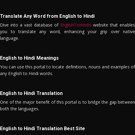
Translate Any Word from English to Hindi
Dive into a vast database of
EnglishToHindis
website that enables
you to translate any word, enhancing your grip over native
language.
English to Hindi Meanings
You can use this portal to locate definitions, nouns and examples of
any English to Hindi words.
English to Hindi Translation
One of the major benefit of this portal is to bridge the gap between
both the languages.
English to Hindi Translation Best Site