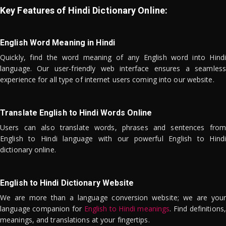
Key Features of Hindi Dictionary Online:
English Word Meaning in Hindi
Quickly, find the word meaning of any English word into Hindi
language. Our user-friendly web interface ensures a seamless
experience for all type of internet users coming into our website.
Translate English to Hindi Words Online
Users can also translate words, phrases and sentences from
English to Hindi language with our powerful English to Hindi
dictionary online.
English to Hindi Dictionary Website
We are more than a language conversion website; we are your
language companion for
English to Hindi meanings
. Find definitions,
meanings, and translations at your fingertips.