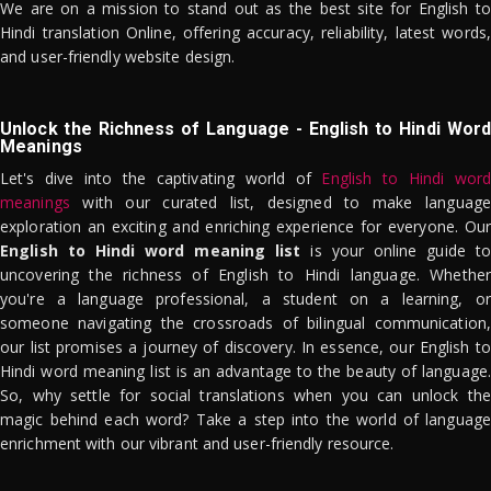
We are on a mission to stand out as the best site for English to
Hindi translation Online, offering accuracy, reliability, latest words,
and user-friendly website design.
Unlock the Richness of Language - English to Hindi Word
Meanings
Let's dive into the captivating world of
English to Hindi word
meanings
with our curated list, designed to make language
exploration an exciting and enriching experience for everyone. Our
English to Hindi word meaning list
is your online guide to
uncovering the richness of English to Hindi language. Whether
you're a language professional, a student on a learning, or
someone navigating the crossroads of bilingual communication,
our list promises a journey of discovery. In essence, our English to
Hindi word meaning list is an advantage to the beauty of language.
So, why settle for social translations when you can unlock the
magic behind each word? Take a step into the world of language
enrichment with our vibrant and user-friendly resource.