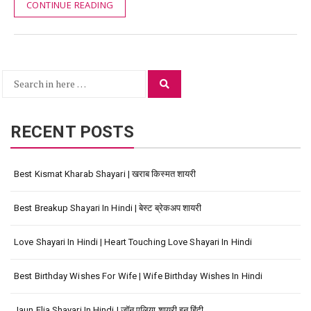
CONTINUE READING
Search
Search
for:
RECENT POSTS
Best Kismat Kharab Shayari | खराब किस्मत शायरी
Best Breakup Shayari In Hindi | बेस्ट ब्रेकअप शायरी
Love Shayari In Hindi | Heart Touching Love Shayari In Hindi
Best Birthday Wishes For Wife | Wife Birthday Wishes In Hindi
Jaun Elia Shayari In Hindi | जॉन एलिया शायरी इन हिंदी