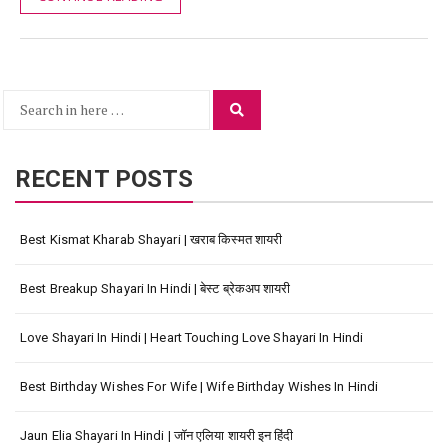
Search
Search
for:
RECENT POSTS
Best Kismat Kharab Shayari | खराब किस्मत शायरी
Best Breakup Shayari In Hindi | बेस्ट ब्रेकअप शायरी
Love Shayari In Hindi | Heart Touching Love Shayari In Hindi
Best Birthday Wishes For Wife | Wife Birthday Wishes In Hindi
Jaun Elia Shayari In Hindi | जॉन एलिया शायरी इन हिंदी