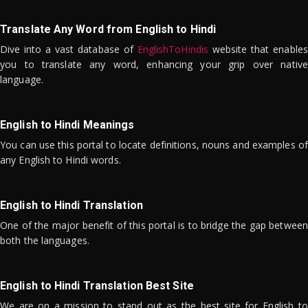
Translate Any Word from English to Hindi
Dive into a vast database of
EnglishToHindis
website that enables
you to translate any word, enhancing your grip over native
language.
English to Hindi Meanings
You can use this portal to locate definitions, nouns and examples of
any English to Hindi words.
English to Hindi Translation
One of the major benefit of this portal is to bridge the gap between
both the languages.
English to Hindi Translation Best Site
We are on a mission to stand out as the best site for English to