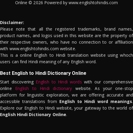
Online © 2026 Powered by www.englishtohindis.com
Disclaimer:
Please note that all the registered trademarks, brand names,
product names, and logos used in this website are the property of
their respective owners, who have no connection to or affiliation
with www.englishtohindis.com website.
This is a online English to Hindi translation website using whoch
users can find Hindi meaning of any English word.
Best English to Hindi Dictionary Online
Start discovering
English to Hindi words
with our comprehensive
online
English to Hindi dictionary
website. As your one-stop
platform for linguistic exploration, we are offering accurate and
accessible translations from
English to Hindi word meanings
.
Explore our English to Hindi website, your gateway to the world of
English Hindi Dictionary Online
.