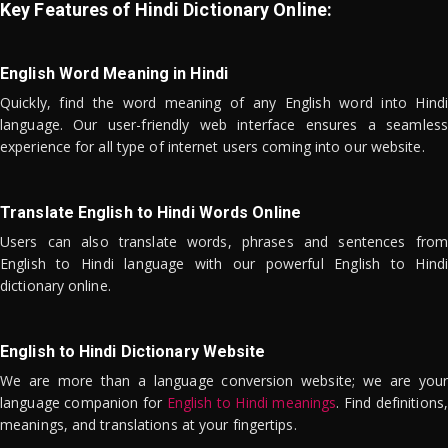
Key Features of Hindi Dictionary Online:
English Word Meaning in Hindi
Quickly, find the word meaning of any English word into Hindi
language. Our user-friendly web interface ensures a seamless
experience for all type of internet users coming into our website.
Translate English to Hindi Words Online
Users can also translate words, phrases and sentences from
English to Hindi language with our powerful English to Hindi
dictionary online.
English to Hindi Dictionary Website
We are more than a language conversion website; we are your
language companion for
English to Hindi meanings
. Find definitions,
meanings, and translations at your fingertips.