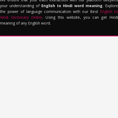
your understanding of
English to Hindi word meaning
. Explor
the power of language communication with our Best
English to
Hindi Dictionary Online
. Using this website, you can get Hindi
meaning of any English word.