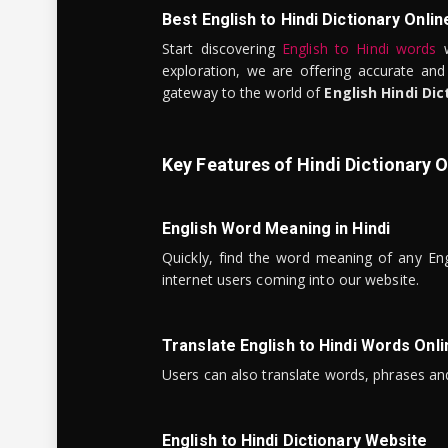
Best English to Hindi Dictionary Onlin
Start discovering
English to Hindi words
w
exploration, we are offering accurate and
gateway to the world of
English Hindi Dic
Key Features of Hindi Dictionary O
English Word Meaning in Hindi
Quickly, find the word meaning of any Eng
internet users coming into our website.
Translate English to Hindi Words Onli
Users can also translate words, phrases and
English to Hindi Dictionary Website