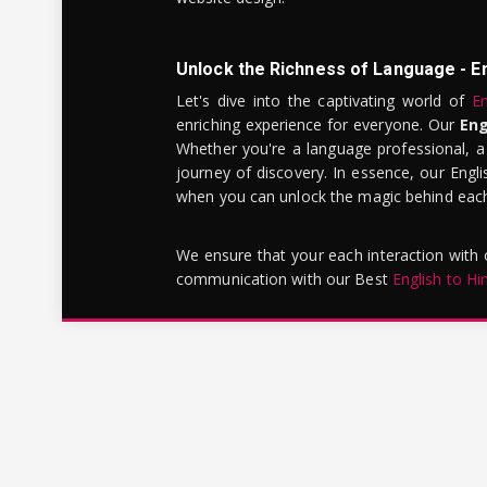
Unlock the Richness of Language - E
Let's dive into the captivating world of
En
enriching experience for everyone. Our
Eng
Whether you're a language professional, a
journey of discovery. In essence, our Engli
when you can unlock the magic behind each 
We ensure that your each interaction with
communication with our Best
English to Hi