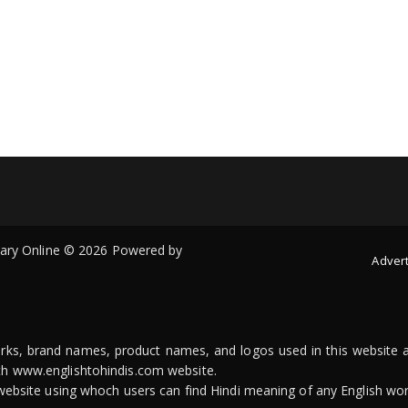
onary Online © 2026 Powered by
Advert
arks, brand names, product names, and logos used in this website a
ith www.englishtohindis.com website.
n website using whoch users can find Hindi meaning of any English wor