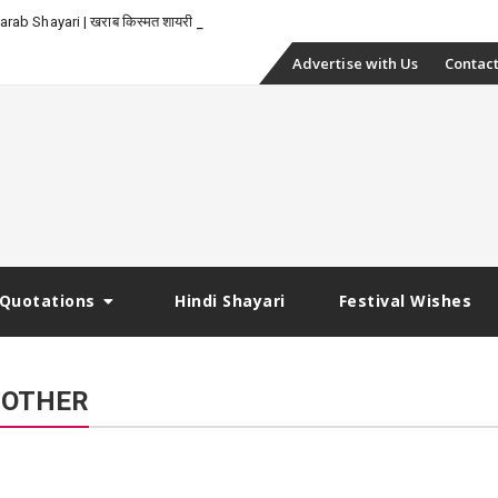
_
rab Shayari | खराब किस्मत शायरी
Skip
Advertise with Us
Contact
to
content
Quotations
Hindi Shayari
Festival Wishes
ROTHER