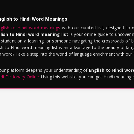
nglish to Hindi Word Meanings
glish to Hindi word meanings
with our curated list, designed to 
lish to Hindi word meaning list
is your online guide to uncoverin
 student on a learning, or someone navigating the crossroads of bi
sh to Hindi word meaning list is an advantage to the beauty of lang
word? Take a step into the world of language enrichment with our vi
 our platform deepens your understanding of
English to Hindi wo
ndi Dictionary Online
. Using this website, you can get Hindi meaning 