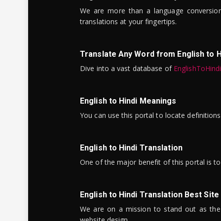
We are more than a language conversio
translations at your fingertips.
Translate Any Word from English to H
Dive into a vast database of
EnglishToHind
English to Hindi Meanings
You can use this portal to locate definitio
English to Hindi Translation
One of the major benefit of this portal is 
English to Hindi Translation Best Site
We are on a mission to stand out as the bes
website design.