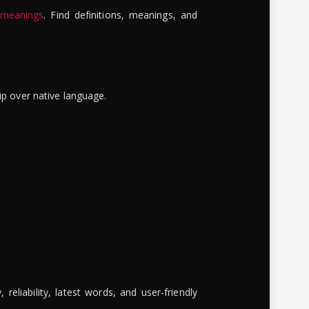
 meanings
. Find definitions, meanings, and
ip over native language.
reliability, latest words, and user-friendly