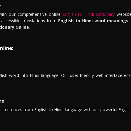
e
ith our comprehensive online
English to Hindi dictionary
website
 accessible translations from
English to Hindi word meanings
.
tionary Online
.
nline:
lish word into Hindi language. Our user-friendly web interface ens
ne
 sentences from English to Hindi language with our powerful English 