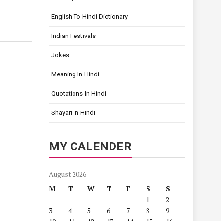
English To Hindi Dictionary
Indian Festivals
Jokes
Meaning In Hindi
Quotations In Hindi
Shayari In Hindi
MY CALENDER
August 2026
M
T
W
T
F
S
S
1
2
3
4
5
6
7
8
9