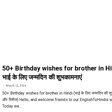
50+ Birthday wishes for brother in Hi
भाई के लिए जन्मदिन की शुभकामनाएं
March 12, 2024
50+ Birthday wishes for brother in Hindi (भाई के लिए जन्मदिन की शु
और विशेज) Hello, and welcome friends to our EnglishToHindis 
Today we…