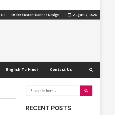
 Us
Order Custom Banner Design
August 7, 2026
English To Hindi
Contact Us
Search
Search
for:
RECENT POSTS