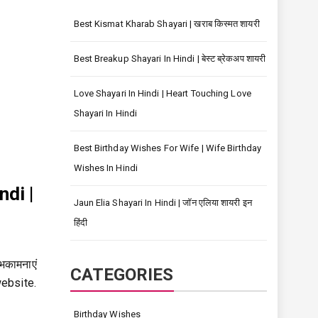
Best Kismat Kharab Shayari | खराब किस्मत शायरी
Best Breakup Shayari In Hindi | बेस्ट ब्रेकअप शायरी
Love Shayari In Hindi | Heart Touching Love
Shayari In Hindi
Best Birthday Wishes For Wife | Wife Birthday
Wishes In Hindi
ndi |
Jaun Elia Shayari In Hindi | जॉन एलिया शायरी इन
हिंदी
भकामनाएं
CATEGORIES
website.
Birthday Wishes