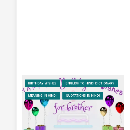
BIRTHDAY WISHES
ENGLISH TO HINDI DICTIONARY
MEANING IN HINDI
QUOTATIONS IN HINDI