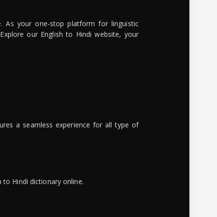
. As your one-stop platform for linguistic
 Explore our English to Hindi website, your
ures a seamless experience for all type of
to Hindi dictionary online.