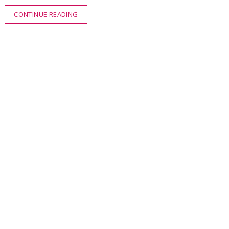
CONTINUE READING