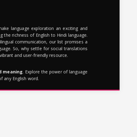
make language exploration an exciting and
g the richness of English to Hindi language.
lingual communication, our list promises a
uage. So, why settle for social translations
brant and user-friendly resource.
rd meaning
. Explore the power of language
of any English word.