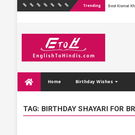
Trending
Best Kismat Kha
Home
Birthday
Quotations
Hindi
Festival
English
Contact
Wishes
Shayari
Wishes
to
Us
Hindi
Skip
Home
Birthday Wishes
to
content
TAG:
BIRTHDAY SHAYARI FOR B