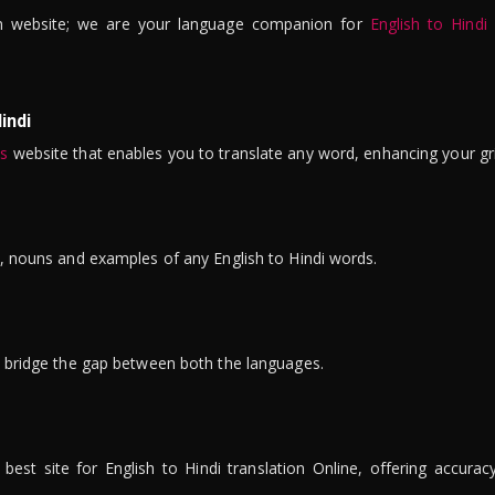
n website; we are your language companion for
English to Hindi
indi
is
website that enables you to translate any word, enhancing your gr
ns, nouns and examples of any English to Hindi words.
to bridge the gap between both the languages.
t site for English to Hindi translation Online, offering accuracy, 