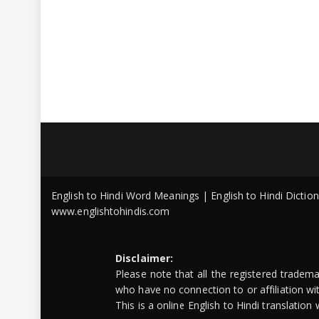
English to Hindi Word Meanings | English to Hindi Dicti
www.englishtohindis.com
Disclaimer:
Please note that all the registered tradem
who have no connection to or affiliation w
This is a online English to Hindi translatio