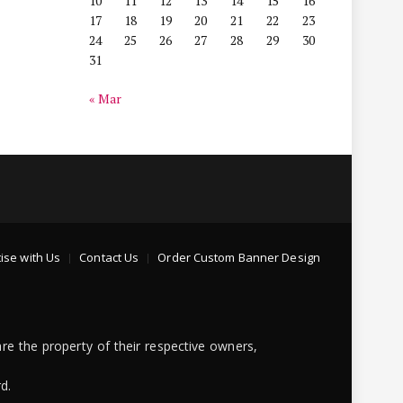
10
11
12
13
14
15
16
17
18
19
20
21
22
23
24
25
26
27
28
29
30
31
« Mar
ise with Us
Contact Us
Order Custom Banner Design
re the property of their respective owners,
d.