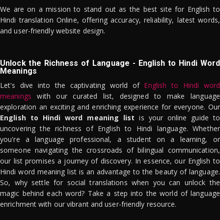
We are on a mission to stand out as the best site for English to
Hindi translation Online, offering accuracy, reliability, latest words,
and user-friendly website design.
Unlock the Richness of Language - English to Hindi Word
Meanings
Let's dive into the captivating world of
English to Hindi word
meanings
with our curated list, designed to make language
exploration an exciting and enriching experience for everyone. Our
English to Hindi word meaning list
is your online guide to
uncovering the richness of English to Hindi language. Whether
you're a language professional, a student on a learning, or
someone navigating the crossroads of bilingual communication,
our list promises a journey of discovery. In essence, our English to
Hindi word meaning list is an advantage to the beauty of language.
So, why settle for social translations when you can unlock the
magic behind each word? Take a step into the world of language
enrichment with our vibrant and user-friendly resource.