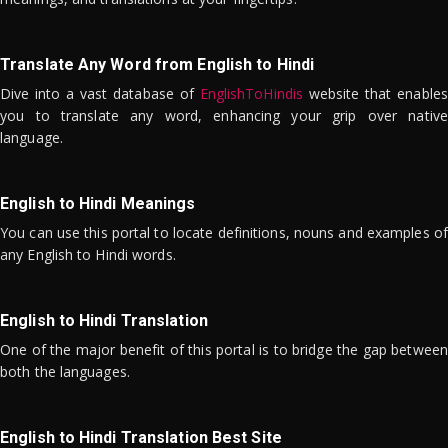
Translate Any Word from English to Hindi
Dive into a vast database of
EnglishToHindis
website that enables
you to translate any word, enhancing your grip over native
language.
English to Hindi Meanings
You can use this portal to locate definitions, nouns and examples of
any English to Hindi words.
English to Hindi Translation
One of the major benefit of this portal is to bridge the gap between
both the languages.
English to Hindi Translation Best Site