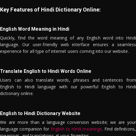
Key Features of Hindi Dictionary Online:
English Word Meaning in Hindi
Quickly, find the word meaning of any English word into Hindi
language. Our user-friendly web interface ensures a seamless
experience for all type of internet users coming into our website.
Translate English to Hindi Words Online
Users can also translate words, phrases and sentences from
English to Hindi language with our powerful English to Hindi
dictionary online.
English to Hindi Dictionary Website
We are more than a language conversion website; we are your
language companion for
English to Hindi meanings
. Find definitions,
meanings, and translations at your fingertips.