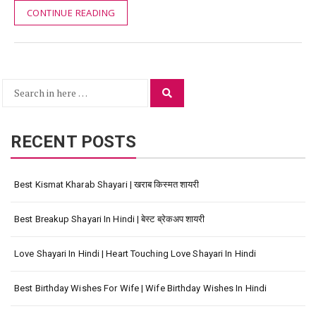
CONTINUE READING
Search
Search
for:
RECENT POSTS
Best Kismat Kharab Shayari | खराब किस्मत शायरी
Best Breakup Shayari In Hindi | बेस्ट ब्रेकअप शायरी
Love Shayari In Hindi | Heart Touching Love Shayari In Hindi
Best Birthday Wishes For Wife | Wife Birthday Wishes In Hindi