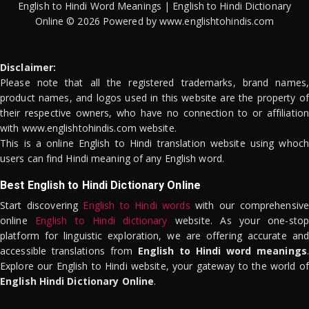
English to Hindi Word Meanings | English to Hindi Dictionary
Online © 2026 Powered by www.englishtohindis.com
Disclaimer:
Please note that all the registered trademarks, brand names,
product names, and logos used in this website are the property of
their respective owners, who have no connection to or affiliation
with www.englishtohindis.com website.
This is a online English to Hindi translation website using whoch
users can find Hindi meaning of any English word.
Best English to Hindi Dictionary Online
Start discovering
English to Hindi words
with our comprehensive
online
English to Hindi dictionary
website. As your one-stop
platform for linguistic exploration, we are offering accurate and
accessible translations from
English to Hindi word meanings
.
Explore our English to Hindi website, your gateway to the world of
English Hindi Dictionary Online
.