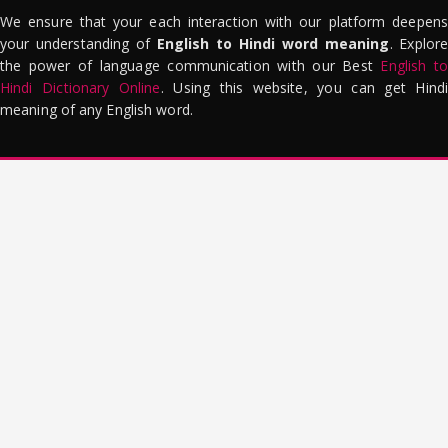
We ensure that your each interaction with our platform deepens
your understanding of
English to Hindi word meaning
. Explor
the power of language communication with our Best
English to
Hindi Dictionary Online
. Using this website, you can get Hindi
meaning of any English word.