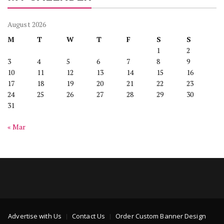
August 2026
M
T
W
T
F
S
S
1
2
3
4
5
6
7
8
9
10
11
12
13
14
15
16
17
18
19
20
21
22
23
24
25
26
27
28
29
30
31
« Mar
Advertise with Us
Contact Us
Order Custom Banner Design