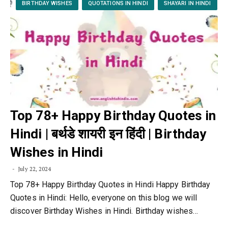
BIRTHDAY WISHES
QUOTATIONS IN HINDI
SHAYARI IN HINDI
Top 78+ Happy Birthday Quotes in
Hindi | बर्थडे शायरी इन हिंदी | Birthday
Wishes in Hindi
July 22, 2024
Top 78+ Happy Birthday Quotes in Hindi Happy Birthday
Quotes in Hindi: Hello, everyone on this blog we will
discover Birthday Wishes in Hindi. Birthday wishes…