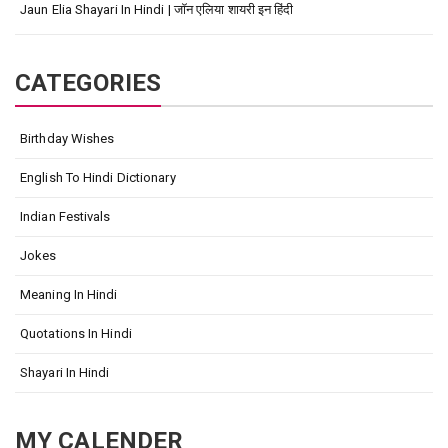
Jaun Elia Shayari In Hindi | जॉन एलिया शायरी इन हिंदी
CATEGORIES
Birthday Wishes
English To Hindi Dictionary
Indian Festivals
Jokes
Meaning In Hindi
Quotations In Hindi
Shayari In Hindi
MY CALENDER