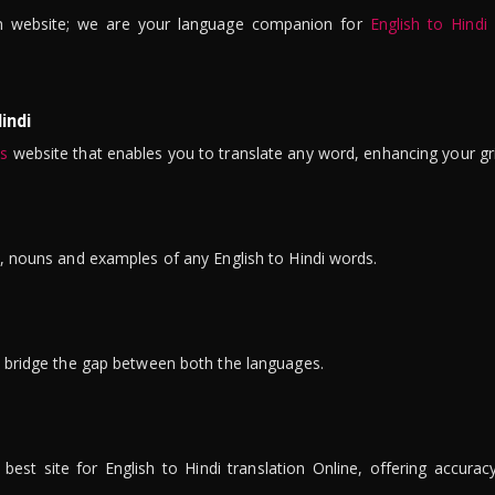
n website; we are your language companion for
English to Hindi
indi
is
website that enables you to translate any word, enhancing your gr
ns, nouns and examples of any English to Hindi words.
to bridge the gap between both the languages.
t site for English to Hindi translation Online, offering accuracy, 