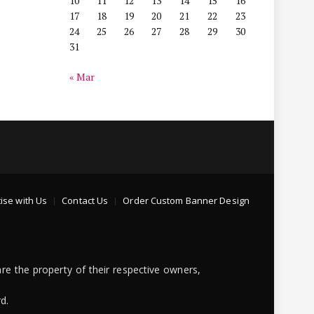
10
11
12
13
14
15
16
17
18
19
20
21
22
23
24
25
26
27
28
29
30
31
« Mar
ise with Us
Contact Us
Order Custom Banner Design
re the property of their respective owners,
d.