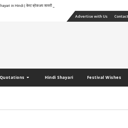
yari in Hindi | बेस्ट ब्रेकअप शायरी
Skip
Advertise with Us
Contact
to
content
Quotations
Hindi Shayari
Festival Wishes