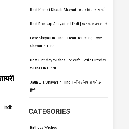
Best Kismat Kharab Shayari | खराब किस्मत शायरी
Best Breakup Shayari In Hindi | बेस्ट ब्रेकअप शायरी
Love Shayari In Hindi | Heart Touching Love
Shayari In Hindi
Best Birthday Wishes For Wife | Wife Birthday
Wishes In Hindi
शायरी
Jaun Elia Shayari In Hindi | जॉन एलिया शायरी इन
हिंदी
 Hindi:
CATEGORIES
Birthday Wishes