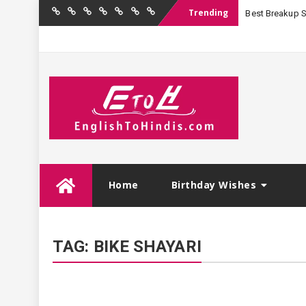
Trending
Best Breakup Sha
Home
Birthday
Quotations
Hindi
Festival
English
Contact
Wishes
Shayari
Wishes
to
Us
Hindi
Skip
Home
Birthday Wishes
to
content
TAG:
BIKE SHAYARI