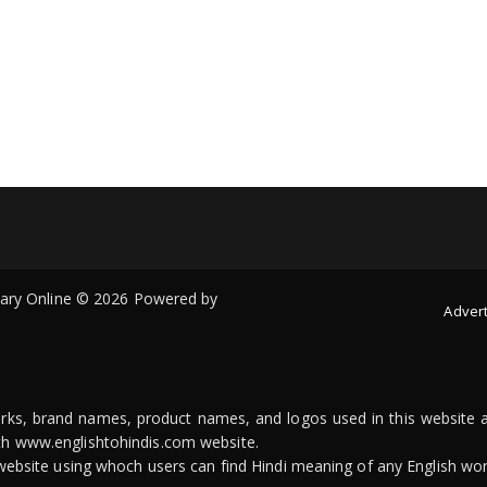
onary Online © 2026 Powered by
Advert
arks, brand names, product names, and logos used in this website a
ith www.englishtohindis.com website.
n website using whoch users can find Hindi meaning of any English wor