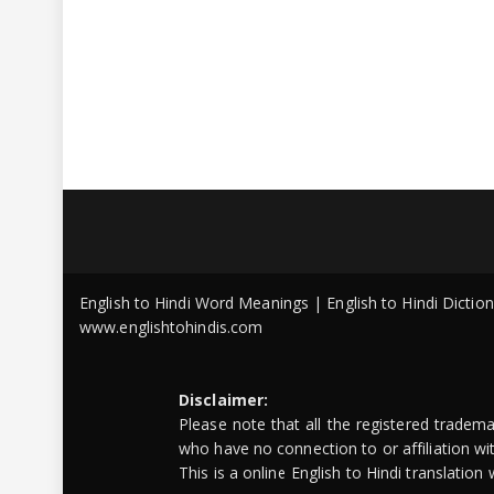
English to Hindi Word Meanings | English to Hindi Dicti
www.englishtohindis.com
Disclaimer:
Please note that all the registered tradem
who have no connection to or affiliation w
This is a online English to Hindi translatio