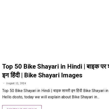
Top 50 Bike Shayari in Hindi | बाइक पर 
इन हिंदी | Bike Shayari Images
August 12, 2024
Top 50 Bike Shayari in Hindi | बाइक शायरी इन हिंदी Bike Shayari in
Hello dosto, today we will explain about Bike Shayari in…