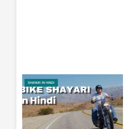
SHAYARI IN HINDI