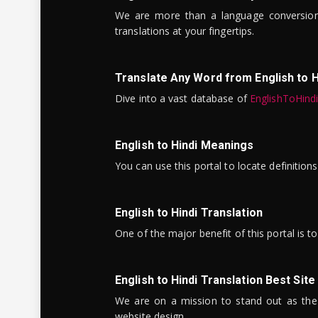
We are more than a language conversio
translations at your fingertips.
Translate Any Word from English to H
Dive into a vast database of
EnglishToHind
English to Hindi Meanings
You can use this portal to locate definitio
English to Hindi Translation
One of the major benefit of this portal is 
English to Hindi Translation Best Site
We are on a mission to stand out as the bes
website design.