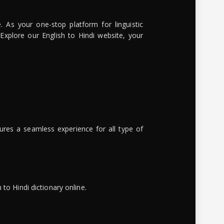
. As your one-stop platform for linguistic
 Explore our English to Hindi website, your
ures a seamless experience for all type of
to Hindi dictionary online.