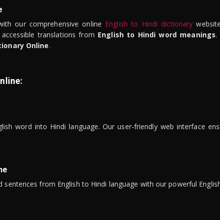
e
ith our comprehensive online
English to Hindi dictionary
website
 accessible translations from
English to Hindi word meanings
.
tionary Online
.
nline:
lish word into Hindi language. Our user-friendly web interface ens
ne
 sentences from English to Hindi language with our powerful English 