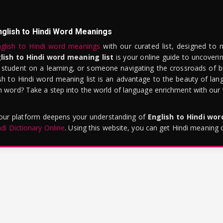
nglish to Hindi Word Meanings
glish to Hindi word meanings
with our curated list, designed to 
lish to Hindi word meaning list
is your online guide to uncoverin
 student on a learning, or someone navigating the crossroads of bi
sh to Hindi word meaning list is an advantage to the beauty of lang
word? Take a step into the world of language enrichment with our vi
 our platform deepens your understanding of
English to Hindi wo
ndi Dictionary Online
. Using this website, you can get Hindi meaning 