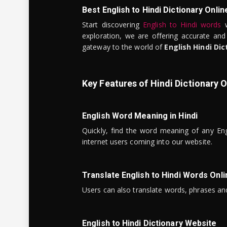
Best English to Hindi Dictionary Onlin
Start discovering
English to Hindi words
w
exploration, we are offering accurate and
gateway to the world of
English Hindi Dic
Key Features of Hindi Dictionary O
English Word Meaning in Hindi
Quickly, find the word meaning of any Eng
internet users coming into our website.
Translate English to Hindi Words Onli
Users can also translate words, phrases and
English to Hindi Dictionary Website