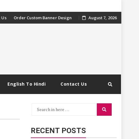
 Us
Order Custom Banner Design
August 7, 2026
English To Hindi
Contact Us
Search
Search
for:
RECENT POSTS