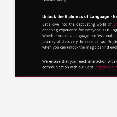
Unlock the Richness of Language - E
Let's dive into the captivating world of
En
enriching experience for everyone. Our
Eng
Whether you're a language professional, a
journey of discovery. In essence, our Engli
when you can unlock the magic behind each 
We ensure that your each interaction with
communication with our Best
English to Hi