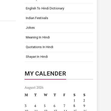
English To Hindi Dictionary
Indian Festivals
Jokes
Meaning In Hindi
Quotations In Hindi
Shayari In Hindi
MY CALENDER
August 2026
M
T
W
T
F
S
S
1
2
3
4
5
6
7
8
9