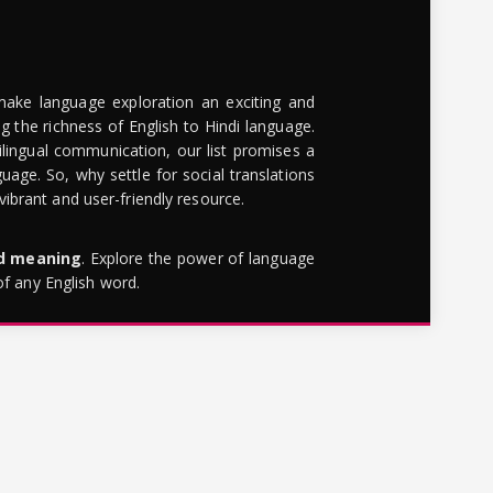
make language exploration an exciting and
g the richness of English to Hindi language.
lingual communication, our list promises a
uage. So, why settle for social translations
brant and user-friendly resource.
rd meaning
. Explore the power of language
of any English word.