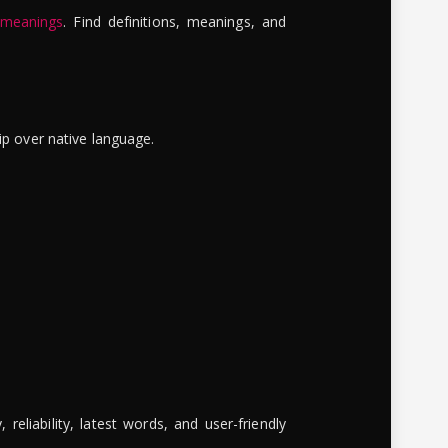
 meanings
. Find definitions, meanings, and
ip over native language.
reliability, latest words, and user-friendly