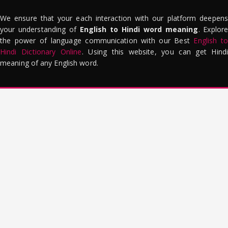
We ensure that your each interaction with our platform deepens
your understanding of
English to Hindi word meaning
. Explor
the power of language communication with our Best
English to
Hindi Dictionary Online
. Using this website, you can get Hindi
meaning of any English word.