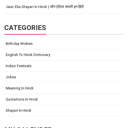
Jaun Elia Shayari In Hindi | जॉन एलिया शायरी इन हिंदी
CATEGORIES
Birthday Wishes
English To Hindi Dictionary
Indian Festivals
Jokes
Meaning In Hindi
Quotations In Hindi
Shayari In Hindi