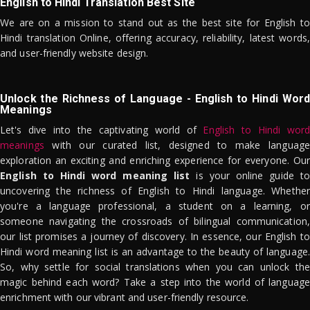
English to Hindi Translation Best Site
We are on a mission to stand out as the best site for English to
Hindi translation Online, offering accuracy, reliability, latest words,
and user-friendly website design.
Unlock the Richness of Language - English to Hindi Word
Meanings
Let's dive into the captivating world of
English to Hindi word
meanings
with our curated list, designed to make language
exploration an exciting and enriching experience for everyone. Our
English to Hindi word meaning list
is your online guide to
uncovering the richness of English to Hindi language. Whether
you're a language professional, a student on a learning, or
someone navigating the crossroads of bilingual communication,
our list promises a journey of discovery. In essence, our English to
Hindi word meaning list is an advantage to the beauty of language.
So, why settle for social translations when you can unlock the
magic behind each word? Take a step into the world of language
enrichment with our vibrant and user-friendly resource.