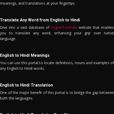
meanings, and translations at your fingertips.
Translate Any Word from English to Hindi
Dive into a vast database of
EnglishToHindis
website that enables
you to translate any word, enhancing your grip over native
language.
English to Hindi Meanings
You can use this portal to locate definitions, nouns and examples of
any English to Hindi words.
English to Hindi Translation
One of the major benefit of this portal is to bridge the gap between
both the languages.