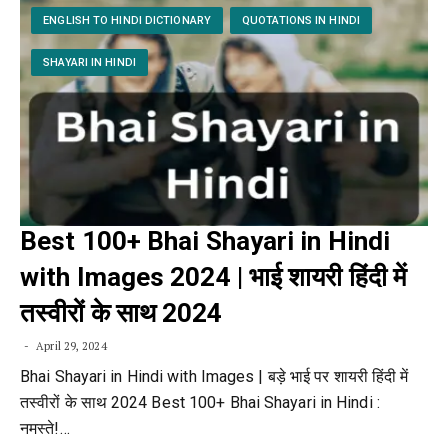
ENGLISH TO HINDI DICTIONARY
QUOTATIONS IN HINDI
SHAYARI IN HINDI
Best 100+ Bhai Shayari in Hindi
with Images 2024 | भाई शायरी हिंदी में
तस्वीरों के साथ 2024
April 29, 2024
Bhai Shayari in Hindi with Images | बड़े भाई पर शायरी हिंदी में
तस्वीरों के साथ 2024 Best 100+ Bhai Shayari in Hindi :
नमस्ते!…