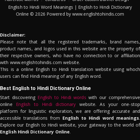
English to Hindi Word Meanings | English to Hindi Dictionary
Online © 2026 Powered by www.englishtohindis.com
Disclaimer:
Please note that all the registered trademarks, brand names,
product names, and logos used in this website are the property of
their respective owners, who have no connection to or affiliation
with www.englishtohindis.com website.
This is a online English to Hindi translation website using whoch
users can find Hindi meaning of any English word.
Best English to Hindi Dictionary Online
Start discovering
English to Hindi words
with our comprehensive
online
English to Hindi dictionary
website. As your one-stop
platform for linguistic exploration, we are offering accurate and
accessible translations from
English to Hindi word meanings
.
Explore our English to Hindi website, your gateway to the world of
English Hindi Dictionary Online
.