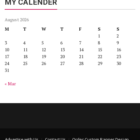
MY CALENDER
August 2026
M
T
W
T
F
S
S
1
2
3
4
5
6
7
8
9
10
11
12
13
14
15
16
17
18
19
20
21
22
23
24
25
26
27
28
29
30
31
« Mar
Advertise with Us
Contact Us
Order Custom Banner Design