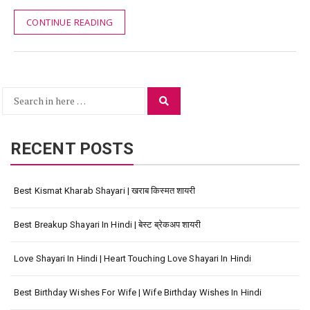
CONTINUE READING
Search
Search
for:
RECENT POSTS
Best Kismat Kharab Shayari | खराब किस्मत शायरी
Best Breakup Shayari In Hindi | बेस्ट ब्रेकअप शायरी
Love Shayari In Hindi | Heart Touching Love Shayari In Hindi
Best Birthday Wishes For Wife | Wife Birthday Wishes In Hindi