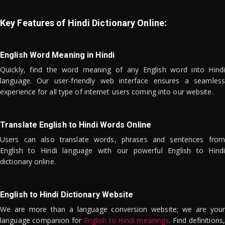
Key Features of Hindi Dictionary Online:
English Word Meaning in Hindi
Quickly, find the word meaning of any English word into Hindi
language. Our user-friendly web interface ensures a seamless
experience for all type of internet users coming into our website.
Translate English to Hindi Words Online
Users can also translate words, phrases and sentences from
English to Hindi language with our powerful English to Hindi
dictionary online.
English to Hindi Dictionary Website
We are more than a language conversion website; we are your
language companion for
English to Hindi meanings
. Find definitions,