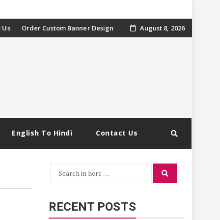
 Us
Order Custom Banner Design
August 8, 2026
English To Hindi
Contact Us
Search
Search
for:
RECENT POSTS