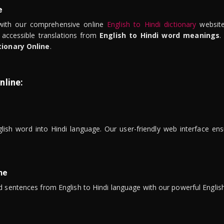
e
ith our comprehensive online
English to Hindi dictionary
website
 accessible translations from
English to Hindi word meanings
.
tionary Online
.
nline:
lish word into Hindi language. Our user-friendly web interface ens
ne
 sentences from English to Hindi language with our powerful English 