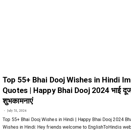
Top 55+ Bhai Dooj Wishes in Hindi I
Quotes | Happy Bhai Dooj 2024 भाई दूज
शुभकामनाएं
July 31, 2024
Top 55+ Bhai Dooj Wishes in Hindi | Happy Bhai Dooj 2024 Bh
Wishes in Hindi: Hey friends welcome to EnglishToHindis webs