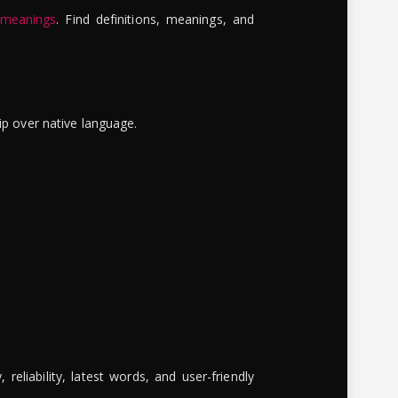
 meanings
. Find definitions, meanings, and
ip over native language.
reliability, latest words, and user-friendly