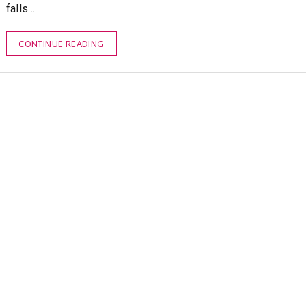
falls…
CONTINUE READING