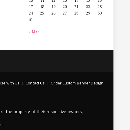
10
11
12
13
14
15
16
17
18
19
20
21
22
23
24
25
26
27
28
29
30
31
« Mar
ise with Us
Contact Us
Order Custom Banner Design
re the property of their respective owners,
d.