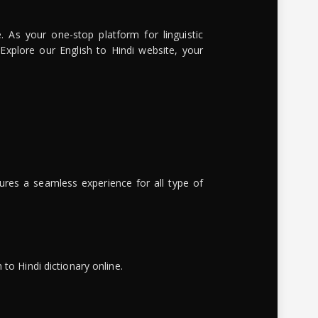
. As your one-stop platform for linguistic
 Explore our English to Hindi website, your
ures a seamless experience for all type of
to Hindi dictionary online.