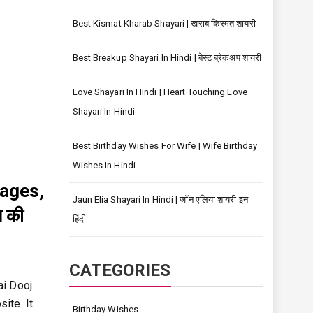
Best Kismat Kharab Shayari | खराब किस्मत शायरी
Best Breakup Shayari In Hindi | बेस्ट ब्रेकअप शायरी
Love Shayari In Hindi | Heart Touching Love
Shayari In Hindi
Best Birthday Wishes For Wife | Wife Birthday
Wishes In Hindi
mages,
Jaun Elia Shayari In Hindi | जॉन एलिया शायरी इन
 की
हिंदी
CATEGORIES
ai Dooj
ite. It
Birthday Wishes