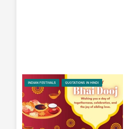
INDIAN FESTIVALS
QUOTATIONS IN HINDI