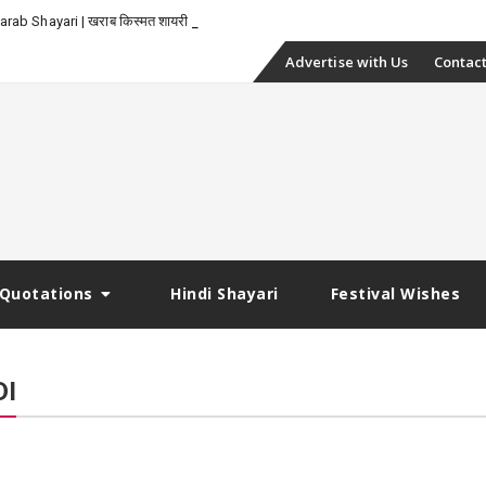
-
rab Shayari | खराब किस्मत शायरी
Skip
Advertise with Us
Contact
to
content
Quotations
Hindi Shayari
Festival Wishes
DI