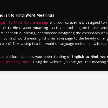
nglish to Hindi Word Meanings
glish to Hindi word meanings
with our curated list, designed to 
lish to Hindi word meaning list
is your online guide to uncoverin
 student on a learning, or someone navigating the crossroads of bi
sh to Hindi word meaning list is an advantage to the beauty of lang
word? Take a step into the world of language enrichment with our vi
 our platform deepens your understanding of
English to Hindi wo
ndi Dictionary Online
. Using this website, you can get Hindi meaning 