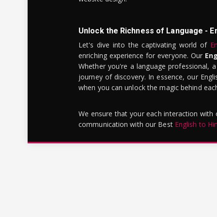
Unlock the Richness of Language - E
Let's dive into the captivating world of
En
enriching experience for everyone. Our
Eng
Whether you're a language professional, a
journey of discovery. In essence, our Engli
when you can unlock the magic behind each 
We ensure that your each interaction with
communication with our Best
English to Hi