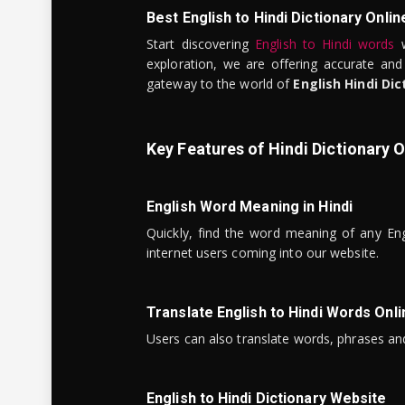
Best English to Hindi Dictionary Onlin
Start discovering
English to Hindi words
w
exploration, we are offering accurate and
gateway to the world of
English Hindi Dic
Key Features of Hindi Dictionary O
English Word Meaning in Hindi
Quickly, find the word meaning of any Eng
internet users coming into our website.
Translate English to Hindi Words Onli
Users can also translate words, phrases and
English to Hindi Dictionary Website