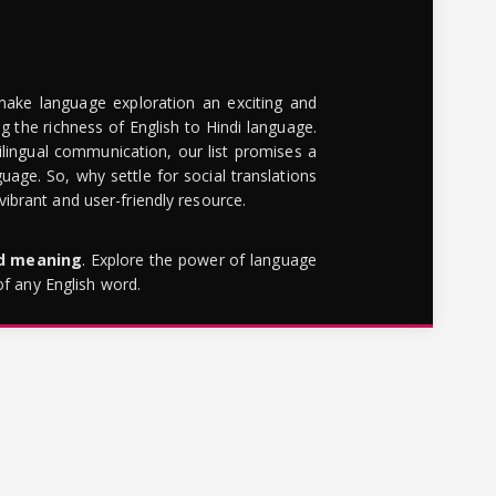
make language exploration an exciting and
g the richness of English to Hindi language.
lingual communication, our list promises a
uage. So, why settle for social translations
brant and user-friendly resource.
rd meaning
. Explore the power of language
of any English word.