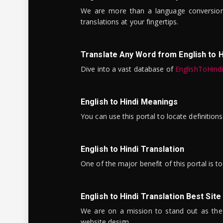
We are more than a language conversio
translations at your fingertips.
Translate Any Word from English to H
Dive into a vast database of
EnglishToHind
English to Hindi Meanings
You can use this portal to locate definitio
English to Hindi Translation
One of the major benefit of this portal is 
English to Hindi Translation Best Site
We are on a mission to stand out as the bes
website design.