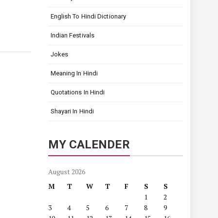
English To Hindi Dictionary
Indian Festivals
Jokes
Meaning In Hindi
Quotations In Hindi
Shayari In Hindi
MY CALENDER
August 2026
M
T
W
T
F
S
S
1
2
3
4
5
6
7
8
9