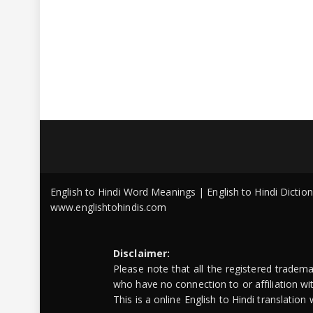
English to Hindi Word Meanings | English to Hindi Dicti
www.englishtohindis.com
Disclaimer:
Please note that all the registered tradem
who have no connection to or affiliation w
This is a online English to Hindi translatio