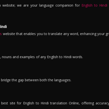
n website; we are your language companion for
English to Hindi
indi
is
website that enables you to translate any word, enhancing your gr
ns, nouns and examples of any English to Hindi words.
to bridge the gap between both the languages.
t site for English to Hindi translation Online, offering accuracy, 