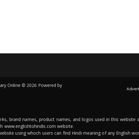
onary Online © 2026 Powered by
Advert
arks, brand names, product names, and logos used in this website a
ith www.englishtohindis.com website.
n website using whoch users can find Hindi meaning of any English wor