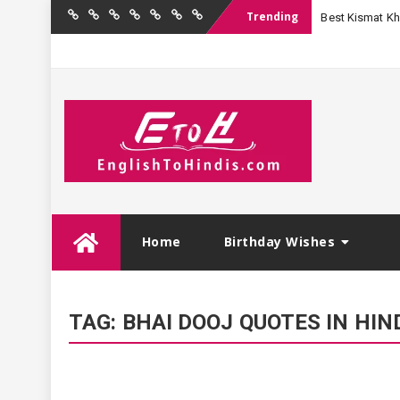
Trending
Best Kismat Kha
Home
Birthday
Quotations
Hindi
Festival
English
Contact
Wishes
Shayari
Wishes
to
Us
Hindi
Skip
Home
Birthday Wishes
to
content
TAG:
BHAI DOOJ QUOTES IN HIN