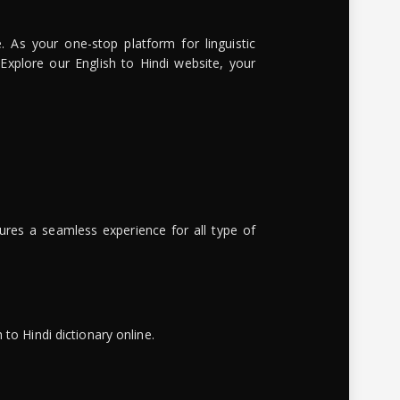
. As your one-stop platform for linguistic
 Explore our English to Hindi website, your
ures a seamless experience for all type of
to Hindi dictionary online.