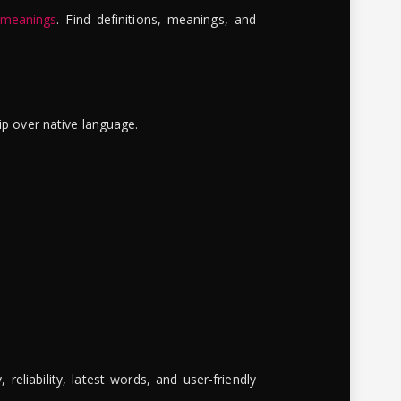
 meanings
. Find definitions, meanings, and
ip over native language.
reliability, latest words, and user-friendly