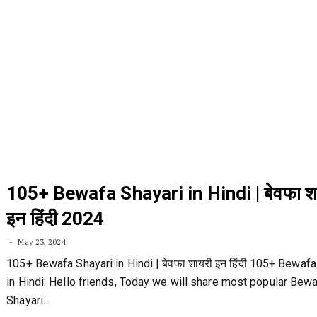
105+ Bewafa Shayari in Hindi | बेवफा श
इन हिंदी 2024
May 23, 2024
105+ Bewafa Shayari in Hindi | बेवफा शायरी इन हिंदी 105+ Bewafa
in Hindi: Hello friends, Today we will share most popular Bew
Shayari…