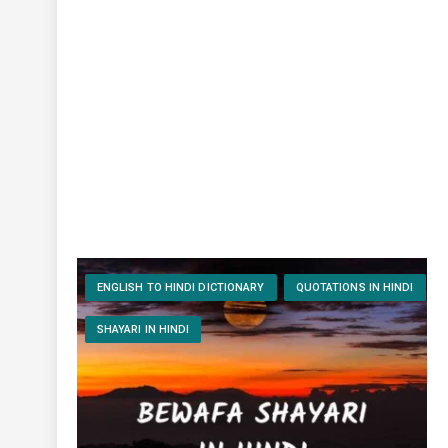
ENGLISH TO HINDI DICTIONARY
QUOTATIONS IN HINDI
SHAYARI IN HINDI