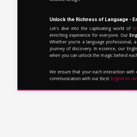
Unlock the Richness of Language - E
Let's dive into the captivating world of
En
enriching experience for everyone. Our
Eng
Whether you're a language professional, a
journey of discovery. In essence, our Engli
when you can unlock the magic behind each 
We ensure that your each interaction with
communication with our Best
English to Hi