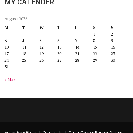
MY CALENDER
August 2026
M
T
W
T
F
S
S
1
2
3
4
5
6
7
8
9
10
11
12
13
14
15
16
17
18
19
20
21
22
23
24
25
26
27
28
29
30
31
« Mar
Advertise with Us
Contact Us
Order Custom Banner Design