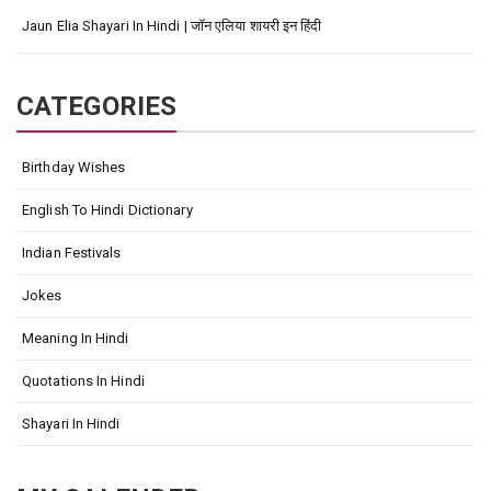
Jaun Elia Shayari In Hindi | जॉन एलिया शायरी इन हिंदी
CATEGORIES
Birthday Wishes
English To Hindi Dictionary
Indian Festivals
Jokes
Meaning In Hindi
Quotations In Hindi
Shayari In Hindi