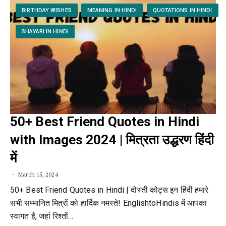
BIRTHDAY WISHES
MEANING IN HINDI
QUOTATIONS IN HINDI
SHAYARI IN HINDI
50+ Best Friend Quotes in Hindi
with Images 2024 | मित्रता उद्धरण हिंदी
में
March 15, 2024
50+ Best Friend Quotes in Hindi | दोस्ती कोट्स इन हिंदी हमारे
सभी सम्मानित मित्रों को हार्दिक नमस्ते! EnglishtoHindis में आपका
स्वागत है, जहां रिश्तों…