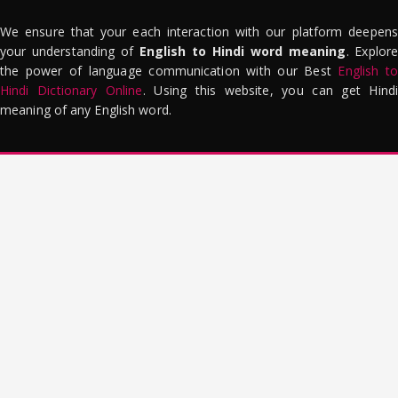
We ensure that your each interaction with our platform deepens
your understanding of
English to Hindi word meaning
. Explor
the power of language communication with our Best
English to
Hindi Dictionary Online
. Using this website, you can get Hindi
meaning of any English word.