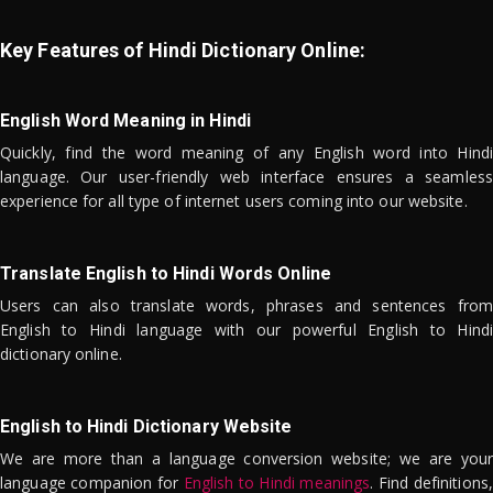
Key Features of Hindi Dictionary Online:
English Word Meaning in Hindi
Quickly, find the word meaning of any English word into Hindi
language. Our user-friendly web interface ensures a seamless
experience for all type of internet users coming into our website.
Translate English to Hindi Words Online
Users can also translate words, phrases and sentences from
English to Hindi language with our powerful English to Hindi
dictionary online.
English to Hindi Dictionary Website
We are more than a language conversion website; we are your
language companion for
English to Hindi meanings
. Find definitions,