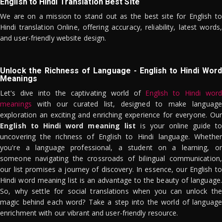
English to Hindi Translation Best Site
We are on a mission to stand out as the best site for English to
Hindi translation Online, offering accuracy, reliability, latest words,
and user-friendly website design.
Unlock the Richness of Language - English to Hindi Word
Meanings
Let's dive into the captivating world of
English to Hindi word
meanings
with our curated list, designed to make language
exploration an exciting and enriching experience for everyone. Our
English to Hindi word meaning list
is your online guide to
uncovering the richness of English to Hindi language. Whether
you're a language professional, a student on a learning, or
someone navigating the crossroads of bilingual communication,
our list promises a journey of discovery. In essence, our English to
Hindi word meaning list is an advantage to the beauty of language.
So, why settle for social translations when you can unlock the
magic behind each word? Take a step into the world of language
enrichment with our vibrant and user-friendly resource.