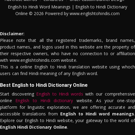
English to Hindi Word Meanings | English to Hindi Dictionary
Online © 2026 Powered by www.englishtohindis.com
Disclaimer:
Please note that all the registered trademarks, brand names,
product names, and logos used in this website are the property of
their respective owners, who have no connection to or affiliation
with www.englishtohindis.com website.
This is a online English to Hindi translation website using whoch
users can find Hindi meaning of any English word.
Best English to Hindi Dictionary Online
Start discovering
English to Hindi words
with our comprehensive
online
English to Hindi dictionary
website. As your one-stop
platform for linguistic exploration, we are offering accurate and
accessible translations from
English to Hindi word meanings
.
Explore our English to Hindi website, your gateway to the world of
English Hindi Dictionary Online
.