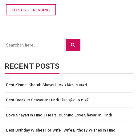
CONTINUE READING
Search
Search
for:
RECENT POSTS
Best Kismat Kharab Shayari | खराब किस्मत शायरी
Best Breakup Shayari In Hindi | बेस्ट ब्रेकअप शायरी
Love Shayari In Hindi | Heart Touching Love Shayari In Hindi
Best Birthday Wishes For Wife | Wife Birthday Wishes In Hindi