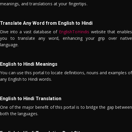
meanings, and translations at your fingertips.
Translate Any Word from English to Hindi
Dive into a vast database of
EnglishToHindis
website that enables
you to translate any word, enhancing your grip over native
language.
English to Hindi Meanings
You can use this portal to locate definitions, nouns and examples of
any English to Hindi words.
English to Hindi Translation
One of the major benefit of this portal is to bridge the gap between
both the languages.