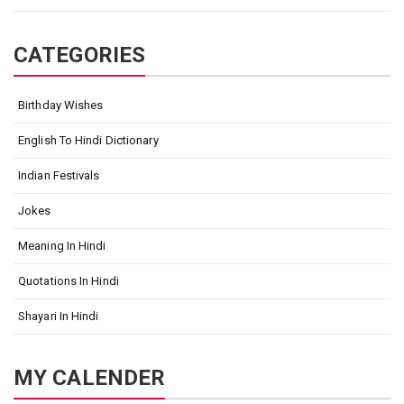
CATEGORIES
Birthday Wishes
English To Hindi Dictionary
Indian Festivals
Jokes
Meaning In Hindi
Quotations In Hindi
Shayari In Hindi
MY CALENDER