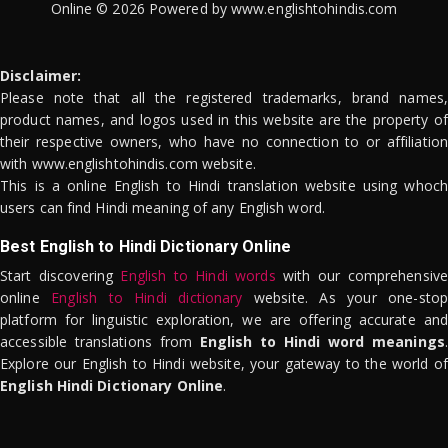
Online © 2026 Powered by www.englishtohindis.com
Disclaimer:
Please note that all the registered trademarks, brand names,
product names, and logos used in this website are the property of
their respective owners, who have no connection to or affiliation
with www.englishtohindis.com website.
This is a online English to Hindi translation website using whoch
users can find Hindi meaning of any English word.
Best English to Hindi Dictionary Online
Start discovering
English to Hindi words
with our comprehensive
online
English to Hindi dictionary
website. As your one-stop
platform for linguistic exploration, we are offering accurate and
accessible translations from
English to Hindi word meanings
.
Explore our English to Hindi website, your gateway to the world of
English Hindi Dictionary Online
.