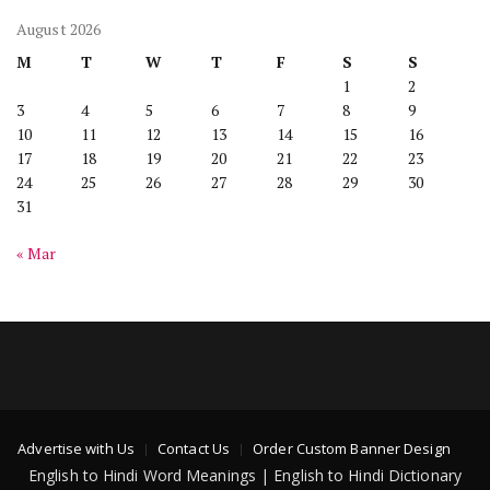
August 2026
M
T
W
T
F
S
S
1
2
3
4
5
6
7
8
9
10
11
12
13
14
15
16
17
18
19
20
21
22
23
24
25
26
27
28
29
30
31
« Mar
Advertise with Us
Contact Us
Order Custom Banner Design
English to Hindi Word Meanings | English to Hindi Dictionary