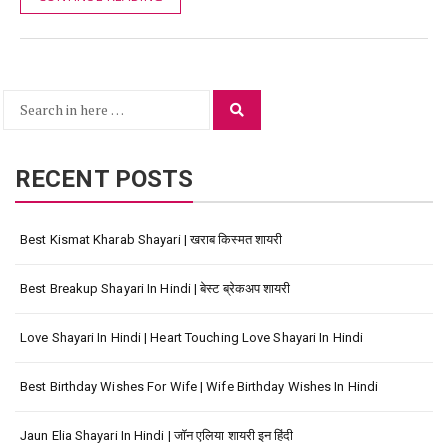
Search
Search
for:
RECENT POSTS
Best Kismat Kharab Shayari | खराब किस्मत शायरी
Best Breakup Shayari In Hindi | बेस्ट ब्रेकअप शायरी
Love Shayari In Hindi | Heart Touching Love Shayari In Hindi
Best Birthday Wishes For Wife | Wife Birthday Wishes In Hindi
Jaun Elia Shayari In Hindi | जॉन एलिया शायरी इन हिंदी