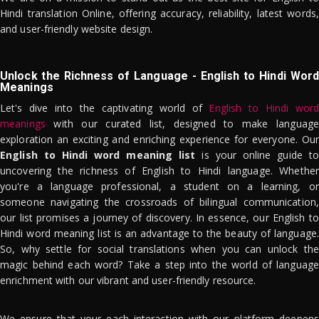
Hindi translation Online, offering accuracy, reliability, latest words,
and user-friendly website design.
Unlock the Richness of Language - English to Hindi Word
Meanings
Let's dive into the captivating world of
English to Hindi word
meanings
with our curated list, designed to make language
exploration an exciting and enriching experience for everyone. Our
English to Hindi word meaning list
is your online guide to
uncovering the richness of English to Hindi language. Whether
you're a language professional, a student on a learning, or
someone navigating the crossroads of bilingual communication,
our list promises a journey of discovery. In essence, our English to
Hindi word meaning list is an advantage to the beauty of language.
So, why settle for social translations when you can unlock the
magic behind each word? Take a step into the world of language
enrichment with our vibrant and user-friendly resource.
We ensure that your each interaction with our platform deepens