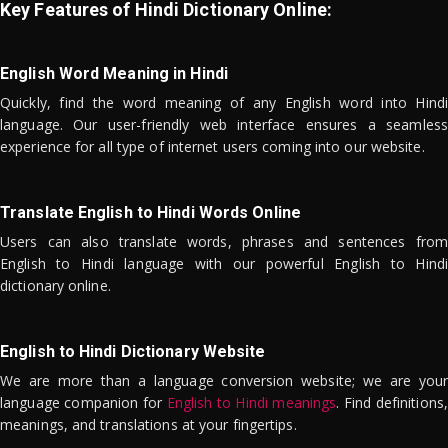
Key Features of Hindi Dictionary Online:
English Word Meaning in Hindi
Quickly, find the word meaning of any English word into Hindi
language. Our user-friendly web interface ensures a seamless
experience for all type of internet users coming into our website.
Translate English to Hindi Words Online
Users can also translate words, phrases and sentences from
English to Hindi language with our powerful English to Hindi
dictionary online.
English to Hindi Dictionary Website
We are more than a language conversion website; we are your
language companion for
English to Hindi meanings
. Find definitions,
meanings, and translations at your fingertips.