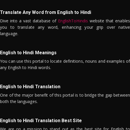
Translate Any Word from English to Hindi
Dive into a vast database of
EnglishToHindis
website that enables
you to translate any word, enhancing your grip over native
language.
English to Hindi Meanings
You can use this portal to locate definitions, nouns and examples of
any English to Hindi words.
English to Hindi Translation
One of the major benefit of this portal is to bridge the gap between
both the languages.
English to Hindi Translation Best Site
We are on a mission to stand out as the best site for English to