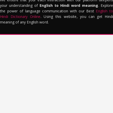
your understanding of
English to Hindi word meaning
. Explor
the power of language communication with our Best
English to
Hindi Dictionary Online
. Using this website, you can get Hindi
meaning of any English word.