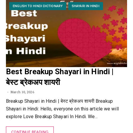
ENGLISH TO HINDI DICTIONARY
SHAYARI IN HINDI
Best Breakup Shayari in Hindi |
बेस्ट ब्रेकअप शायरी
March 10, 2026
Breakup Shayari in Hindi | बेस्ट ब्रेकअप शायरी Breakup
Shayari in Hindi: Hello, everyone on this article we will
explore Love Breakup Shayari In Hindi. We…
CONTINUE READING