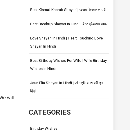
Best Kismat Kharab Shayari | खराब किस्मत शायरी
Best Breakup Shayari In Hindi | बेस्ट ब्रेकअप शायरी
Love Shayari In Hindi | Heart Touching Love
Shayari In Hindi
Best Birthday Wishes For Wife | Wife Birthday
Wishes In Hindi
Jaun Elia Shayari In Hindi | जॉन एलिया शायरी इन
हिंदी
We will
CATEGORIES
Birthday Wishes