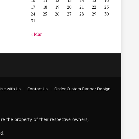
10
11
12
13
14
15
16
17
18
19
20
21
22
23
24
25
26
27
28
29
30
31
« Mar
ise with Us
Contact Us
Order Custom Banner Design
re the property of their respective owners,
d.