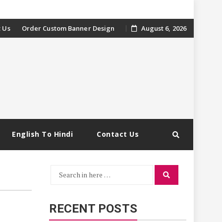
 Us
Order Custom Banner Design
August 6, 2026
English To Hindi
Contact Us
Search
Search
for:
RECENT POSTS