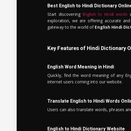
Best English to Hindi Dictionary Onlin
Start discovering
English to Hindi words
w
exploration, we are offering accurate and
gateway to the world of
English Hindi Dic
Key Features of Hindi Dictionary O
English Word Meaning in Hindi
Quickly, find the word meaning of any Eng
internet users coming into our website.
Translate English to Hindi Words Onli
Users can also translate words, phrases and
English to Hindi Dictionary Website