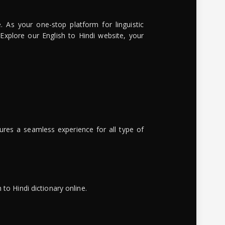
. As your one-stop platform for linguistic
 Explore our English to Hindi website, your
ures a seamless experience for all type of
to Hindi dictionary online.