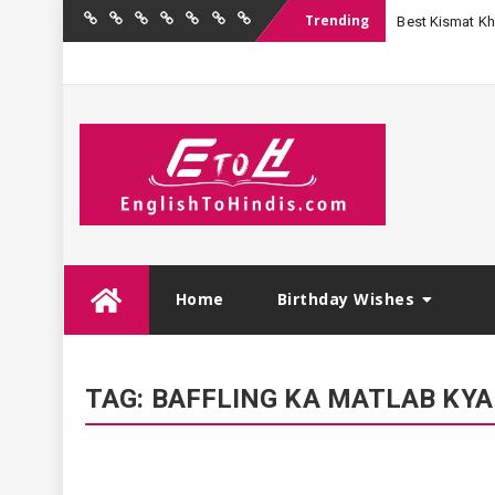
Trending
Best Kismat Kha
Home
Birthday
Quotations
Hindi
Festival
English
Contact
Wishes
Shayari
Wishes
to
Us
Hindi
Skip
Home
Birthday Wishes
to
content
TAG:
BAFFLING KA MATLAB KYA