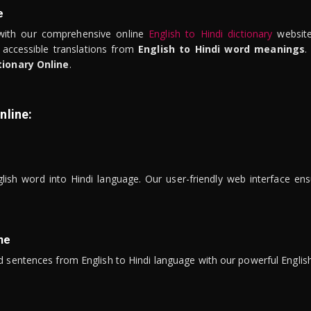
e
ith our comprehensive online
English to Hindi dictionary
website
 accessible translations from
English to Hindi word meanings
.
tionary Online
.
nline:
lish word into Hindi language. Our user-friendly web interface ens
ne
 sentences from English to Hindi language with our powerful English 