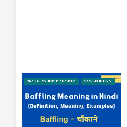
ENGLISH TO HINDI DICTIONARY
MEANING IN HINDI