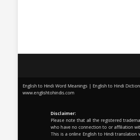
English to Hindi Word Meanings | English to Hindi Dicti
www.englishtohindis.com
Disclaimer:
Please note that all the registered tradem
who have no connection to or affiliation w
This is a online English to Hindi translatio