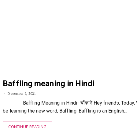
Baffling meaning in Hindi
December 9, 2021
Baffling Meaning in Hindi- चौंकाने Hey friends, Today, 
be learning the new word, Baffling .Baffling is an English…
CONTINUE READING