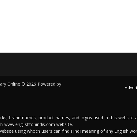
onary Online © 2026 Powered by
Advert
arks, brand names, product names, and logos used in this website a
ith www.englishtohindis.com website.
n website using whoch users can find Hindi meaning of any English wor