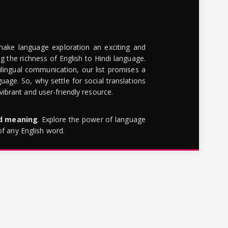
make language exploration an exciting and
g the richness of English to Hindi language.
lingual communication, our list promises a
uage. So, why settle for social translations
brant and user-friendly resource.
rd meaning
. Explore the power of language
of any English word.