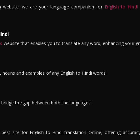
n website; we are your language companion for
English to Hindi
indi
is
website that enables you to translate any word, enhancing your gr
ns, nouns and examples of any English to Hindi words.
to bridge the gap between both the languages.
t site for English to Hindi translation Online, offering accuracy, 