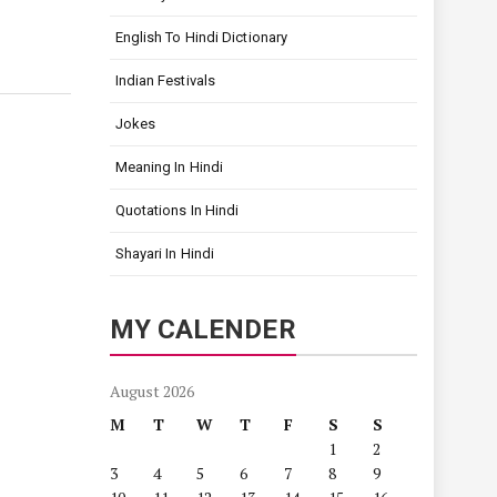
English To Hindi Dictionary
Indian Festivals
Jokes
Meaning In Hindi
Quotations In Hindi
Shayari In Hindi
MY CALENDER
August 2026
M
T
W
T
F
S
S
1
2
3
4
5
6
7
8
9