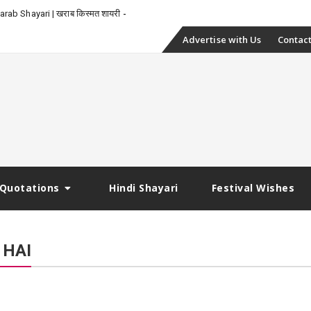
-
rab Shayari | खराब किस्मत शायरी
Skip
Advertise with Us
Contact
to
content
Quotations
Hindi Shayari
Festival Wishes
 HAI