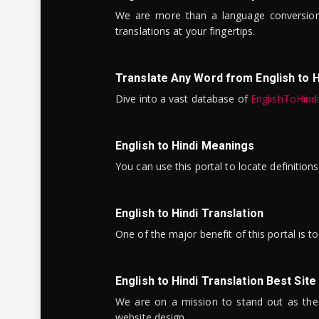
We are more than a language conversio
translations at your fingertips.
Translate Any Word from English to H
Dive into a vast database of
EnglishToHind
English to Hindi Meanings
You can use this portal to locate definitio
English to Hindi Translation
One of the major benefit of this portal is 
English to Hindi Translation Best Site
We are on a mission to stand out as the bes
website design.