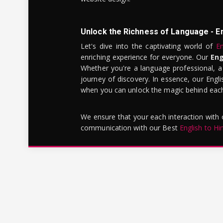
Unlock the Richness of Language - E
Let's dive into the captivating world of
En
enriching experience for everyone. Our
Eng
Whether you're a language professional, a
journey of discovery. In essence, our Engli
when you can unlock the magic behind each 
We ensure that your each interaction with
communication with our Best
English to Hi