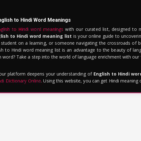
nglish to Hindi Word Meanings
glish to Hindi word meanings
with our curated list, designed to 
lish to Hindi word meaning list
is your online guide to uncoverin
 student on a learning, or someone navigating the crossroads of bi
sh to Hindi word meaning list is an advantage to the beauty of lang
word? Take a step into the world of language enrichment with our vi
 our platform deepens your understanding of
English to Hindi wo
ndi Dictionary Online
. Using this website, you can get Hindi meaning 