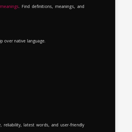
 meanings
. Find definitions, meanings, and
ip over native language.
reliability, latest words, and user-friendly