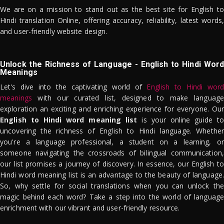
We are on a mission to stand out as the best site for English to
Hindi translation Online, offering accuracy, reliability, latest words,
and user-friendly website design.
Unlock the Richness of Language - English to Hindi Word
Meanings
Let's dive into the captivating world of
English to Hindi word
meanings
with our curated list, designed to make language
exploration an exciting and enriching experience for everyone. Our
English to Hindi word meaning list
is your online guide to
uncovering the richness of English to Hindi language. Whether
you're a language professional, a student on a learning, or
someone navigating the crossroads of bilingual communication,
our list promises a journey of discovery. In essence, our English to
Hindi word meaning list is an advantage to the beauty of language.
So, why settle for social translations when you can unlock the
magic behind each word? Take a step into the world of language
enrichment with our vibrant and user-friendly resource.