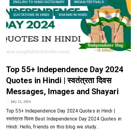
ENGLISH TO HINDI DICTIONARY
INDIAN FESTIVALS
QUOTATIONS IN HINDI
SHAYARI IN HINDI
Top 55+ Independence Day 2024
Quotes in Hindi | स्वतंत्रता दिवस
Messages, Images and Shayari
July 12, 2024
Top 55+ Independence Day 2024 Quotes in Hindi |
स्वतंत्रता दिवस Best Independence Day 2024 Quotes in
Hindi: Hello, friends on this blog we study…