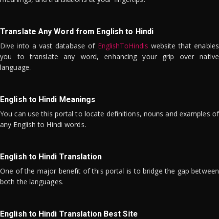
Translate Any Word from English to Hindi
Dive into a vast database of
EnglishToHindis
website that enables
you to translate any word, enhancing your grip over native
language.
English to Hindi Meanings
You can use this portal to locate definitions, nouns and examples of
any English to Hindi words.
English to Hindi Translation
One of the major benefit of this portal is to bridge the gap between
both the languages.
English to Hindi Translation Best Site