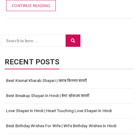
CONTINUE READING
Search
Search
for:
RECENT POSTS
Best Kismat Kharab Shayari | खराब किस्मत शायरी
Best Breakup Shayari In Hindi | बेस्ट ब्रेकअप शायरी
Love Shayari In Hindi | Heart Touching Love Shayari In Hindi
Best Birthday Wishes For Wife | Wife Birthday Wishes In Hindi