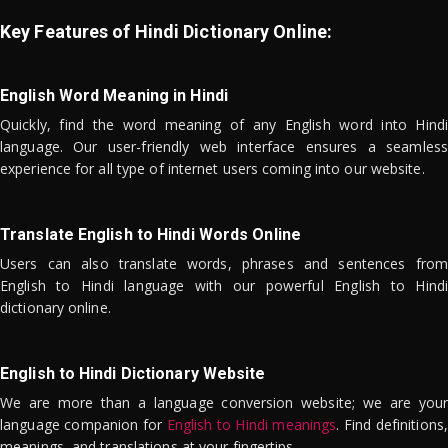
Key Features of Hindi Dictionary Online:
English Word Meaning in Hindi
Quickly, find the word meaning of any English word into Hindi
language. Our user-friendly web interface ensures a seamless
experience for all type of internet users coming into our website.
Translate English to Hindi Words Online
Users can also translate words, phrases and sentences from
English to Hindi language with our powerful English to Hindi
dictionary online.
English to Hindi Dictionary Website
We are more than a language conversion website; we are your
language companion for
English to Hindi meanings
. Find definitions,
meanings, and translations at your fingertips.