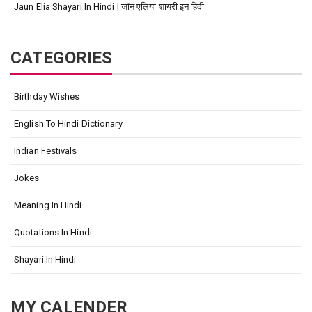
Jaun Elia Shayari In Hindi | जॉन एलिया शायरी इन हिंदी
CATEGORIES
Birthday Wishes
English To Hindi Dictionary
Indian Festivals
Jokes
Meaning In Hindi
Quotations In Hindi
Shayari In Hindi
MY CALENDER