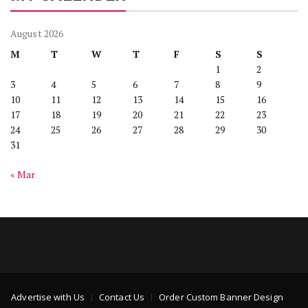
August 2026
M
T
W
T
F
S
S
1
2
3
4
5
6
7
8
9
10
11
12
13
14
15
16
17
18
19
20
21
22
23
24
25
26
27
28
29
30
31
« Mar
Advertise with Us
Contact Us
Order Custom Banner Design