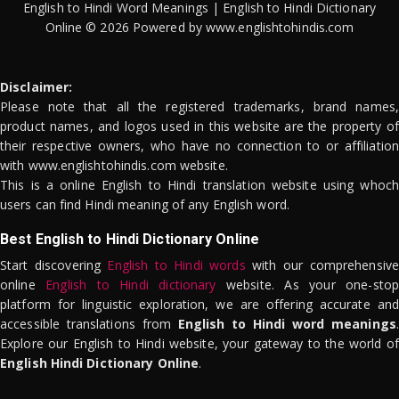
English to Hindi Word Meanings | English to Hindi Dictionary
Online © 2026 Powered by www.englishtohindis.com
Disclaimer:
Please note that all the registered trademarks, brand names,
product names, and logos used in this website are the property of
their respective owners, who have no connection to or affiliation
with www.englishtohindis.com website.
This is a online English to Hindi translation website using whoch
users can find Hindi meaning of any English word.
Best English to Hindi Dictionary Online
Start discovering
English to Hindi words
with our comprehensive
online
English to Hindi dictionary
website. As your one-stop
platform for linguistic exploration, we are offering accurate and
accessible translations from
English to Hindi word meanings
.
Explore our English to Hindi website, your gateway to the world of
English Hindi Dictionary Online
.