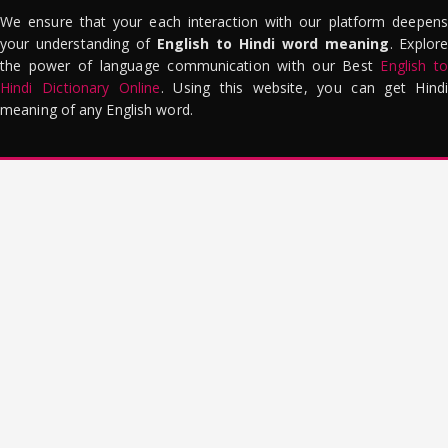
We ensure that your each interaction with our platform deepens
your understanding of
English to Hindi word meaning
. Explor
the power of language communication with our Best
English to
Hindi Dictionary Online
. Using this website, you can get Hindi
meaning of any English word.